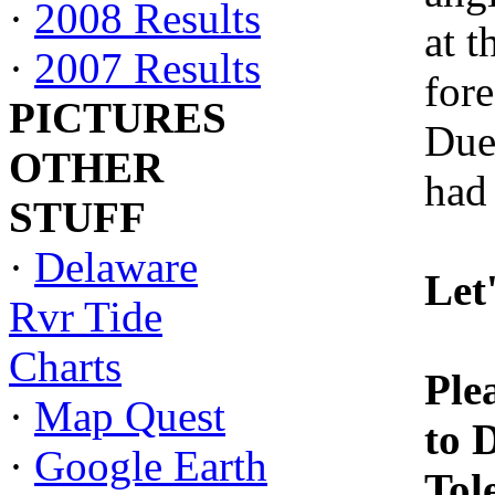
·
2008 Results
at 
·
2007 Results
fore
PICTURES
Due
OTHER
had 
STUFF
·
Delaware
Let
Rvr Tide
Charts
Ple
·
Map Quest
to 
·
Google Earth
Tol