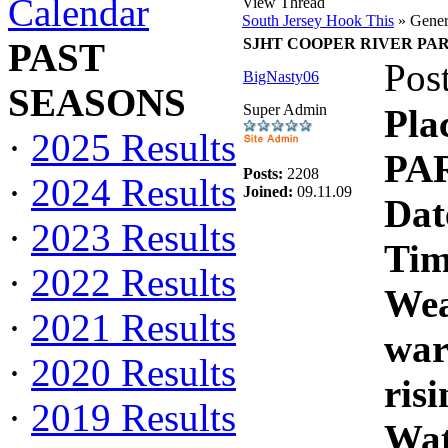
Calendar
View Thread
South Jersey Hook This
» Gener
SJHT COOPER RIVER PARK C
PAST
Pos
BigNasty06
SEASONS
Super Admin
Pl
·
2025 Results
PAR
Posts:
2208
·
2024 Results
Joined:
09.11.09
Dat
·
2023 Results
Tim
·
2022 Results
Wea
·
2021 Results
war
·
2020 Results
risi
·
2019 Results
Wat