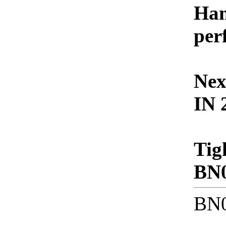
Ham
per
Nex
IN 
Tig
BN
BN0