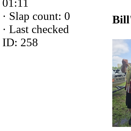
01:11
·
Slap count: 0
Bill
·
Last checked
ID: 258