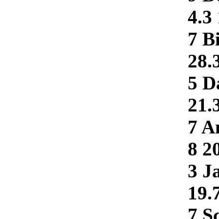
4.3
7 B
28.
5 D
21.
7 A
8 2
3 J
19.
7 Sc