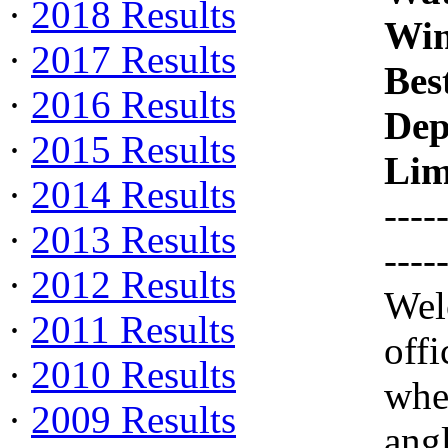
·
2018 Results
Win
·
2017 Results
Bes
·
2016 Results
Dep
·
2015 Results
Lim
·
2014 Results
----
·
2013 Results
----
·
2012 Results
Wel
·
2011 Results
off
·
2010 Results
whe
·
2009 Results
ang