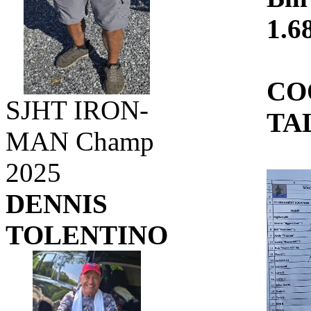
1.68
CO
SJHT IRON-
TA
MAN Champ
2025
DENNIS
TOLENTINO