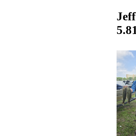
Jef
5.8