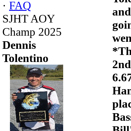
·
FAQ
and
SJHT AOY
goi
Champ 2025
wen
Dennis
*Th
Tolentino
2nd
6.6
Ham
pla
Bas
Bil