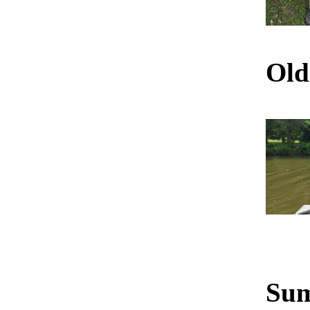
Old
Sum