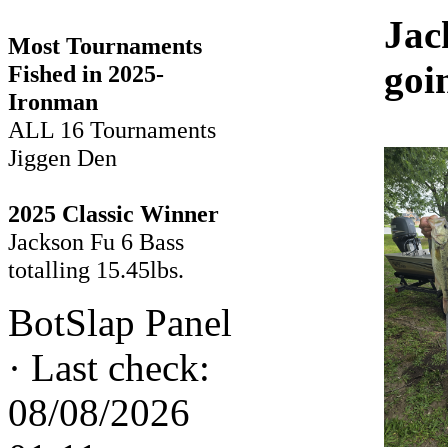
Jac
Most Tournaments
goi
Fished in 2025-
Ironman
ALL 16 Tournaments
Jiggen Den
2025 Classic Winner
Jackson Fu 6 Bass
totalling 15.45lbs.
BotSlap Panel
·
Last check:
08/08/2026