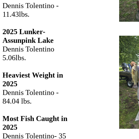
Dennis Tolentino -
11.43lbs.
2025 Lunker-
Assunpink Lake
Dennis Tolentino
5.06lbs.
Heaviest Weight in
2025
Dennis Tolentino -
84.04 lbs.
Most Fish Caught in
2025
Dennis Tolentino- 35