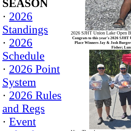
SEASON
·
2026
Standings
2026 SJHT Union Lake Open Ba
Congrats to this year's 2026 SJHT
·
2026
Place Winners Jay & Josh Burger
Fisher; Lun
Schedule
·
2026 Point
System
·
2026 Rules
and Regs
·
Event