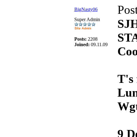
Pos
BigNasty06
Super Admin
SJ
ST
Posts:
2208
Joined:
09.11.09
Coo
T's
Lun
Wg
9 D