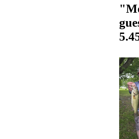
"Mo
gue
5.4