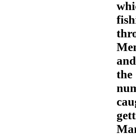
whi
fish
thr
Mem
and
the
num
cau
get
Man