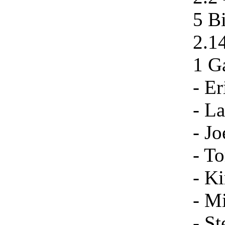
5 B
2.1
1 Ga
- Er
- La
- Jo
- To
- Ki
- Mi
- St