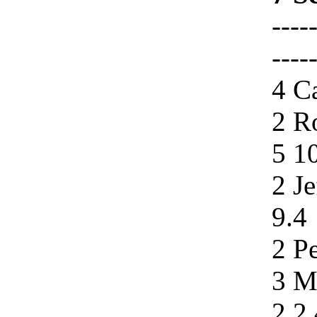
----
----
4 Ca
2 R
5 1
2 Je
9.4
2 Pe
3 M
2.2 