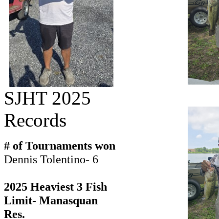
SJHT 2025
Records
# of Tournaments won
Dennis Tolentino- 6
2025 Heaviest 3 Fish
Limit- Manasquan
Res.