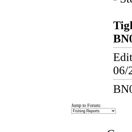
Tig
BN
Edi
06/
BN0
Jump to Forum: