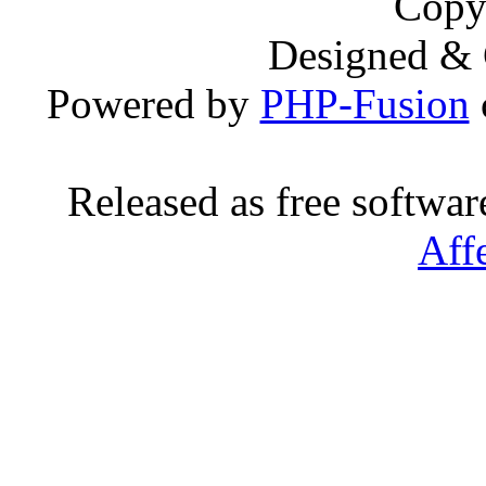
Copy
Designed &
Powered by
PHP-Fusion
Released as free softwa
Aff