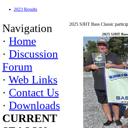
2023 Results
2025 SJHT Bass Classic particip
Navigation
2025 SJHT Bass 
·
Home
·
Discussion
Forum
·
Web Links
·
Contact Us
·
Downloads
CURRENT