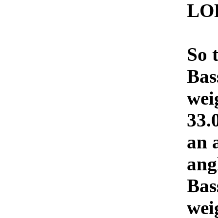
LO
So 
Bas
wei
33.
an a
ang
Bas
wei