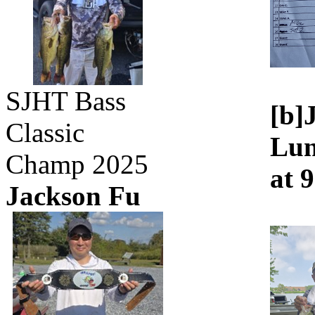
SJHT Bass
[b]
Classic
Lun
Champ 2025
at 
Jackson Fu