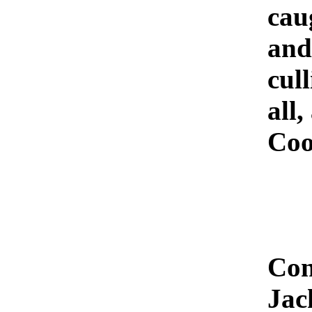
cau
and
cull
all
Coo
Con
Jac