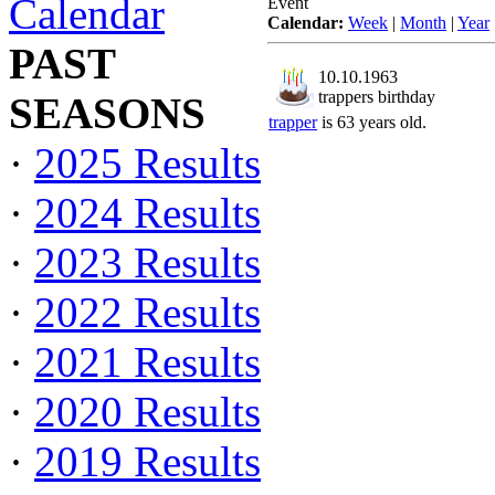
Calendar
Event
Calendar:
Week
|
Month
|
Year
PAST
10.10.1963
trappers birthday
SEASONS
trapper
is 63 years old.
·
2025 Results
·
2024 Results
·
2023 Results
·
2022 Results
·
2021 Results
·
2020 Results
·
2019 Results