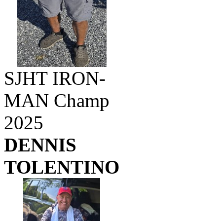
SJHT IRON-
MAN Champ
2025
DENNIS
TOLENTINO