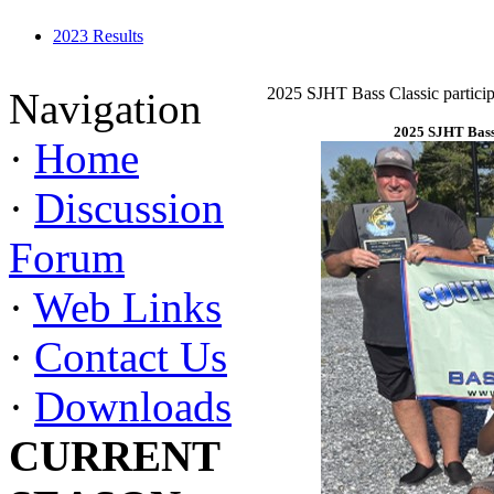
2023 Results
2025 SJHT Bass Classic particip
Navigation
2025 SJHT Bass 
·
Home
·
Discussion
Forum
·
Web Links
·
Contact Us
·
Downloads
CURRENT