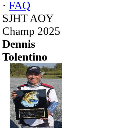
·
FAQ
SJHT AOY
Champ 2025
Dennis
Tolentino