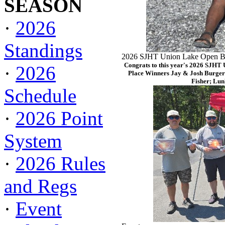
SEASON
·
2026
Standings
2026 SJHT Union Lake Open Ba
Congrats to this year's 2026 SJHT
·
2026
Place Winners Jay & Josh Burger
Fisher; Lun
Schedule
·
2026 Point
System
·
2026 Rules
and Regs
·
Event