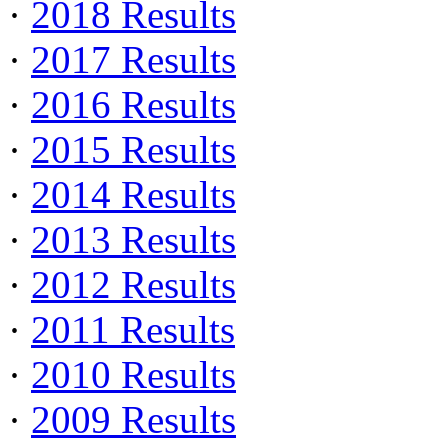
·
2018 Results
·
2017 Results
·
2016 Results
·
2015 Results
·
2014 Results
·
2013 Results
·
2012 Results
·
2011 Results
·
2010 Results
·
2009 Results