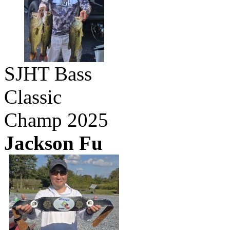
SJHT Bass
Classic
Champ 2025
Jackson Fu