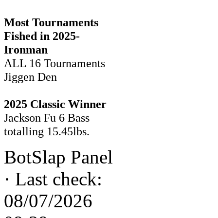
Most Tournaments
Fished in 2025-
Ironman
ALL 16 Tournaments
Jiggen Den
2025 Classic Winner
Jackson Fu 6 Bass
totalling 15.45lbs.
BotSlap Panel
·
Last check:
08/07/2026