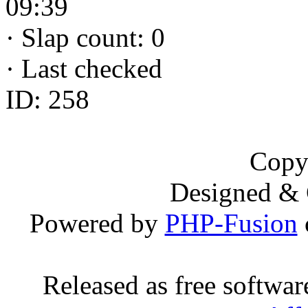
09:39
·
Slap count: 0
·
Last checked
ID: 258
Copy
Designed &
Powered by
PHP-Fusion
Released as free softwa