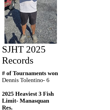
SJHT 2025
Records
# of Tournaments won
Dennis Tolentino- 6
2025 Heaviest 3 Fish
Limit- Manasquan
Res.