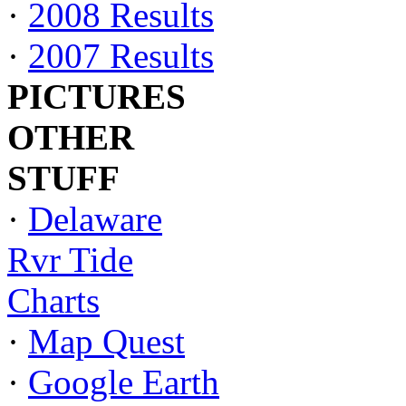
·
2008 Results
·
2007 Results
PICTURES
OTHER
STUFF
·
Delaware
Rvr Tide
Charts
·
Map Quest
·
Google Earth