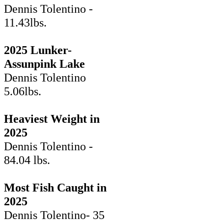
Dennis Tolentino -
11.43lbs.
2025 Lunker-
Assunpink Lake
Dennis Tolentino
5.06lbs.
Heaviest Weight in
2025
Dennis Tolentino -
84.04 lbs.
Most Fish Caught in
2025
Dennis Tolentino- 35