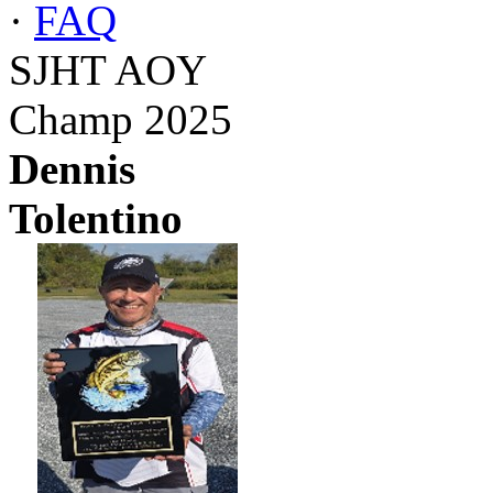
·
FAQ
SJHT AOY
Champ 2025
Dennis
Tolentino