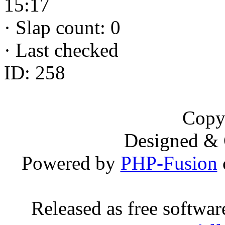
15:17
·
Slap count: 0
·
Last checked
ID: 258
Copy
Designed &
Powered by
PHP-Fusion
Released as free softwa