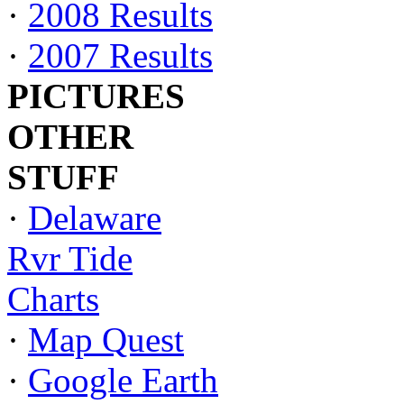
·
2008 Results
·
2007 Results
PICTURES
OTHER
STUFF
·
Delaware
Rvr Tide
Charts
·
Map Quest
·
Google Earth