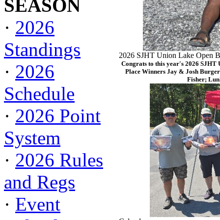
SEASON
·
2026
Standings
2026 SJHT Union Lake Open Ba
Congrats to this year's 2026 SJHT
·
2026
Place Winners Jay & Josh Burger
Fisher; Lun
Schedule
·
2026 Point
System
·
2026 Rules
and Regs
·
Event