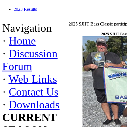
2023 Results
2025 SJHT Bass Classic particip
Navigation
2025 SJHT Bass 
·
Home
·
Discussion
Forum
·
Web Links
·
Contact Us
·
Downloads
CURRENT