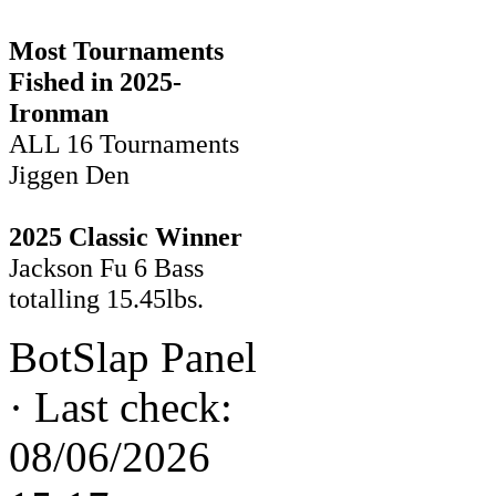
Most Tournaments
Fished in 2025-
Ironman
ALL 16 Tournaments
Jiggen Den
2025 Classic Winner
Jackson Fu 6 Bass
totalling 15.45lbs.
BotSlap Panel
·
Last check:
08/06/2026