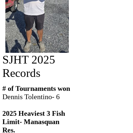
SJHT 2025
Records
# of Tournaments won
Dennis Tolentino- 6
2025 Heaviest 3 Fish
Limit- Manasquan
Res.