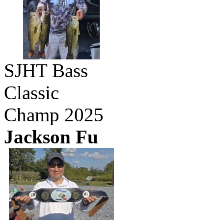
SJHT Bass
Classic
Champ 2025
Jackson Fu