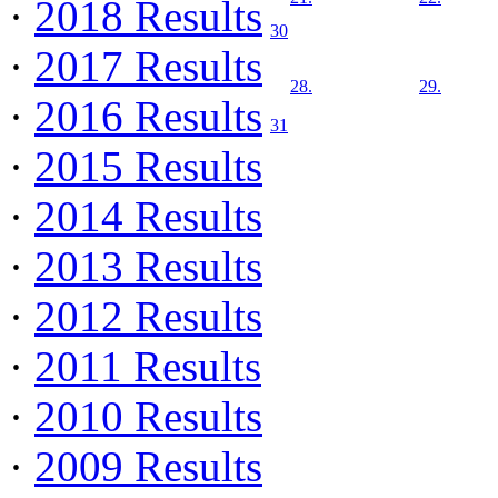
·
2018 Results
30
·
2017 Results
28.
29.
·
2016 Results
31
·
2015 Results
·
2014 Results
·
2013 Results
·
2012 Results
·
2011 Results
·
2010 Results
·
2009 Results