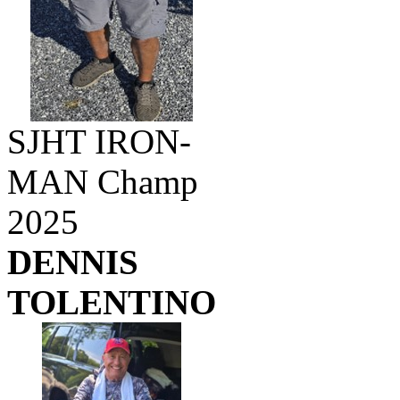
SJHT IRON-
MAN Champ
2025
DENNIS
TOLENTINO