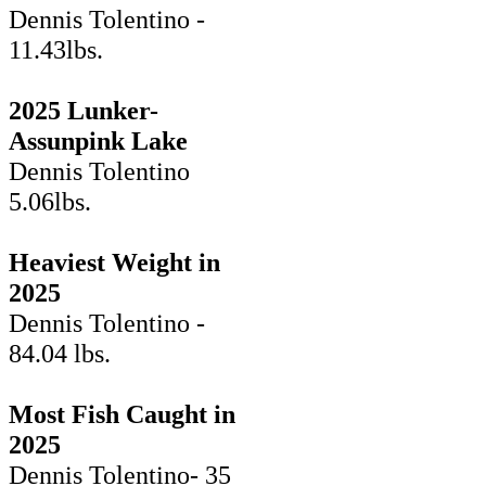
Dennis Tolentino -
11.43lbs.
2025 Lunker-
Assunpink Lake
Dennis Tolentino
5.06lbs.
Heaviest Weight in
2025
Dennis Tolentino -
84.04 lbs.
Most Fish Caught in
2025
Dennis Tolentino- 35