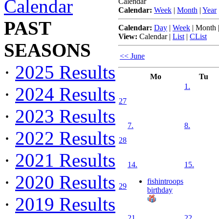
Calendar
Calendar
Calendar:
Week
|
Month
|
Year
PAST
Calendar:
Day
|
Week
|
Month
View:
Calendar
|
List
|
CList
SEASONS
<< June
·
2025 Results
Mo
Tu
1.
·
2024 Results
27
·
2023 Results
7.
8.
·
2022 Results
28
·
2021 Results
14.
15.
·
2020 Results
fishintroops
29
birthday
·
2019 Results
21.
22.