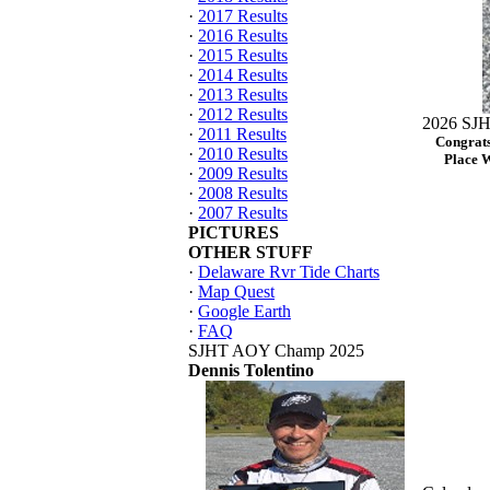
·
2017 Results
·
2016 Results
·
2015 Results
·
2014 Results
·
2013 Results
·
2012 Results
2026 SJH
·
2011 Results
Congrats
·
2010 Results
Place 
·
2009 Results
·
2008 Results
·
2007 Results
PICTURES
OTHER STUFF
·
Delaware Rvr Tide Charts
·
Map Quest
·
Google Earth
·
FAQ
SJHT AOY Champ 2025
Dennis Tolentino