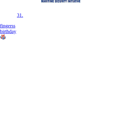
31.
fingerss
birthday