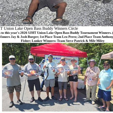
T Union Lake Open Bass Buddy Winners Circle
 to this year's 2026 SJHT Union Lake Open Bass Buddy Tournament Winners. (F
Winners Jay & Josh Burger; 1st Place Team Leo Perez; 2nd Place Team Anthon
Fisher; Lunker Winners: Team Steve Patrick & Mile Miley