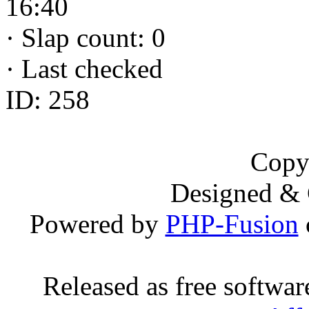
16:40
·
Slap count: 0
·
Last checked
ID: 258
Copy
Designed &
Powered by
PHP-Fusion
Released as free softwa