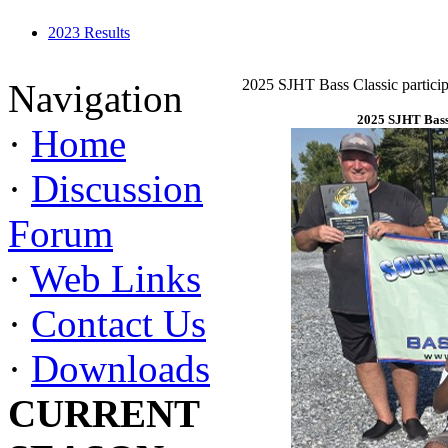
2023 Results
2025 SJHT Bass Classic particip
Navigation
2025 SJHT Bass 
·
Home
·
Discussion
Forum
·
Web Links
·
Contact Us
·
Downloads
CURRENT