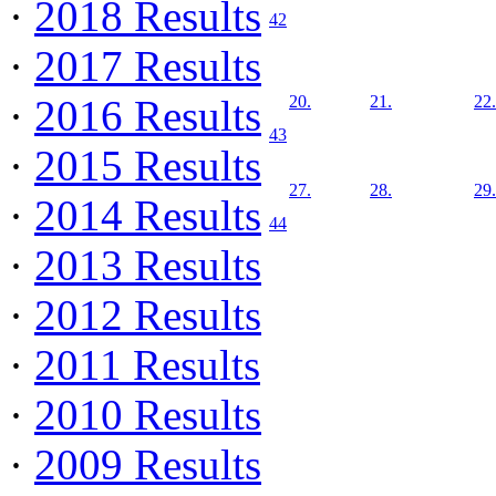
·
2018 Results
42
·
2017 Results
·
2016 Results
20.
21.
22.
43
·
2015 Results
27.
28.
29.
·
2014 Results
44
·
2013 Results
·
2012 Results
·
2011 Results
·
2010 Results
·
2009 Results