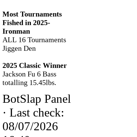
Most Tournaments
Fished in 2025-
Ironman
ALL 16 Tournaments
Jiggen Den
2025 Classic Winner
Jackson Fu 6 Bass
totalling 15.45lbs.
BotSlap Panel
·
Last check:
08/07/2026