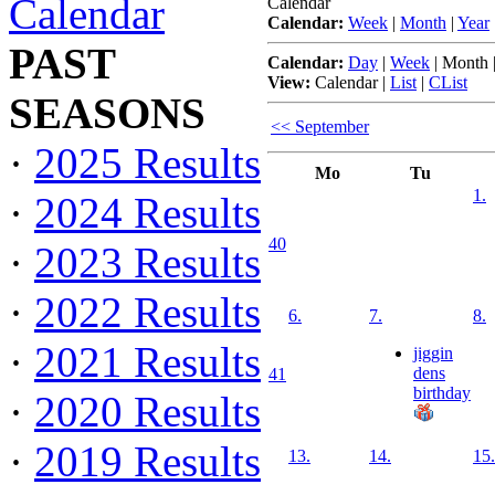
Calendar
Calendar
Calendar:
Week
|
Month
|
Year
PAST
Calendar:
Day
|
Week
|
Month
View:
Calendar
|
List
|
CList
SEASONS
<< September
·
2025 Results
Mo
Tu
1.
·
2024 Results
40
·
2023 Results
·
2022 Results
6.
7.
8.
·
2021 Results
jiggin
dens
41
birthday
·
2020 Results
·
2019 Results
13.
14.
15.