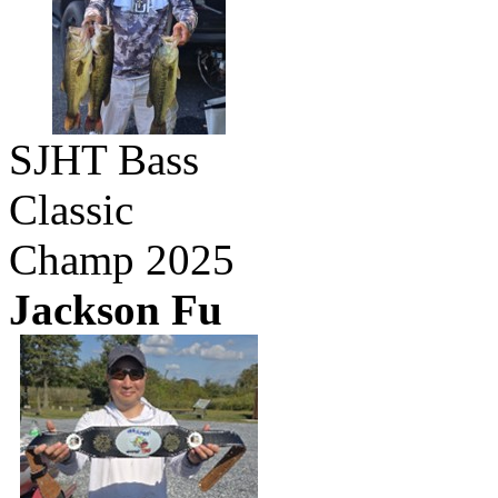
SJHT Bass
Classic
Champ 2025
Jackson Fu