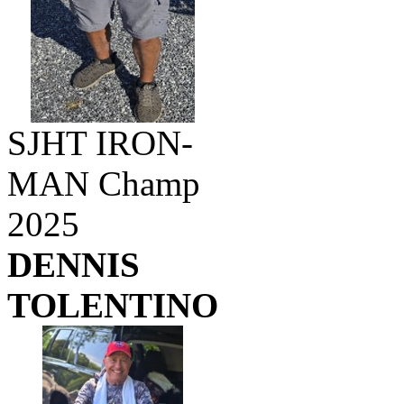
SJHT IRON-
MAN Champ
2025
DENNIS
TOLENTINO