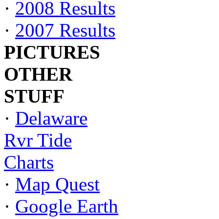
·
2008 Results
·
2007 Results
PICTURES
OTHER
STUFF
·
Delaware
Rvr Tide
Charts
·
Map Quest
·
Google Earth