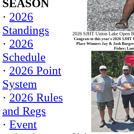
SEASON
·
2026
Standings
2026 SJHT Union Lake Open Ba
Congrats to this year's 2026 SJHT
·
2026
Place Winners Jay & Josh Burger
Fisher; Lun
Schedule
·
2026 Point
System
·
2026 Rules
and Regs
·
Event