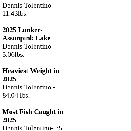
Dennis Tolentino -
11.43lbs.
2025 Lunker-
Assunpink Lake
Dennis Tolentino
5.06lbs.
Heaviest Weight in
2025
Dennis Tolentino -
84.04 lbs.
Most Fish Caught in
2025
Dennis Tolentino- 35