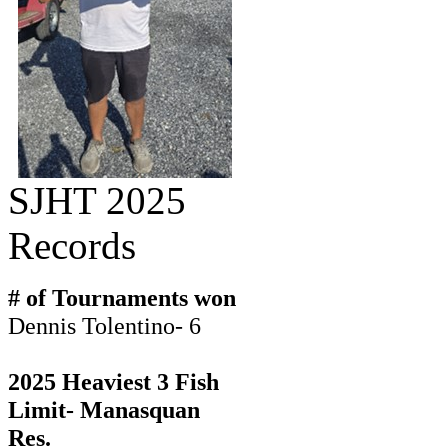
SJHT 2025
Records
# of Tournaments won
Dennis Tolentino- 6
2025 Heaviest 3 Fish
Limit- Manasquan
Res.