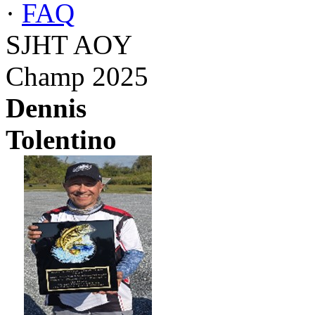
·
FAQ
SJHT AOY
Champ 2025
Dennis
Tolentino