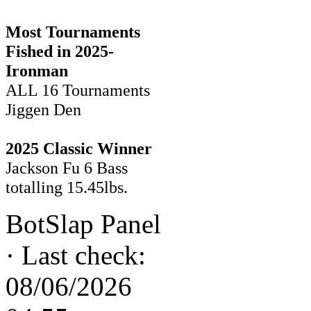
Most Tournaments
Fished in 2025-
Ironman
ALL 16 Tournaments
Jiggen Den
2025 Classic Winner
Jackson Fu 6 Bass
totalling 15.45lbs.
BotSlap Panel
·
Last check:
08/06/2026