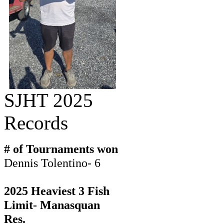
SJHT 2025
Records
# of Tournaments won
Dennis Tolentino- 6
2025 Heaviest 3 Fish
Limit- Manasquan
Res.