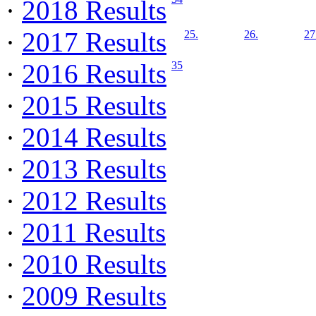
·
2018 Results
·
2017 Results
25.
26.
27
·
2016 Results
35
·
2015 Results
·
2014 Results
·
2013 Results
·
2012 Results
·
2011 Results
·
2010 Results
·
2009 Results