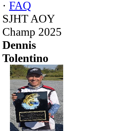
·
FAQ
SJHT AOY
Champ 2025
Dennis
Tolentino