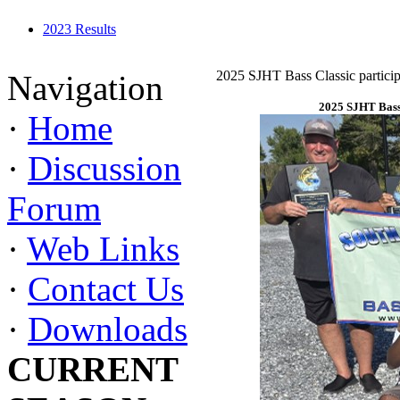
2023 Results
2025 SJHT Bass Classic particip
Navigation
2025 SJHT Bass 
·
Home
·
Discussion
Forum
·
Web Links
·
Contact Us
·
Downloads
CURRENT