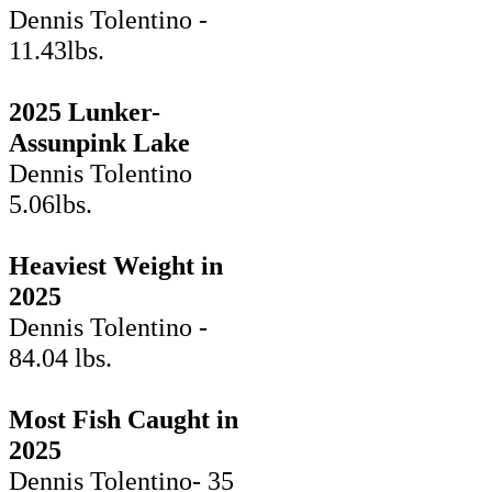
Dennis Tolentino -
11.43lbs.
2025 Lunker-
Assunpink Lake
Dennis Tolentino
5.06lbs.
Heaviest Weight in
2025
Dennis Tolentino -
84.04 lbs.
Most Fish Caught in
2025
Dennis Tolentino- 35