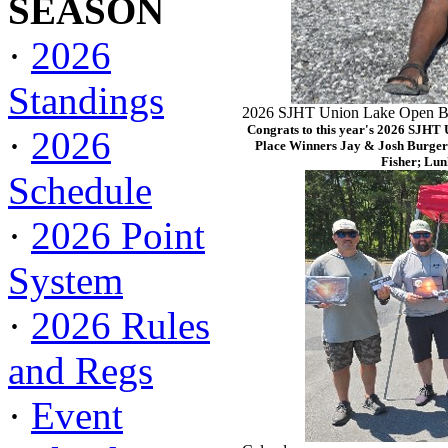
SEASON
·
2026
Standings
2026 SJHT Union Lake Open Ba
Congrats to this year's 2026 SJHT
·
2026
Place Winners Jay & Josh Burger
Fisher; Lun
Schedule
·
2026 Point
System
·
2026 Rules
and Regs
·
Event