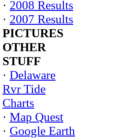
·
2008 Results
·
2007 Results
PICTURES
OTHER
STUFF
·
Delaware
Rvr Tide
Charts
·
Map Quest
·
Google Earth