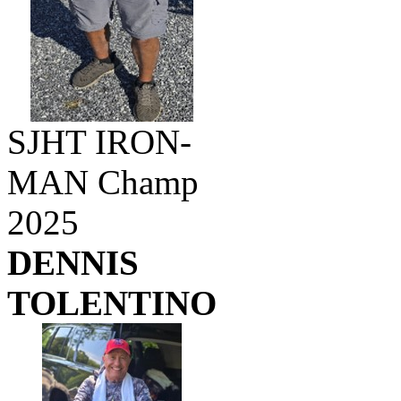
SJHT IRON-
MAN Champ
2025
DENNIS
TOLENTINO