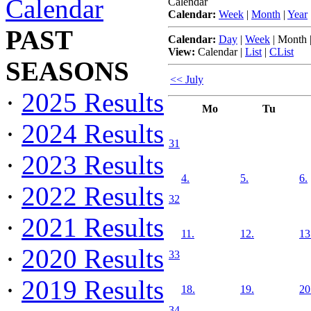
Calendar
Calendar
Calendar:
Week
|
Month
|
Year
PAST
Calendar:
Day
|
Week
|
Month
View:
Calendar
|
List
|
CList
SEASONS
<< July
·
2025 Results
Mo
Tu
·
2024 Results
31
·
2023 Results
4.
5.
6.
·
2022 Results
32
·
2021 Results
11.
12.
13
·
2020 Results
33
·
2019 Results
18.
19.
20
34