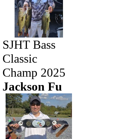
SJHT Bass
Classic
Champ 2025
Jackson Fu