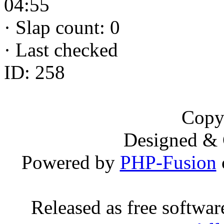
04:55
·
Slap count: 0
·
Last checked
ID: 258
Copy
Designed &
Powered by
PHP-Fusion
Released as free softwa