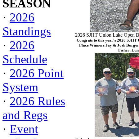
SEASON
·
2026
Standings
2026 SJHT Union Lake Open Ba
Congrats to this year's 2026 SJHT
·
2026
Place Winners Jay & Josh Burger
Fisher; Lun
Schedule
·
2026 Point
System
·
2026 Rules
and Regs
·
Event