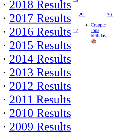
·
2018 Results
·
2017 Results
29.
30.
Crappie
·
2016 Results
Jons
27
birthday
·
2015 Results
·
2014 Results
·
2013 Results
·
2012 Results
·
2011 Results
·
2010 Results
·
2009 Results