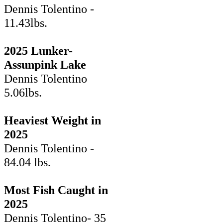
Dennis Tolentino -
11.43lbs.
2025 Lunker-
Assunpink Lake
Dennis Tolentino
5.06lbs.
Heaviest Weight in
2025
Dennis Tolentino -
84.04 lbs.
Most Fish Caught in
2025
Dennis Tolentino- 35