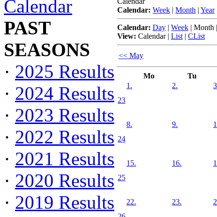
Calendar
Calendar
Calendar:
Week
|
Month
|
Year
PAST
Calendar:
Day
|
Week
|
Month
View:
Calendar
|
List
|
CList
SEASONS
<< May
·
2025 Results
Mo
Tu
1.
2.
3
·
2024 Results
23
·
2023 Results
8.
9.
1
·
2022 Results
24
·
2021 Results
15.
16.
1
·
2020 Results
25
·
2019 Results
22.
23.
2
26