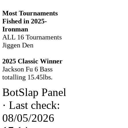
Most Tournaments
Fished in 2025-
Ironman
ALL 16 Tournaments
Jiggen Den
2025 Classic Winner
Jackson Fu 6 Bass
totalling 15.45lbs.
BotSlap Panel
·
Last check:
08/05/2026