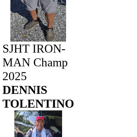
SJHT IRON-
MAN Champ
2025
DENNIS
TOLENTINO