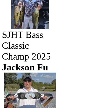
SJHT Bass
Classic
Champ 2025
Jackson Fu