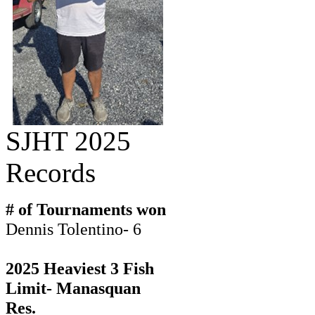
SJHT 2025
Records
# of Tournaments won
Dennis Tolentino- 6
2025 Heaviest 3 Fish
Limit- Manasquan
Res.