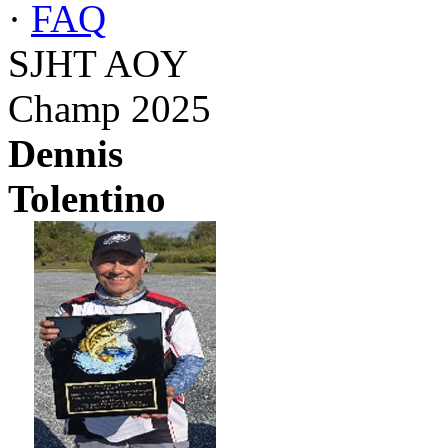
·
FAQ
SJHT AOY
Champ 2025
Dennis
Tolentino