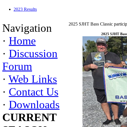
2023 Results
2025 SJHT Bass Classic particip
Navigation
2025 SJHT Bass 
·
Home
·
Discussion
Forum
·
Web Links
·
Contact Us
·
Downloads
CURRENT