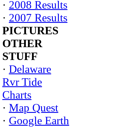
·
2008 Results
·
2007 Results
PICTURES
OTHER
STUFF
·
Delaware
Rvr Tide
Charts
·
Map Quest
·
Google Earth