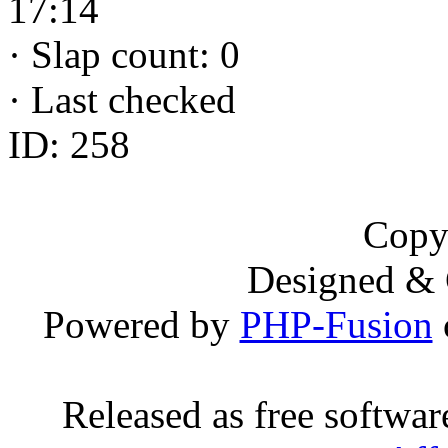
17:14
·
Slap count: 0
·
Last checked
ID: 258
Copy
Designed &
Powered by
PHP-Fusion
Released as free softwa