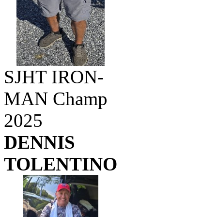
SJHT IRON-
MAN Champ
2025
DENNIS
TOLENTINO