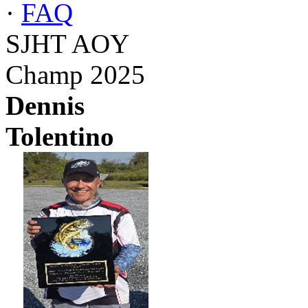
·
FAQ
SJHT AOY
Champ 2025
Dennis
Tolentino