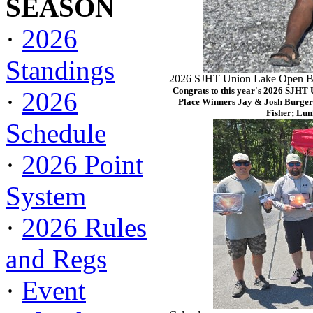
SEASON
·
2026
Standings
2026 SJHT Union Lake Open Ba
Congrats to this year's 2026 SJHT
·
2026
Place Winners Jay & Josh Burger
Fisher; Lun
Schedule
·
2026 Point
System
·
2026 Rules
and Regs
·
Event