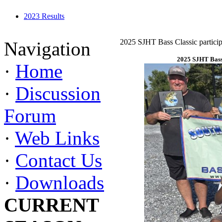
2023 Results
2025 SJHT Bass Classic particip
Navigation
2025 SJHT Bass 
·
Home
·
Discussion
Forum
·
Web Links
·
Contact Us
·
Downloads
CURRENT