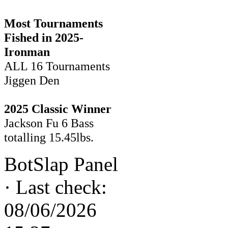
Most Tournaments
Fished in 2025-
Ironman
ALL 16 Tournaments
Jiggen Den
2025 Classic Winner
Jackson Fu 6 Bass
totalling 15.45lbs.
BotSlap Panel
·
Last check:
08/06/2026