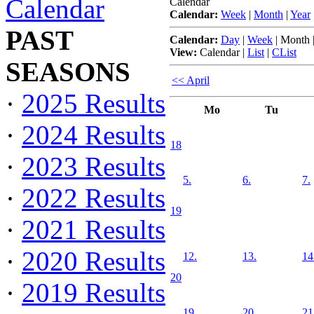
Calendar
Calendar
Calendar:
Week
|
Month
|
Year
PAST
Calendar:
Day
|
Week
|
Month
View:
Calendar
|
List
|
CList
SEASONS
<< April
·
2025 Results
Mo
Tu
·
2024 Results
18
·
2023 Results
5.
6.
7.
·
2022 Results
19
·
2021 Results
·
2020 Results
12.
13.
14
20
·
2019 Results
19.
20.
21