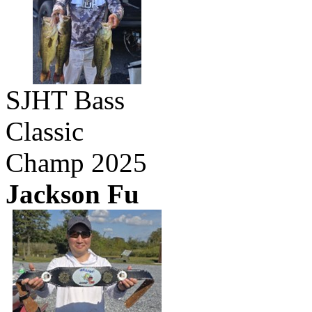
SJHT Bass
Classic
Champ 2025
Jackson Fu