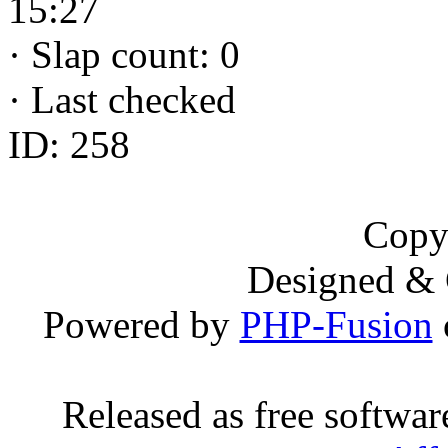
15:27
·
Slap count: 0
·
Last checked
ID: 258
Copy
Designed &
Powered by
PHP-Fusion
Released as free softwa