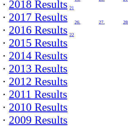
·
2018 Results
21
·
2017 Results
26.
27.
28
·
2016 Results
22
·
2015 Results
·
2014 Results
·
2013 Results
·
2012 Results
·
2011 Results
·
2010 Results
·
2009 Results