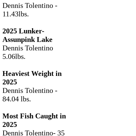
Dennis Tolentino -
11.43lbs.
2025 Lunker-
Assunpink Lake
Dennis Tolentino
5.06lbs.
Heaviest Weight in
2025
Dennis Tolentino -
84.04 lbs.
Most Fish Caught in
2025
Dennis Tolentino- 35