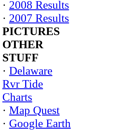
·
2008 Results
·
2007 Results
PICTURES
OTHER
STUFF
·
Delaware
Rvr Tide
Charts
·
Map Quest
·
Google Earth