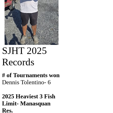
SJHT 2025
Records
# of Tournaments won
Dennis Tolentino- 6
2025 Heaviest 3 Fish
Limit- Manasquan
Res.