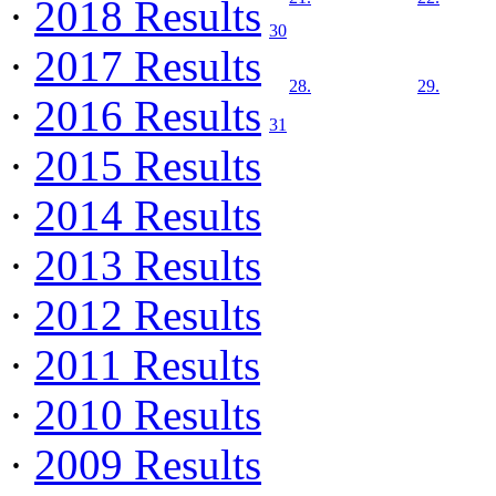
·
2018 Results
30
·
2017 Results
28.
29.
·
2016 Results
31
·
2015 Results
·
2014 Results
·
2013 Results
·
2012 Results
·
2011 Results
·
2010 Results
·
2009 Results