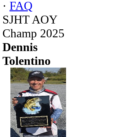
·
FAQ
SJHT AOY
Champ 2025
Dennis
Tolentino