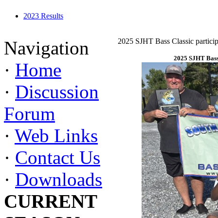
2023 Results
2025 SJHT Bass Classic particip
Navigation
2025 SJHT Bass 
·
Home
·
Discussion
Forum
·
Web Links
·
Contact Us
·
Downloads
CURRENT