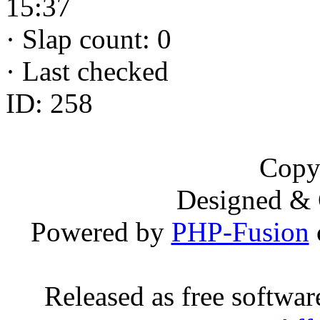
15:37
·
Slap count: 0
·
Last checked
ID: 258
Copy
Designed &
Powered by
PHP-Fusion
Released as free softwa