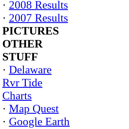
·
2008 Results
·
2007 Results
PICTURES
OTHER
STUFF
·
Delaware
Rvr Tide
Charts
·
Map Quest
·
Google Earth