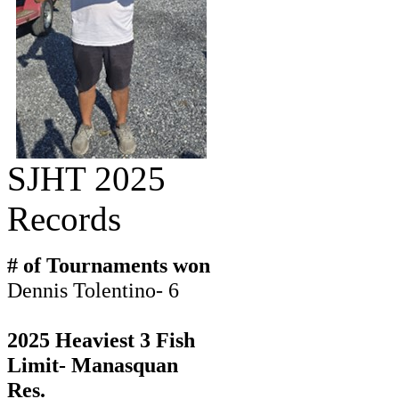
SJHT 2025
Records
# of Tournaments won
Dennis Tolentino- 6
2025 Heaviest 3 Fish
Limit- Manasquan
Res.