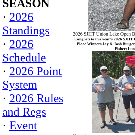
SEASON
·
2026
Standings
2026 SJHT Union Lake Open Ba
Congrats to this year's 2026 SJHT
·
2026
Place Winners Jay & Josh Burger
Fisher; Lun
Schedule
·
2026 Point
System
·
2026 Rules
and Regs
·
Event