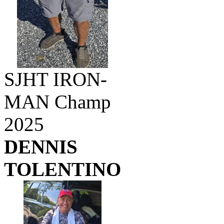
SJHT IRON-
MAN Champ
2025
DENNIS
TOLENTINO