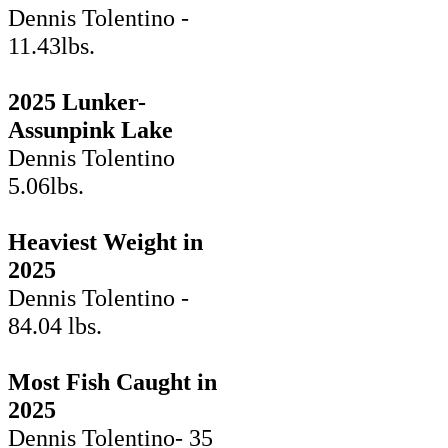
Dennis Tolentino -
11.43lbs.
2025 Lunker-
Assunpink Lake
Dennis Tolentino
5.06lbs.
Heaviest Weight in
2025
Dennis Tolentino -
84.04 lbs.
Most Fish Caught in
2025
Dennis Tolentino- 35