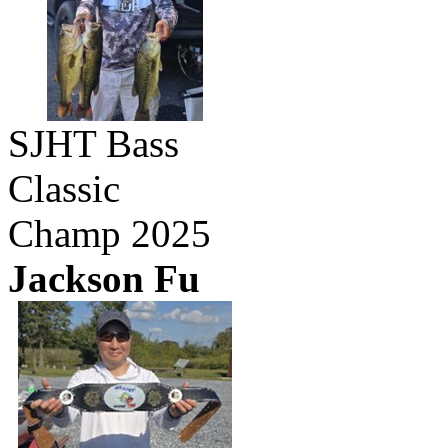
SJHT Bass
Classic
Champ 2025
Jackson Fu