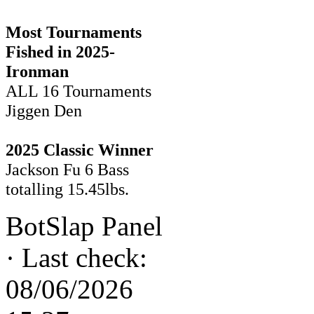
Most Tournaments
Fished in 2025-
Ironman
ALL 16 Tournaments
Jiggen Den
2025 Classic Winner
Jackson Fu 6 Bass
totalling 15.45lbs.
BotSlap Panel
·
Last check:
08/06/2026