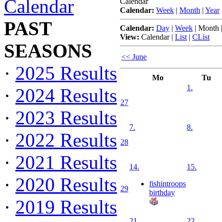
Calendar
Calendar
Calendar:
Week
|
Month
|
Year
PAST
Calendar:
Day
|
Week
|
Month
View:
Calendar
|
List
|
CList
SEASONS
<< June
·
2025 Results
Mo
Tu
1.
·
2024 Results
27
·
2023 Results
7.
8.
·
2022 Results
28
·
2021 Results
14.
15.
·
2020 Results
fishintroops
29
birthday
·
2019 Results
21.
22.