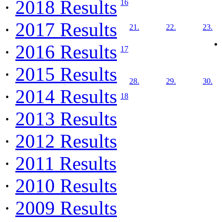
·
2018 Results
16
·
2017 Results
21.
22.
23.
·
2016 Results
17
·
2015 Results
28.
29.
30.
·
2014 Results
18
·
2013 Results
·
2012 Results
·
2011 Results
·
2010 Results
·
2009 Results