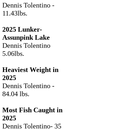
Dennis Tolentino -
11.43lbs.
2025 Lunker-
Assunpink Lake
Dennis Tolentino
5.06lbs.
Heaviest Weight in
2025
Dennis Tolentino -
84.04 lbs.
Most Fish Caught in
2025
Dennis Tolentino- 35