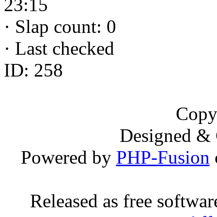
23:15
·
Slap count: 0
·
Last checked
ID: 258
Copy
Designed &
Powered by
PHP-Fusion
Released as free softwa