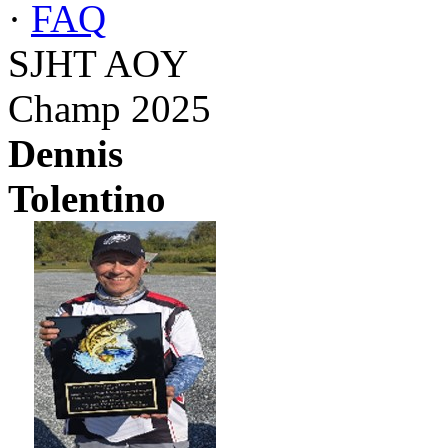
·
FAQ
SJHT AOY
Champ 2025
Dennis
Tolentino