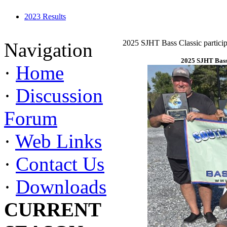
2023 Results
2025 SJHT Bass Classic particip
Navigation
2025 SJHT Bass 
·
Home
·
Discussion
Forum
·
Web Links
·
Contact Us
·
Downloads
CURRENT