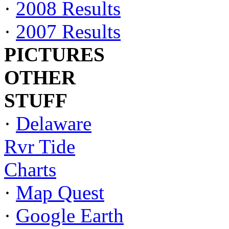
·
2008 Results
·
2007 Results
PICTURES
OTHER
STUFF
·
Delaware
Rvr Tide
Charts
·
Map Quest
·
Google Earth