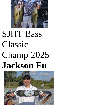
SJHT Bass
Classic
Champ 2025
Jackson Fu