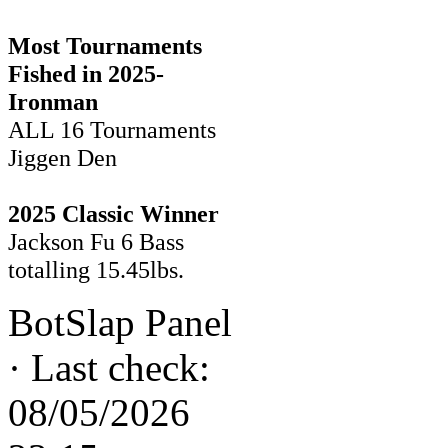
Most Tournaments
Fished in 2025-
Ironman
ALL 16 Tournaments
Jiggen Den
2025 Classic Winner
Jackson Fu 6 Bass
totalling 15.45lbs.
BotSlap Panel
·
Last check:
08/05/2026