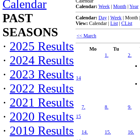
Calendar
Calendar
Calendar:
Week
|
Month
|
Year
PAST
Calendar:
Day
|
Week
|
Month
View:
Calendar
|
List
|
CList
SEASONS
<< March
·
2025 Results
Mo
Tu
1.
2.
·
2024 Results
·
2023 Results
14
·
2022 Results
·
2021 Results
7.
8.
9.
·
2020 Results
15
·
2019 Results
14.
15.
16.