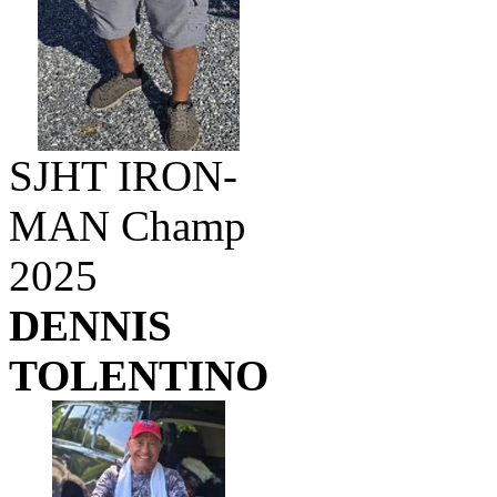
SJHT IRON-
MAN Champ
2025
DENNIS
TOLENTINO