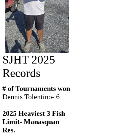
SJHT 2025
Records
# of Tournaments won
Dennis Tolentino- 6
2025 Heaviest 3 Fish
Limit- Manasquan
Res.