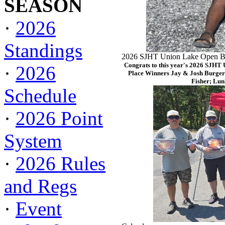
SEASON
·
2026
Standings
2026 SJHT Union Lake Open Ba
Congrats to this year's 2026 SJHT
·
2026
Place Winners Jay & Josh Burger
Fisher; Lun
Schedule
·
2026 Point
System
·
2026 Rules
and Regs
·
Event