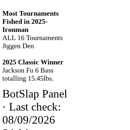
Most Tournaments
Fished in 2025-
Ironman
ALL 16 Tournaments
Jiggen Den
2025 Classic Winner
Jackson Fu 6 Bass
totalling 15.45lbs.
BotSlap Panel
·
Last check:
08/09/2026