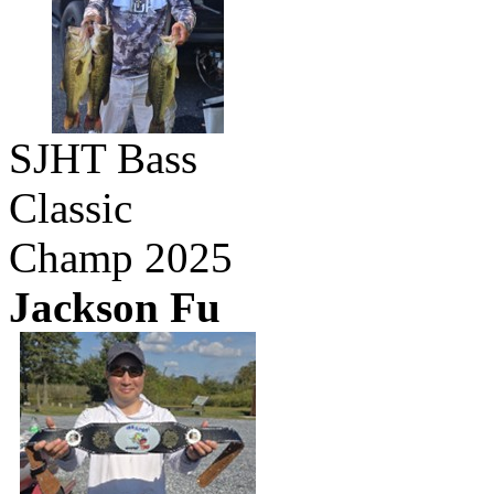
SJHT Bass
Classic
Champ 2025
Jackson Fu