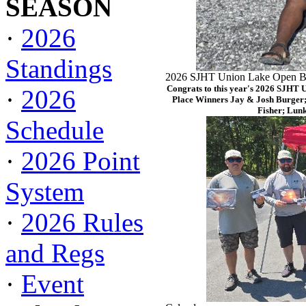
SEASON
·
2026
Standings
2026 SJHT Union Lake Open Ba
Congrats to this year's 2026 SJHT 
·
2026
Place Winners Jay & Josh Burger;
Fisher; Lun
Schedule
·
2026 Point
System
·
2026 Rules
and Regs
·
Event