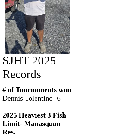
SJHT 2025
Records
# of Tournaments won
Dennis Tolentino- 6
2025 Heaviest 3 Fish
Limit- Manasquan
Res.