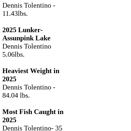
Dennis Tolentino -
11.43lbs.
2025 Lunker-
Assunpink Lake
Dennis Tolentino
5.06lbs.
Heaviest Weight in
2025
Dennis Tolentino -
84.04 lbs.
Most Fish Caught in
2025
Dennis Tolentino- 35