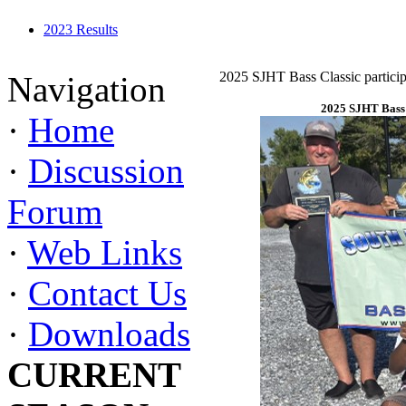
2023 Results
2025 SJHT Bass Classic particip
Navigation
2025 SJHT Bass 
·
Home
·
Discussion
Forum
·
Web Links
·
Contact Us
·
Downloads
CURRENT