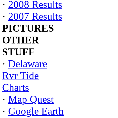
·
2008 Results
·
2007 Results
PICTURES
OTHER
STUFF
·
Delaware
Rvr Tide
Charts
·
Map Quest
·
Google Earth