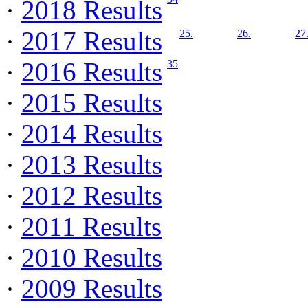
·
2018 Results
·
2017 Results
25.
26.
27
·
2016 Results
35
·
2015 Results
·
2014 Results
·
2013 Results
·
2012 Results
·
2011 Results
·
2010 Results
·
2009 Results