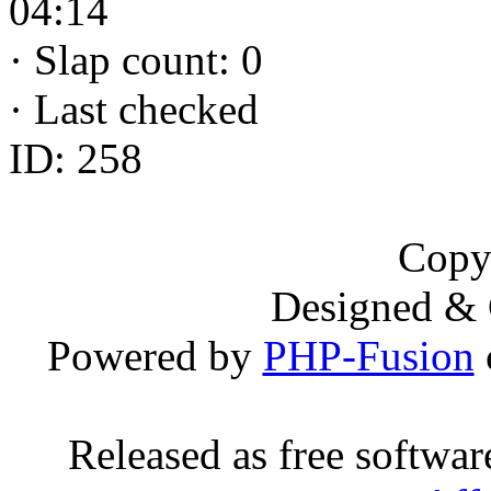
04:14
·
Slap count: 0
·
Last checked
ID: 258
Copy
Designed &
Powered by
PHP-Fusion
Released as free softwa