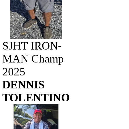
SJHT IRON-
MAN Champ
2025
DENNIS
TOLENTINO