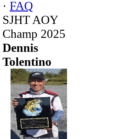
·
FAQ
SJHT AOY
Champ 2025
Dennis
Tolentino