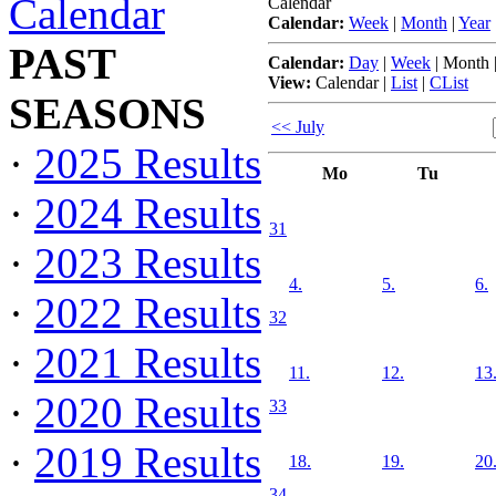
Calendar
Calendar
Calendar:
Week
|
Month
|
Year
PAST
Calendar:
Day
|
Week
|
Month
View:
Calendar
|
List
|
CList
SEASONS
<< July
·
2025 Results
Mo
Tu
·
2024 Results
31
·
2023 Results
4.
5.
6.
·
2022 Results
32
·
2021 Results
11.
12.
13
·
2020 Results
33
·
2019 Results
18.
19.
20
34