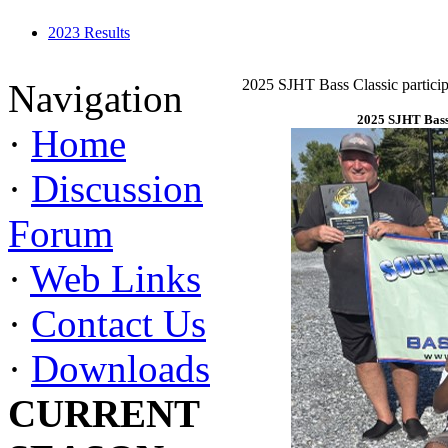
2023 Results
2025 SJHT Bass Classic particip
Navigation
2025 SJHT Bass 
·
Home
·
Discussion
Forum
·
Web Links
·
Contact Us
·
Downloads
CURRENT