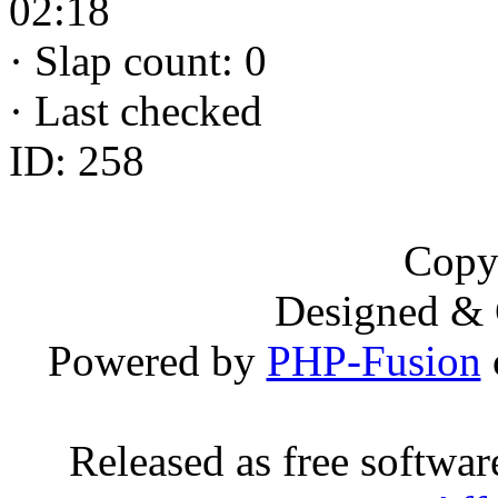
02:18
·
Slap count: 0
·
Last checked
ID: 258
Copy
Designed &
Powered by
PHP-Fusion
Released as free softwa