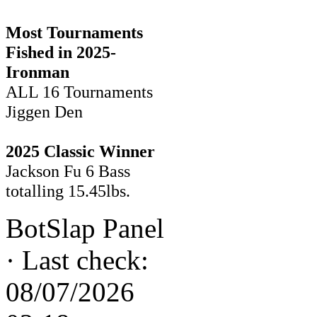
Most Tournaments
Fished in 2025-
Ironman
ALL 16 Tournaments
Jiggen Den
2025 Classic Winner
Jackson Fu 6 Bass
totalling 15.45lbs.
BotSlap Panel
·
Last check:
08/07/2026