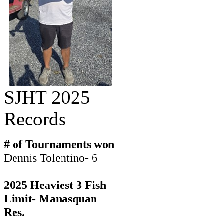
SJHT 2025
Records
# of Tournaments won
Dennis Tolentino- 6
2025 Heaviest 3 Fish
Limit- Manasquan
Res.