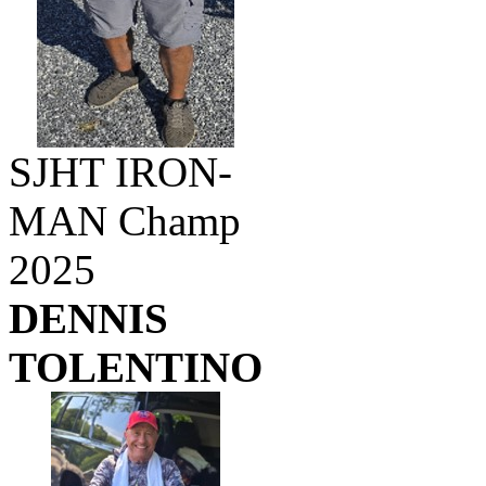
SJHT IRON-
MAN Champ
2025
DENNIS
TOLENTINO