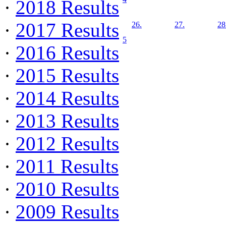
·
2018 Results
·
2017 Results
26.
27.
28
5
·
2016 Results
·
2015 Results
·
2014 Results
·
2013 Results
·
2012 Results
·
2011 Results
·
2010 Results
·
2009 Results