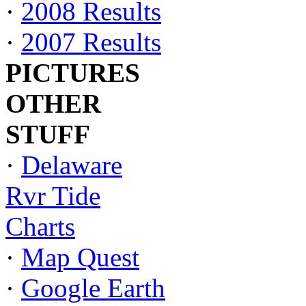
·
2008 Results
·
2007 Results
PICTURES
OTHER
STUFF
·
Delaware
Rvr Tide
Charts
·
Map Quest
·
Google Earth