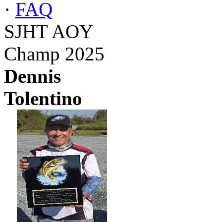
·
FAQ
SJHT AOY
Champ 2025
Dennis
Tolentino