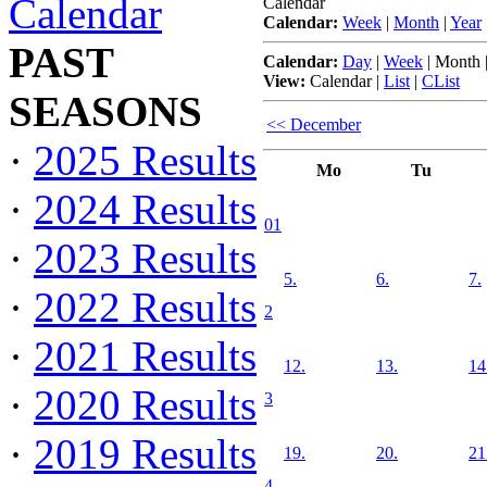
Calendar
Calendar
Calendar:
Week
|
Month
|
Year
PAST
Calendar:
Day
|
Week
|
Month
View:
Calendar
|
List
|
CList
SEASONS
<< December
·
2025 Results
Mo
Tu
·
2024 Results
01
·
2023 Results
5.
6.
7.
·
2022 Results
2
·
2021 Results
12.
13.
14
·
2020 Results
3
·
2019 Results
19.
20.
21
4