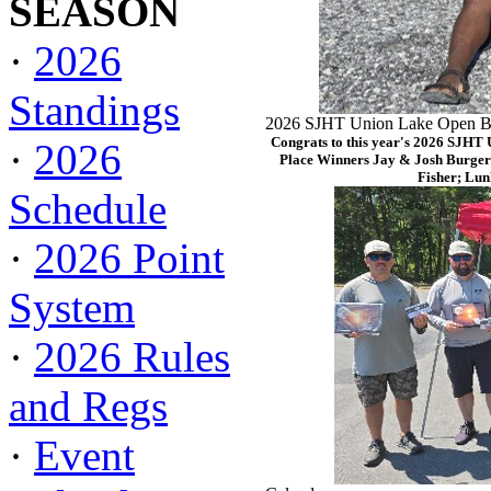
SEASON
·
2026
Standings
2026 SJHT Union Lake Open Ba
Congrats to this year's 2026 SJHT
·
2026
Place Winners Jay & Josh Burger
Fisher; Lun
Schedule
·
2026 Point
System
·
2026 Rules
and Regs
·
Event