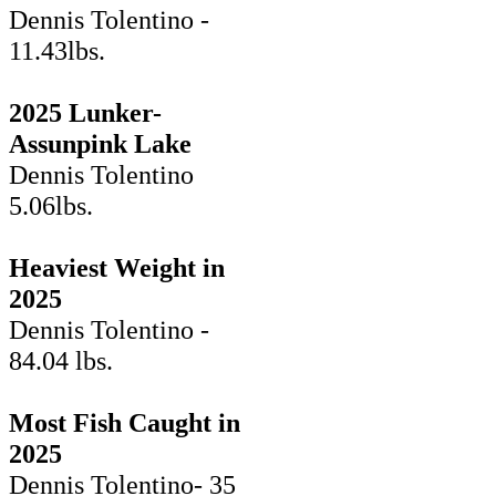
Dennis Tolentino -
11.43lbs.
2025 Lunker-
Assunpink Lake
Dennis Tolentino
5.06lbs.
Heaviest Weight in
2025
Dennis Tolentino -
84.04 lbs.
Most Fish Caught in
2025
Dennis Tolentino- 35