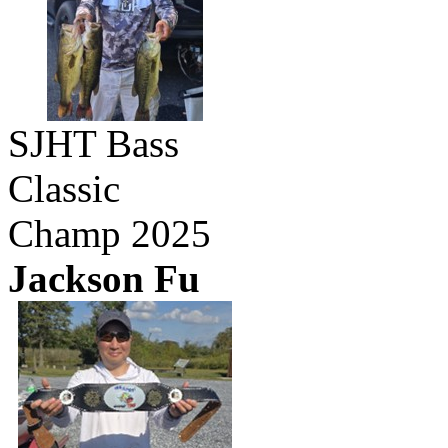
SJHT Bass
Classic
Champ 2025
Jackson Fu