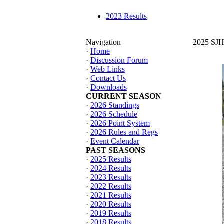
2023 Results
Navigation
2025 SJHT
·
Home
·
Discussion Forum
·
Web Links
·
Contact Us
·
Downloads
CURRENT SEASON
·
2026 Standings
·
2026 Schedule
·
2026 Point System
·
2026 Rules and Regs
·
Event Calendar
PAST SEASONS
·
2025 Results
·
2024 Results
·
2023 Results
·
2022 Results
·
2021 Results
·
2020 Results
·
2019 Results
·
2018 Results