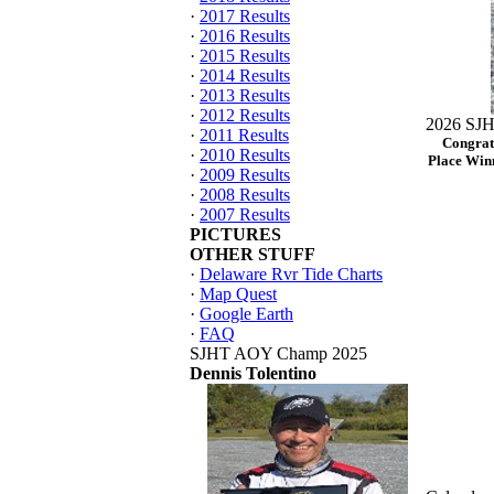
·
2017 Results
·
2016 Results
·
2015 Results
·
2014 Results
·
2013 Results
·
2012 Results
2026 SJH
·
2011 Results
Congrat
·
2010 Results
Place Winn
·
2009 Results
·
2008 Results
·
2007 Results
PICTURES
OTHER STUFF
·
Delaware Rvr Tide Charts
·
Map Quest
·
Google Earth
·
FAQ
SJHT AOY Champ 2025
Dennis Tolentino