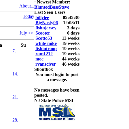
·
Newest Member:
6. David
About...
BluntedBassSteve
Snedeker
Last Seen Users
Today
billylee
05:45:30
2026 LUNKER
BigNasty06
12:08:11
Jackson *I'm
fishnjersey
3 days
Back* Fu
July >>
Scooter
6 days
Scotto53
13 weeks
At MALAGA
white mike
19 weeks
LAKE
a
Su
fishintroop
19 weeks
5.85lbs
7.
ram1212
19 weeks
moe
44 weeks
2026 HOOK
rvansciver
46 weeks
THIS ROOKIE
Shoutbox
TOP 5
14.
You must login to post
1.
a message.
2.
3.
No messages have been
4.
posted.
5.
21.
NJ State Police MSI
28.