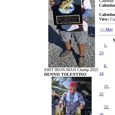
Calendar
Calendar
Calendar
View:
Ca
<< May
1.
23
8.
SJHT IRON-MAN Champ 2025
24
DENNIS TOLENTINO
15.
25
22.
26