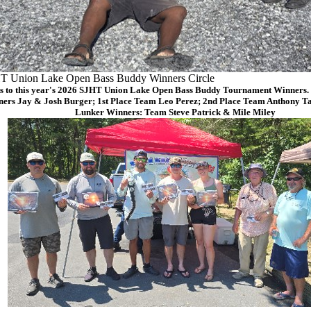
T Union Lake Open Bass Buddy Winners Circle
s to this year's 2026 SJHT Union Lake Open Bass Buddy Tournament Winners. (
ers Jay & Josh Burger; 1st Place Team Leo Perez; 2nd Place Team Anthony Ta
Lunker Winners: Team Steve Patrick & Mile Miley