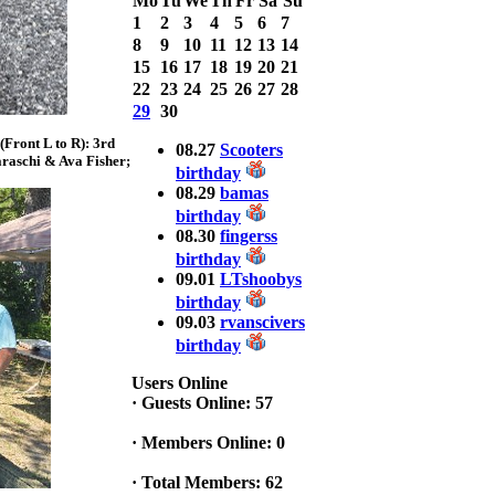
Mo
Tu
We
Th
Fr
Sa
Su
with 3 Bass
1
2
3
4
5
6
7
weighing a Total
8
9
10
11
12
13
14
7.20lbs. lbs
15
16
17
18
19
20
21
at ASSUNPINK
LAKE
22
23
24
25
26
27
28
29
30
2025 CLASSIC
Front L to R): 3rd
WINNER
08.27
Scooters
raschi & Ava Fisher;
Jackson*Silent
birthday
Assassin* Fu
08.29
bamas
15.45 Lbs. 6 fish
birthday
Assunpink Lake
08.30
fingerss
& Salem Canal
birthday
09.01
LTshoobys
birthday
2026 HOOK
09.03
rvanscivers
THIS TOP 6
birthday
1. Rob
Masterson
Users Online
2. Bill Leach
·
Guests Online: 57
3. Dennis
Tolentino
·
Members Online: 0
4. Andrew
Trapani
·
Total Members: 62
5. BN06