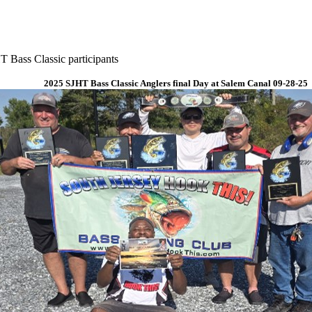
 Bass Classic participants
2025 SJHT Bass Classic Anglers final Day at Salem Canal 09-28-25