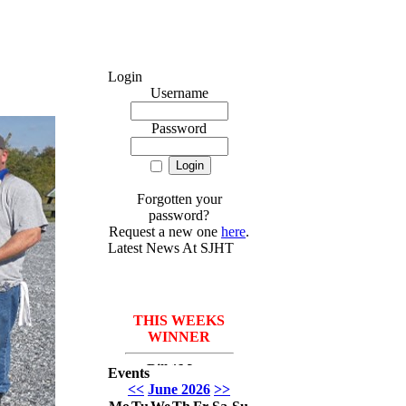
Login
Username
Password
Forgotten your
password?
Request a new one
here
.
Latest News At SJHT
THIS WEEKS
WINNER
Bill *More
Events
Seafood for the
<<
June 2026
>>
course* Leach