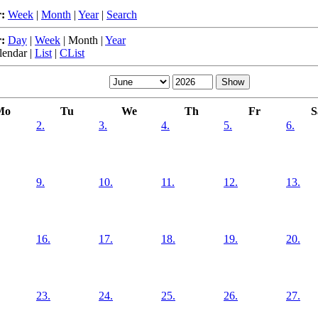
:
Week
|
Month
|
Year
|
Search
:
Day
|
Week
|
Month
|
Year
lendar
|
List
|
CList
Mo
Tu
We
Th
Fr
S
2.
3.
4.
5.
6.
9.
10.
11.
12.
13.
16.
17.
18.
19.
20.
23.
24.
25.
26.
27.