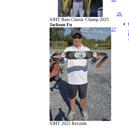
29.
SJHT Bass Classic Champ 2025
Jackson Fu
27
SJHT 2025 Records