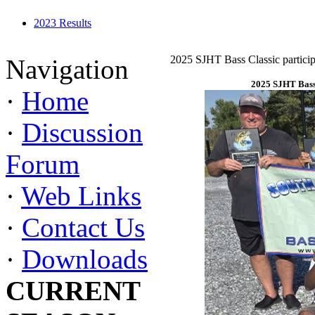
2023 Results
2025 SJHT Bass Classic particip
Navigation
2025 SJHT Bass 
·
Home
·
Discussion
Forum
·
Web Links
·
Contact Us
·
Downloads
CURRENT