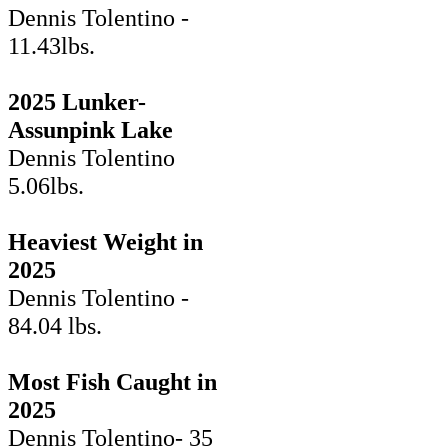
Dennis Tolentino -
11.43lbs.
2025 Lunker-
Assunpink Lake
Dennis Tolentino
5.06lbs.
Heaviest Weight in
2025
Dennis Tolentino -
84.04 lbs.
Most Fish Caught in
2025
Dennis Tolentino- 35