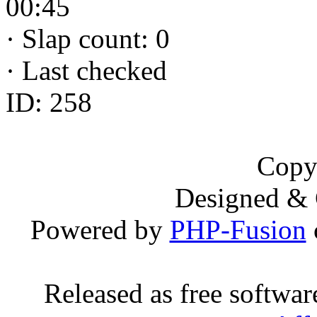
00:45
·
Slap count: 0
·
Last checked
ID: 258
Copy
Designed &
Powered by
PHP-Fusion
Released as free softwa