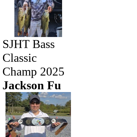
SJHT Bass
Classic
Champ 2025
Jackson Fu