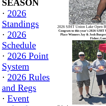
SEASON
·
2026
Standings
2026 SJHT Union Lake Open Ba
Congrats to this year's 2026 SJHT
·
2026
Place Winners Jay & Josh Burger
Fisher; Lun
Schedule
·
2026 Point
System
·
2026 Rules
and Regs
·
Event