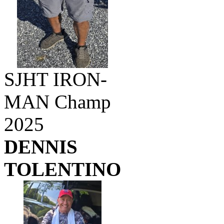
SJHT IRON-
MAN Champ
2025
DENNIS
TOLENTINO