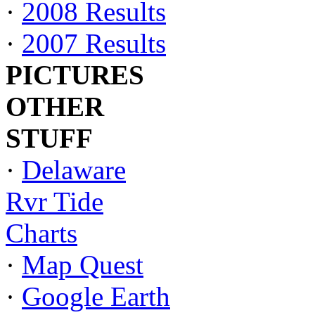
·
2008 Results
·
2007 Results
PICTURES
OTHER
STUFF
·
Delaware
Rvr Tide
Charts
·
Map Quest
·
Google Earth