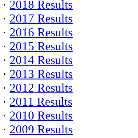
·
2018 Results
·
2017 Results
·
2016 Results
·
2015 Results
·
2014 Results
·
2013 Results
·
2012 Results
·
2011 Results
·
2010 Results
·
2009 Results