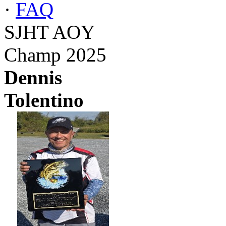
·
FAQ
SJHT AOY
Champ 2025
Dennis
Tolentino