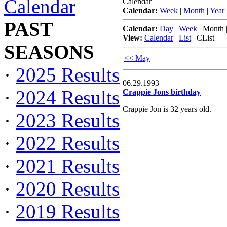
Calendar
Calendar
Calendar:
Week
|
Month
|
Year
PAST
Calendar:
Day
|
Week
|
Month
View:
Calendar
|
List
|
CList
SEASONS
<< May
·
2025 Results
06.29.1993
·
2024 Results
Crappie Jons birthday
Crappie Jon is 32 years old.
·
2023 Results
·
2022 Results
·
2021 Results
·
2020 Results
·
2019 Results