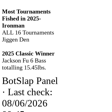
Most Tournaments
Fished in 2025-
Ironman
ALL 16 Tournaments
Jiggen Den
2025 Classic Winner
Jackson Fu 6 Bass
totalling 15.45lbs.
BotSlap Panel
·
Last check:
08/06/2026