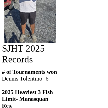
SJHT 2025
Records
# of Tournaments won
Dennis Tolentino- 6
2025 Heaviest 3 Fish
Limit- Manasquan
Res.