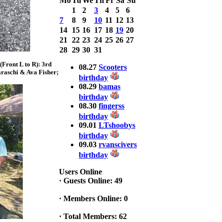
Mo
Tu
We
Th
Fr
Sa
Su
Bass weighing a
1
2
3
4
5
6
Total 7.63lbs. lbs
7
8
9
10
11
12
13
at CARNEGIE
LAKE
14
15
16
17
18
19
20
21
22
23
24
25
26
27
2025 CLASSIC
28
29
30
31
WINNER
Front L to R): 3rd
Jackson*Silent
08.27
Scooters
raschi & Ava Fisher;
Assassin* Fu
birthday
15.45 Lbs. 6 fish
08.29
bamas
Assunpink Lake
birthday
& Salem Canal
08.30
fingerss
birthday
09.01
LTshoobys
2026 HOOK
birthday
THIS TOP 6
09.03
rvanscivers
1. Rob
Masterson
birthday
2. Bill Leach
Users Online
3. Dennis
·
Guests Online: 49
Tolentino
4. Andrew
·
Members Online: 0
Trapani
5. BN06
·
Total Members: 62
6. Jackson Fu