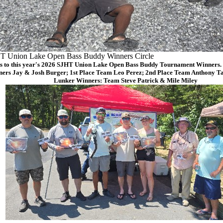
T Union Lake Open Bass Buddy Winners Circle
s to this year's 2026 SJHT Union Lake Open Bass Buddy Tournament Winners. (
ers Jay & Josh Burger; 1st Place Team Leo Perez; 2nd Place Team Anthony Ta
Lunker Winners: Team Steve Patrick & Mile Miley