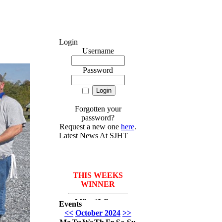
Login
Username
Password
Forgotten your
password?
Request a new one
here
.
Latest News At SJHT
THIS WEEKS
WINNER
Mike *Where
Events
have I been* Del
<<
October 2024
>>
Monico with 3