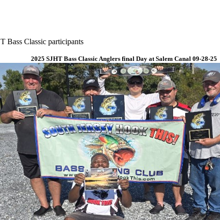
 Bass Classic participants
2025 SJHT Bass Classic Anglers final Day at Salem Canal 09-28-25