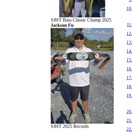
10
SJHT Bass Classic Champ 2025
11
Jackson Fu
12
13
14
15
16
17
18
19
20
21
SJHT 2025 Records
22