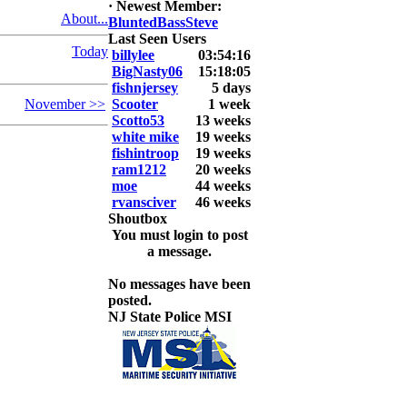
·
Newest Member:
About...
BluntedBassSteve
2026 LUNKER
Last Seen Users
Jackson *I'm
Today
billylee
03:54:16
Back* Fu
BigNasty06
15:18:05
fishnjersey
5 days
At MALAGA
November >>
Scooter
1 week
LAKE
Scotto53
13 weeks
5.85lbs
white mike
19 weeks
fishintroop
19 weeks
2026 HOOK
ram1212
20 weeks
THIS ROOKIE
moe
44 weeks
TOP 5
rvansciver
46 weeks
1.
Shoutbox
2.
You must login to post
3.
a message.
4.
5.
No messages have been
posted.
NJ State Police MSI