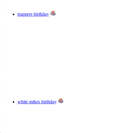
.
trappers birthday
.
.
.
.
.
.
.
.
.
white mikes birthday
.
.
.