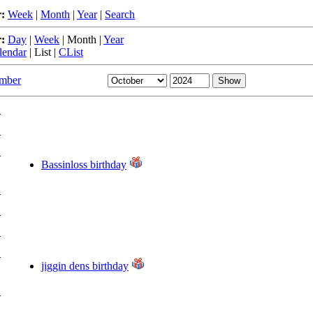
:
Week
|
Month
|
Year
|
Search
:
Day
|
Week
|
Month
|
Year
lendar
|
List
|
CList
ember
.
.
.
Bassinloss birthday
.
.
.
.
jiggin dens birthday
.
.