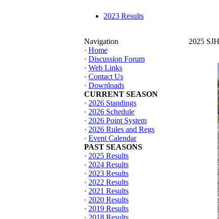
2023 Results
Navigation
2025 SJHT
·
Home
·
Discussion Forum
·
Web Links
·
Contact Us
·
Downloads
CURRENT SEASON
·
2026 Standings
·
2026 Schedule
·
2026 Point System
·
2026 Rules and Regs
·
Event Calendar
PAST SEASONS
·
2025 Results
·
2024 Results
·
2023 Results
·
2022 Results
·
2021 Results
·
2020 Results
·
2019 Results
·
2018 Results