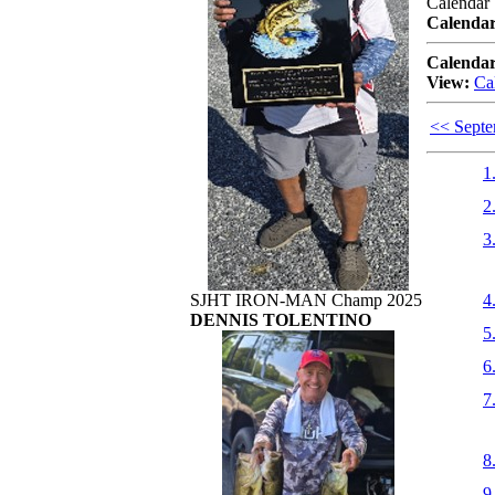
Calendar
Calendar
Calendar
View:
Ca
<< Sept
1
2
3
SJHT IRON-MAN Champ 2025
4
DENNIS TOLENTINO
5
6
7
8
9