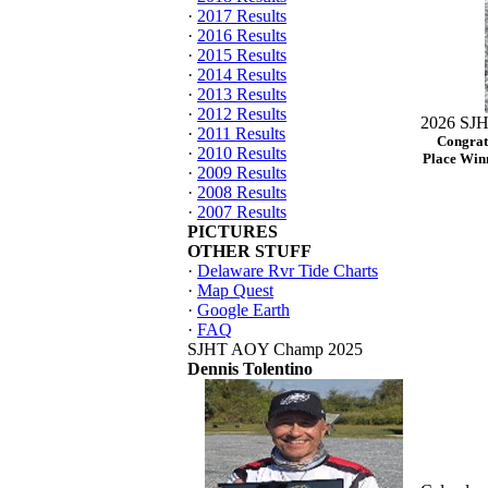
·
2017 Results
·
2016 Results
·
2015 Results
·
2014 Results
·
2013 Results
·
2012 Results
2026 SJH
·
2011 Results
Congrat
·
2010 Results
Place Winn
·
2009 Results
·
2008 Results
·
2007 Results
PICTURES
OTHER STUFF
·
Delaware Rvr Tide Charts
·
Map Quest
·
Google Earth
·
FAQ
SJHT AOY Champ 2025
Dennis Tolentino