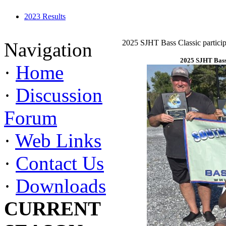
2023 Results
2025 SJHT Bass Classic particip
Navigation
2025 SJHT Bass 
·
Home
·
Discussion
Forum
·
Web Links
·
Contact Us
·
Downloads
CURRENT