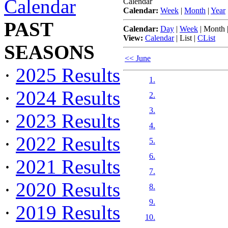
Calendar
Calendar
Calendar:
Week
|
Month
|
Year
PAST
Calendar:
Day
|
Week
|
Month
View:
Calendar
|
List
|
CList
SEASONS
<< June
·
2025 Results
1.
·
2024 Results
2.
3.
·
2023 Results
4.
·
2022 Results
5.
6.
·
2021 Results
7.
·
2020 Results
8.
9.
·
2019 Results
10.