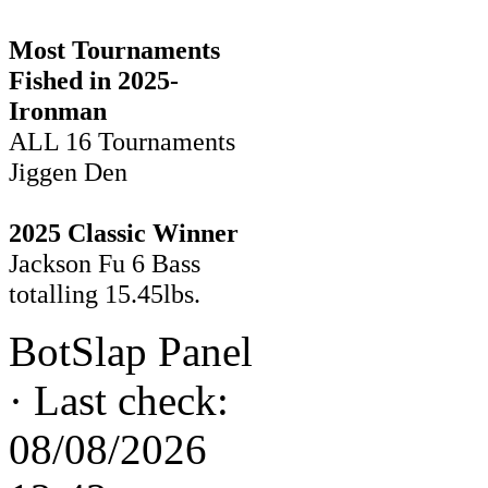
Most Tournaments
Fished in 2025-
Ironman
ALL 16 Tournaments
Jiggen Den
2025 Classic Winner
Jackson Fu 6 Bass
totalling 15.45lbs.
BotSlap Panel
·
Last check:
08/08/2026