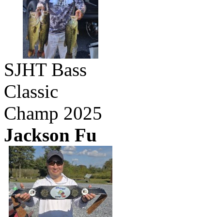
SJHT Bass
Classic
Champ 2025
Jackson Fu