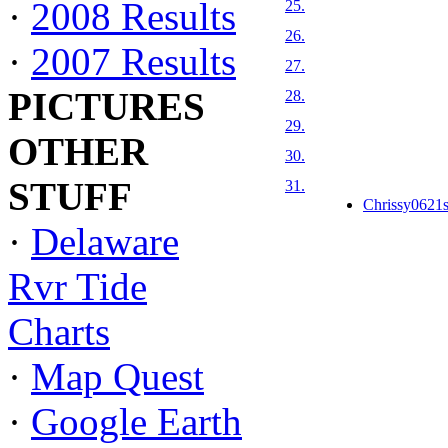
·
2008 Results
25.
26.
·
2007 Results
27.
PICTURES
28.
29.
OTHER
30.
STUFF
31.
Chrissy0621s
·
Delaware
Rvr Tide
Charts
·
Map Quest
·
Google Earth