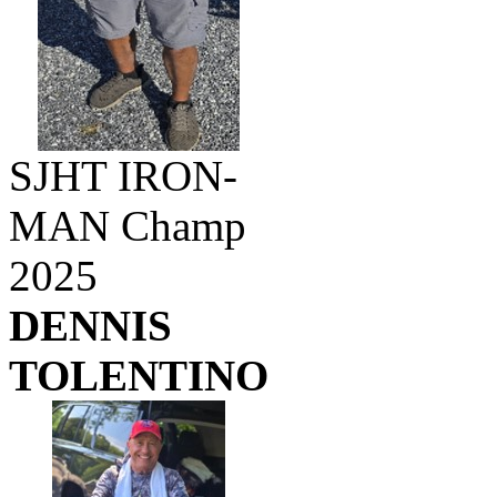
SJHT IRON-
MAN Champ
2025
DENNIS
TOLENTINO