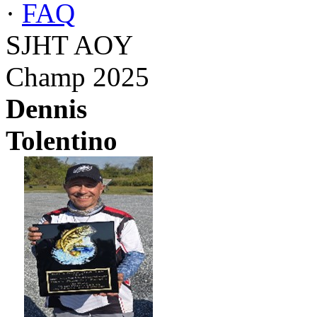
·
FAQ
SJHT AOY
Champ 2025
Dennis
Tolentino