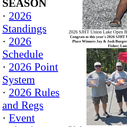
SEASON
·
2026
Standings
2026 SJHT Union Lake Open Ba
Congrats to this year's 2026 SJHT
·
2026
Place Winners Jay & Josh Burger
Fisher; Lun
Schedule
·
2026 Point
System
·
2026 Rules
and Regs
·
Event