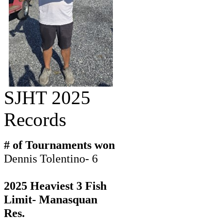
SJHT 2025
Records
# of Tournaments won
Dennis Tolentino- 6
2025 Heaviest 3 Fish
Limit- Manasquan
Res.