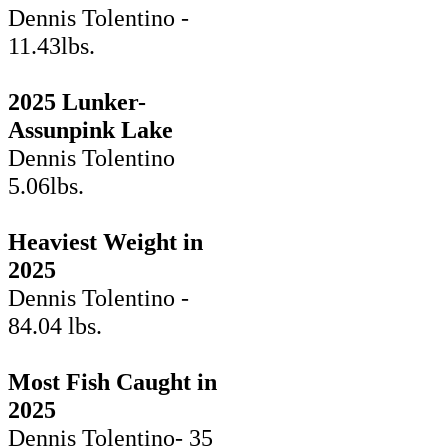
Dennis Tolentino -
11.43lbs.
2025 Lunker-
Assunpink Lake
Dennis Tolentino
5.06lbs.
Heaviest Weight in
2025
Dennis Tolentino -
84.04 lbs.
Most Fish Caught in
2025
Dennis Tolentino- 35