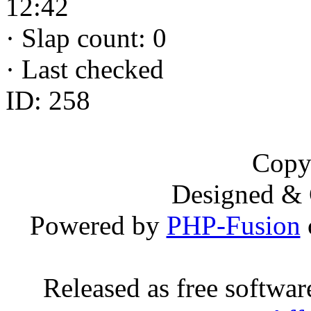
12:42
·
Slap count: 0
·
Last checked
ID: 258
Copy
Designed &
Powered by
PHP-Fusion
Released as free softwa