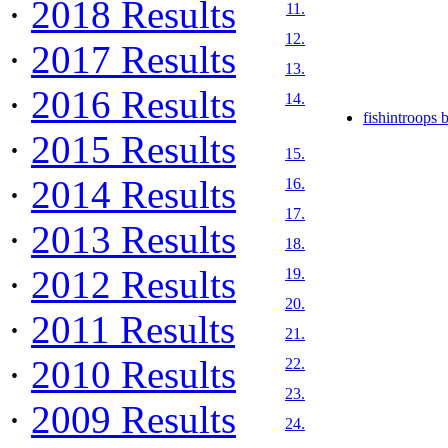
·
2018 Results
11.
12.
·
2017 Results
13.
·
2016 Results
14.
fishintroops 
·
2015 Results
15.
·
2014 Results
16.
17.
·
2013 Results
18.
·
2012 Results
19.
20.
·
2011 Results
21.
·
2010 Results
22.
23.
·
2009 Results
24.