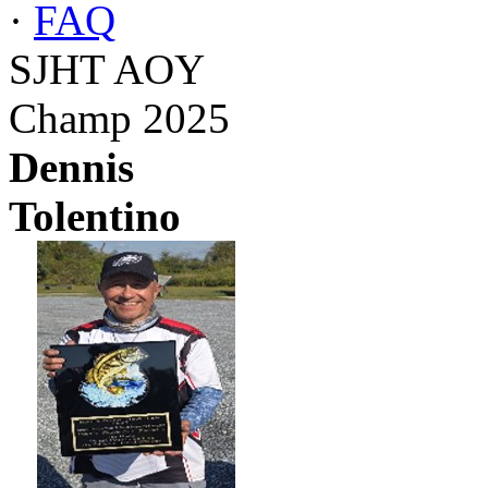
·
FAQ
SJHT AOY
Champ 2025
Dennis
Tolentino