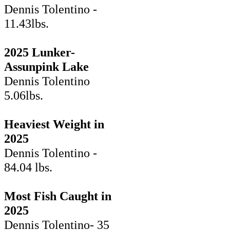
Dennis Tolentino -
11.43lbs.
2025 Lunker-
Assunpink Lake
Dennis Tolentino
5.06lbs.
Heaviest Weight in
2025
Dennis Tolentino -
84.04 lbs.
Most Fish Caught in
2025
Dennis Tolentino- 35