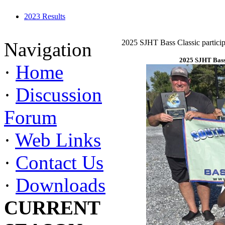
2023 Results
2025 SJHT Bass Classic particip
Navigation
2025 SJHT Bass 
·
Home
·
Discussion
Forum
·
Web Links
·
Contact Us
·
Downloads
CURRENT