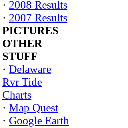
·
2008 Results
·
2007 Results
PICTURES
OTHER
STUFF
·
Delaware
Rvr Tide
Charts
·
Map Quest
·
Google Earth