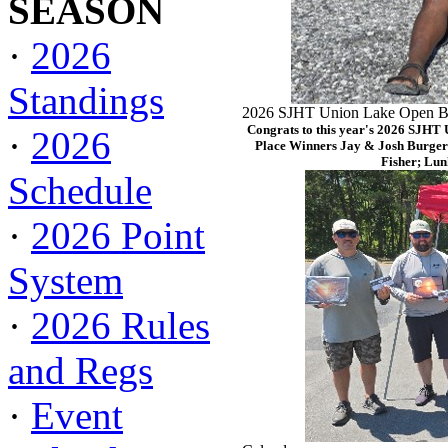
SEASON
·
2026
Standings
2026 SJHT Union Lake Open Ba
Congrats to this year's 2026 SJHT
·
2026
Place Winners Jay & Josh Burger
Fisher; Lun
Schedule
·
2026 Point
System
·
2026 Rules
and Regs
·
Event