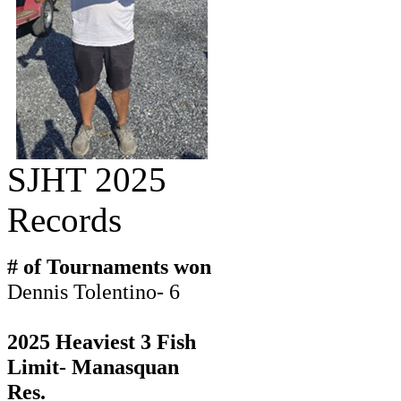
SJHT 2025
Records
# of Tournaments won
Dennis Tolentino- 6
2025 Heaviest 3 Fish
Limit- Manasquan
Res.