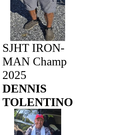
SJHT IRON-
MAN Champ
2025
DENNIS
TOLENTINO