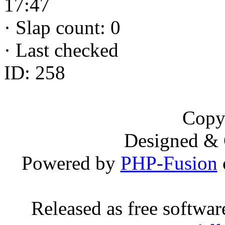
17:47
·
Slap count: 0
·
Last checked
ID: 258
Copy
Designed &
Powered by
PHP-Fusion
Released as free softwa