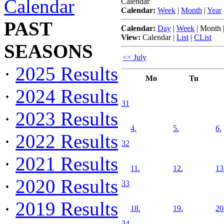
Calendar
Calendar
Calendar:
Week
|
Month
|
Year
PAST
Calendar:
Day
|
Week
|
Month
View:
Calendar
|
List
|
CList
SEASONS
<< July
·
2025 Results
Mo
Tu
·
2024 Results
31
·
2023 Results
4.
5.
6.
·
2022 Results
32
·
2021 Results
11.
12.
13
·
2020 Results
33
·
2019 Results
18.
19.
20
34