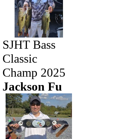
SJHT Bass
Classic
Champ 2025
Jackson Fu