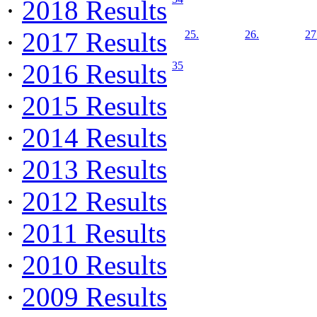
·
2018 Results
·
2017 Results
25.
26.
27
·
2016 Results
35
·
2015 Results
·
2014 Results
·
2013 Results
·
2012 Results
·
2011 Results
·
2010 Results
·
2009 Results