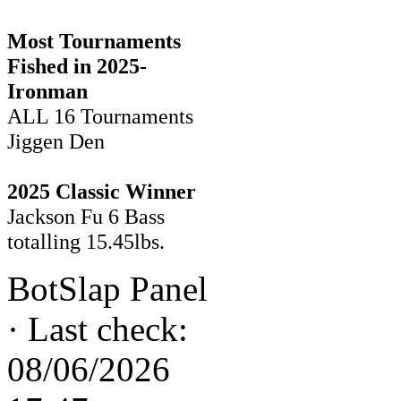
Most Tournaments
Fished in 2025-
Ironman
ALL 16 Tournaments
Jiggen Den
2025 Classic Winner
Jackson Fu 6 Bass
totalling 15.45lbs.
BotSlap Panel
·
Last check:
08/06/2026