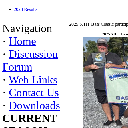
2023 Results
2025 SJHT Bass Classic particip
Navigation
2025 SJHT Bass 
·
Home
·
Discussion
Forum
·
Web Links
·
Contact Us
·
Downloads
CURRENT