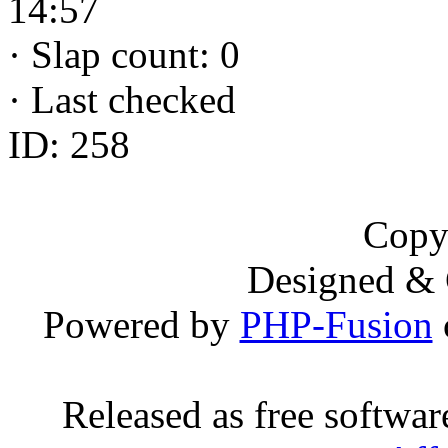
14:57
·
Slap count: 0
·
Last checked
ID: 258
Copy
Designed &
Powered by
PHP-Fusion
Released as free softwa