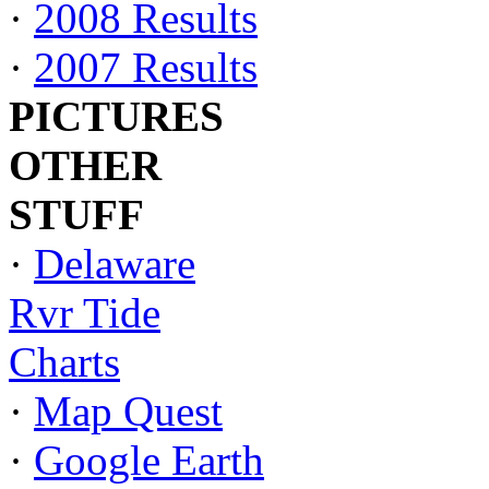
·
2008 Results
·
2007 Results
PICTURES
OTHER
STUFF
·
Delaware
Rvr Tide
Charts
·
Map Quest
·
Google Earth