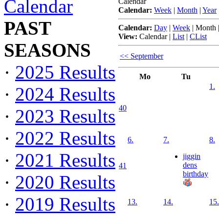
Calendar
Calendar
Calendar:
Week
|
Month
|
Year
PAST
Calendar:
Day
|
Week
|
Month
View:
Calendar
|
List
|
CList
SEASONS
<< September
·
2025 Results
Mo
Tu
1.
·
2024 Results
40
·
2023 Results
·
2022 Results
6.
7.
8.
·
2021 Results
jiggin
dens
41
birthday
·
2020 Results
·
2019 Results
13.
14.
15.