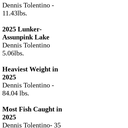
Dennis Tolentino -
11.43lbs.
2025 Lunker-
Assunpink Lake
Dennis Tolentino
5.06lbs.
Heaviest Weight in
2025
Dennis Tolentino -
84.04 lbs.
Most Fish Caught in
2025
Dennis Tolentino- 35