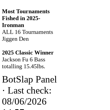
Most Tournaments
Fished in 2025-
Ironman
ALL 16 Tournaments
Jiggen Den
2025 Classic Winner
Jackson Fu 6 Bass
totalling 15.45lbs.
BotSlap Panel
·
Last check:
08/06/2026