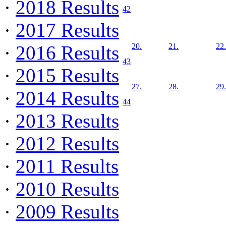
·
2018 Results
42
·
2017 Results
·
2016 Results
20.
21.
22.
43
·
2015 Results
27.
28.
29.
·
2014 Results
44
·
2013 Results
·
2012 Results
·
2011 Results
·
2010 Results
·
2009 Results