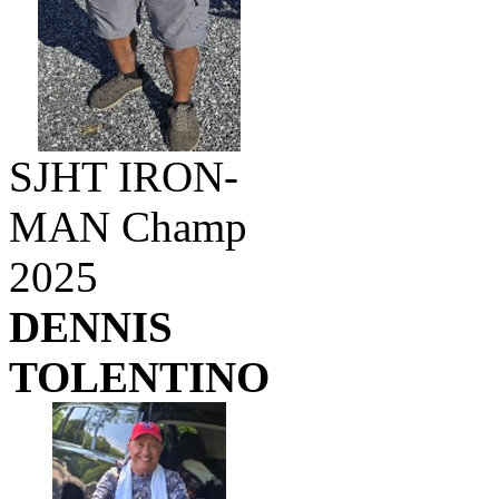
SJHT IRON-
MAN Champ
2025
DENNIS
TOLENTINO