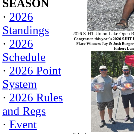
SEASON
·
2026
Standings
2026 SJHT Union Lake Open Ba
Congrats to this year's 2026 SJHT
·
2026
Place Winners Jay & Josh Burger
Fisher; Lun
Schedule
·
2026 Point
System
·
2026 Rules
and Regs
·
Event