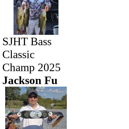
SJHT Bass
Classic
Champ 2025
Jackson Fu