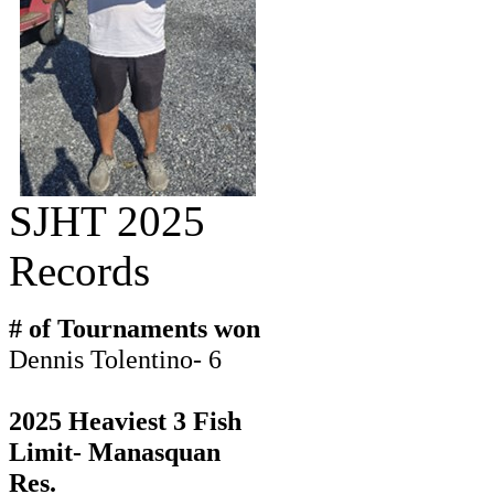
SJHT 2025
Records
# of Tournaments won
Dennis Tolentino- 6
2025 Heaviest 3 Fish
Limit- Manasquan
Res.