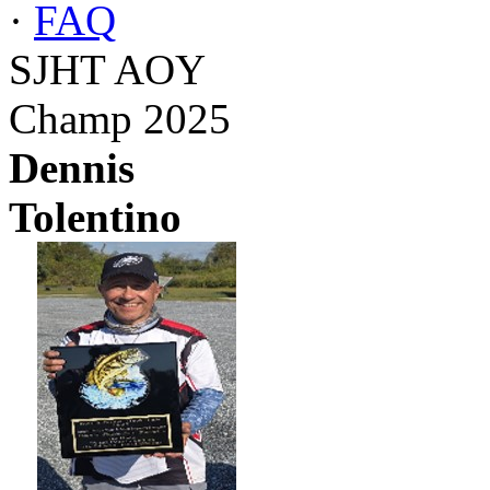
·
FAQ
SJHT AOY
Champ 2025
Dennis
Tolentino