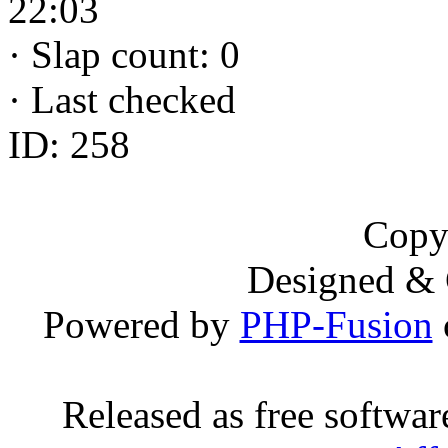
22:03
·
Slap count: 0
·
Last checked
ID: 258
Copy
Designed &
Powered by
PHP-Fusion
Released as free softwa