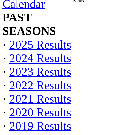
Calendar
News
PAST
SEASONS
·
2025 Results
·
2024 Results
·
2023 Results
·
2022 Results
·
2021 Results
·
2020 Results
·
2019 Results