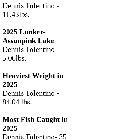
Dennis Tolentino -
11.43lbs.
2025 Lunker-
Assunpink Lake
Dennis Tolentino
5.06lbs.
Heaviest Weight in
2025
Dennis Tolentino -
84.04 lbs.
Most Fish Caught in
2025
Dennis Tolentino- 35