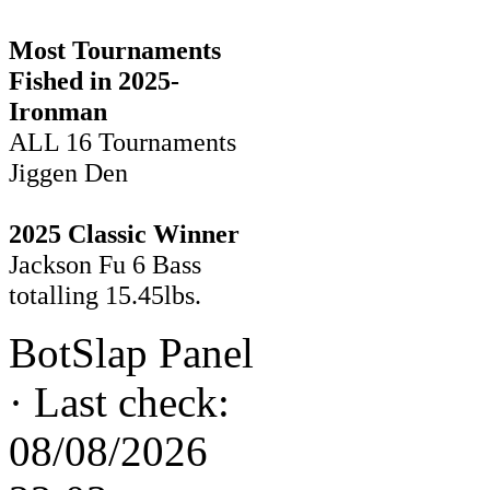
Most Tournaments
Fished in 2025-
Ironman
ALL 16 Tournaments
Jiggen Den
2025 Classic Winner
Jackson Fu 6 Bass
totalling 15.45lbs.
BotSlap Panel
·
Last check:
08/08/2026