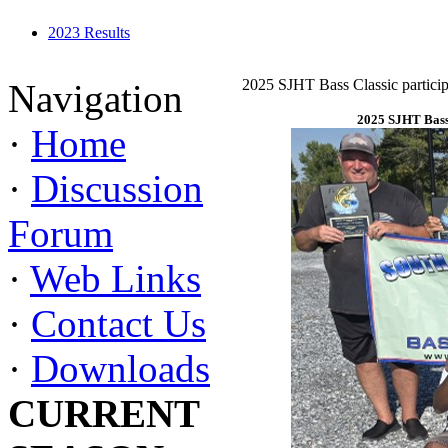
2023 Results
2025 SJHT Bass Classic particip
Navigation
2025 SJHT Bass 
·
Home
·
Discussion
Forum
·
Web Links
·
Contact Us
·
Downloads
CURRENT