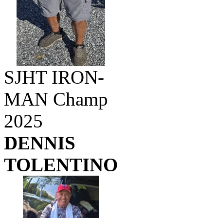
SJHT IRON-
MAN Champ
2025
DENNIS
TOLENTINO