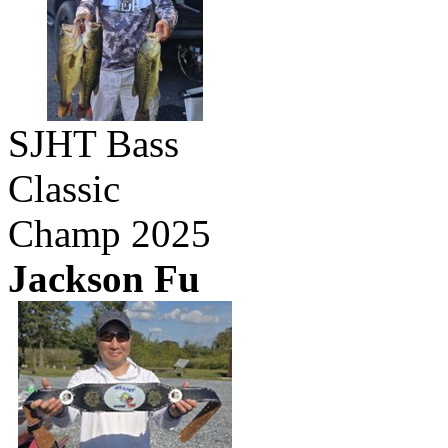
SJHT Bass
Classic
Champ 2025
Jackson Fu