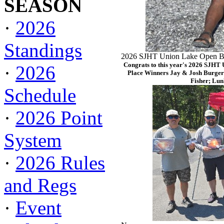
SEASON
·
2026
Standings
2026 SJHT Union Lake Open Ba
Congrats to this year's 2026 SJHT
·
2026
Place Winners Jay & Josh Burger
Fisher; Lun
Schedule
·
2026 Point
System
·
2026 Rules
and Regs
·
Event