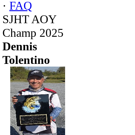
·
FAQ
SJHT AOY
Champ 2025
Dennis
Tolentino