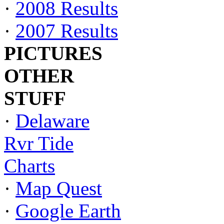
·
2008 Results
·
2007 Results
PICTURES
OTHER
STUFF
·
Delaware
Rvr Tide
Charts
·
Map Quest
·
Google Earth