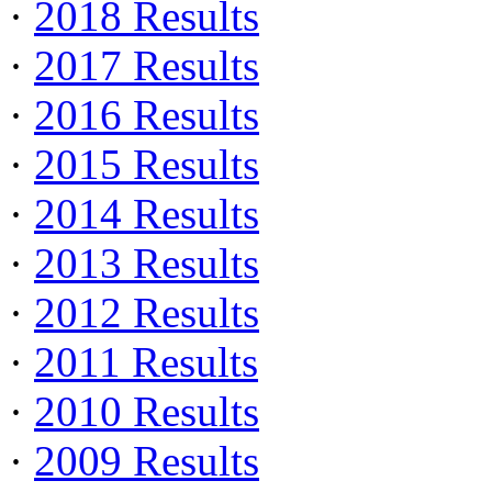
·
2018 Results
·
2017 Results
·
2016 Results
·
2015 Results
·
2014 Results
·
2013 Results
·
2012 Results
·
2011 Results
·
2010 Results
·
2009 Results