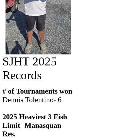
SJHT 2025
Records
# of Tournaments won
Dennis Tolentino- 6
2025 Heaviest 3 Fish
Limit- Manasquan
Res.