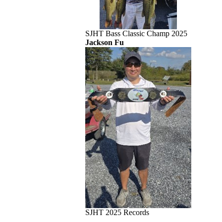
SJHT Bass Classic Champ 2025
Jackson Fu
SJHT 2025 Records