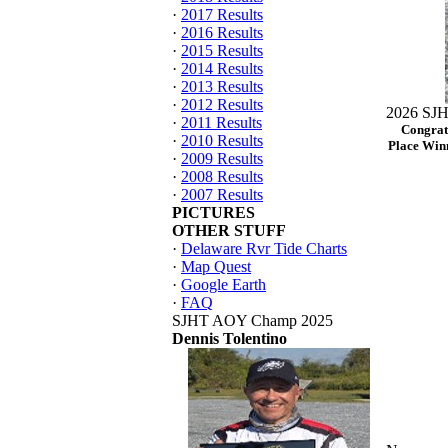
·
2017 Results
·
2016 Results
·
2015 Results
·
2014 Results
·
2013 Results
·
2012 Results
2026 SJH
·
2011 Results
Congrat
·
2010 Results
Place Winn
·
2009 Results
·
2008 Results
·
2007 Results
PICTURES
OTHER STUFF
·
Delaware Rvr Tide Charts
·
Map Quest
·
Google Earth
·
FAQ
SJHT AOY Champ 2025
Dennis Tolentino