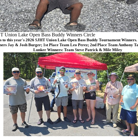
T Union Lake Open Bass Buddy Winners Circle
s to this year's 2026 SJHT Union Lake Open Bass Buddy Tournament Winners. (
ers Jay & Josh Burger; 1st Place Team Leo Perez; 2nd Place Team Anthony Ta
Lunker Winners: Team Steve Patrick & Mile Miley