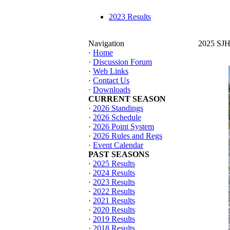
2023 Results
Navigation
2025 SJHT
·
Home
·
Discussion Forum
·
Web Links
·
Contact Us
·
Downloads
CURRENT SEASON
·
2026 Standings
·
2026 Schedule
·
2026 Point System
·
2026 Rules and Regs
·
Event Calendar
PAST SEASONS
·
2025 Results
·
2024 Results
·
2023 Results
·
2022 Results
·
2021 Results
·
2020 Results
·
2019 Results
·
2018 Results