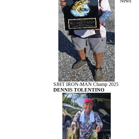
News
SJHT IRON-MAN Champ 2025
DENNIS TOLENTINO