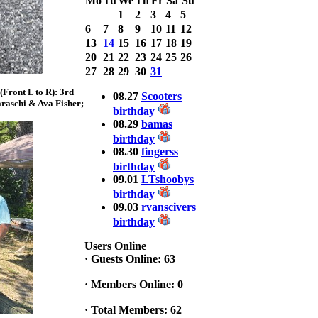
Mo
Tu
We
Th
Fr
Sa
Su
Bass weighing a
1
2
3
4
5
Total 7.63lbs. lbs
6
7
8
9
10
11
12
at CARNEGIE
13
14
15
16
17
18
19
LAKE
20
21
22
23
24
25
26
2025 CLASSIC
27
28
29
30
31
WINNER
Front L to R): 3rd
Jackson*Silent
08.27
Scooters
raschi & Ava Fisher;
Assassin* Fu
birthday
15.45 Lbs. 6 fish
08.29
bamas
Assunpink Lake
birthday
& Salem Canal
08.30
fingerss
birthday
09.01
LTshoobys
2026 HOOK
birthday
THIS TOP 6
09.03
rvanscivers
1. Rob
birthday
Masterson
2. Bill Leach
Users Online
3. Dennis
·
Guests Online: 63
Tolentino
4. Andrew
·
Members Online: 0
Trapani
5. BN06
·
Total Members: 62
6. Jackson Fu