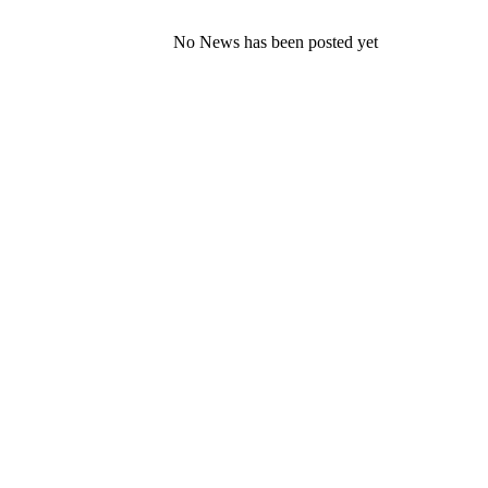
No News has been posted yet