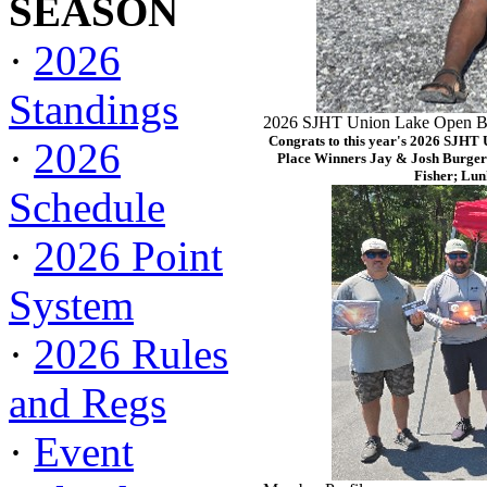
SEASON
·
2026
Standings
2026 SJHT Union Lake Open Ba
Congrats to this year's 2026 SJHT
·
2026
Place Winners Jay & Josh Burger
Fisher; Lun
Schedule
·
2026 Point
System
·
2026 Rules
and Regs
·
Event