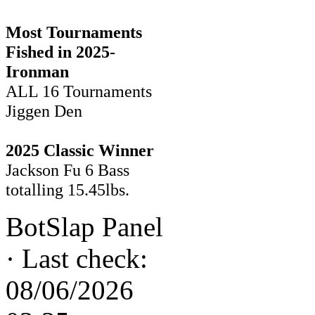
Most Tournaments
Fished in 2025-
Ironman
ALL 16 Tournaments
Jiggen Den
2025 Classic Winner
Jackson Fu 6 Bass
totalling 15.45lbs.
BotSlap Panel
·
Last check:
08/06/2026