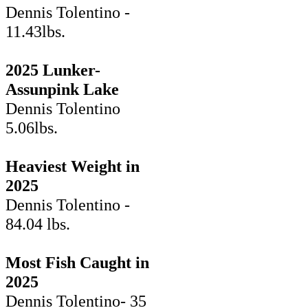
Dennis Tolentino -
11.43lbs.
2025 Lunker-
Assunpink Lake
Dennis Tolentino
5.06lbs.
Heaviest Weight in
2025
Dennis Tolentino -
84.04 lbs.
Most Fish Caught in
2025
Dennis Tolentino- 35