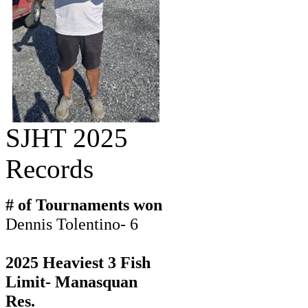
SJHT 2025
Records
# of Tournaments won
Dennis Tolentino- 6
2025 Heaviest 3 Fish
Limit- Manasquan
Res.