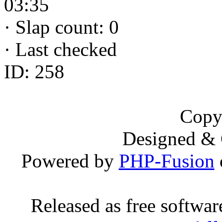
03:35
·
Slap count: 0
·
Last checked
ID: 258
Copy
Designed &
Powered by
PHP-Fusion
Released as free softwa