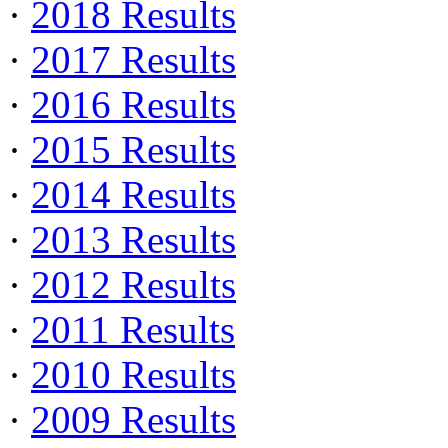
·
2018 Results
·
2017 Results
·
2016 Results
·
2015 Results
·
2014 Results
·
2013 Results
·
2012 Results
·
2011 Results
·
2010 Results
·
2009 Results