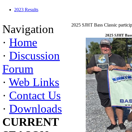
2023 Results
2025 SJHT Bass Classic particip
Navigation
2025 SJHT Bass 
·
Home
·
Discussion
Forum
·
Web Links
·
Contact Us
·
Downloads
CURRENT