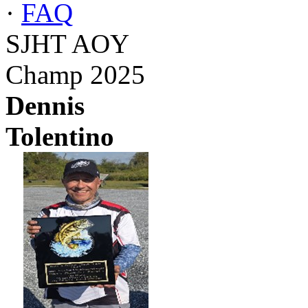
·
FAQ
SJHT AOY
Champ 2025
Dennis
Tolentino