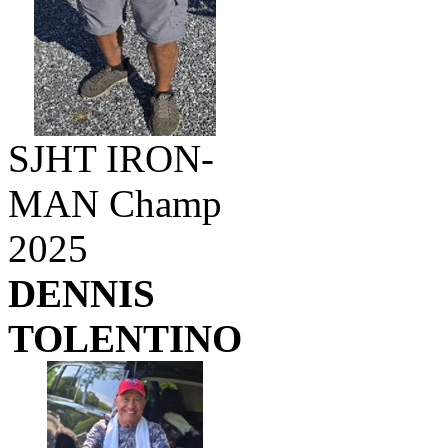
SJHT IRON-
MAN Champ
2025
DENNIS
TOLENTINO