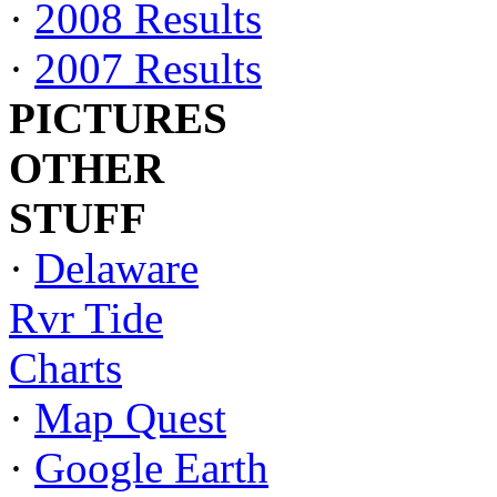
·
2008 Results
·
2007 Results
PICTURES
OTHER
STUFF
·
Delaware
Rvr Tide
Charts
·
Map Quest
·
Google Earth