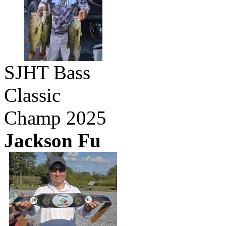
SJHT Bass
Classic
Champ 2025
Jackson Fu