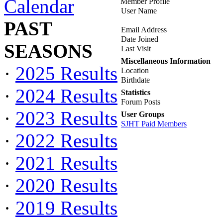
Calendar
Member Profile
User Name
PAST
Email Address
Date Joined
SEASONS
Last Visit
Miscellaneous Information
·
2025 Results
Location
Birthdate
·
2024 Results
Statistics
Forum Posts
·
2023 Results
User Groups
SJHT Paid Members
·
2022 Results
·
2021 Results
·
2020 Results
·
2019 Results