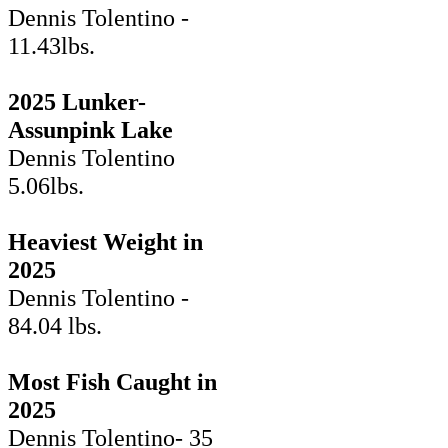
Dennis Tolentino -
11.43lbs.
2025 Lunker-
Assunpink Lake
Dennis Tolentino
5.06lbs.
Heaviest Weight in
2025
Dennis Tolentino -
84.04 lbs.
Most Fish Caught in
2025
Dennis Tolentino- 35