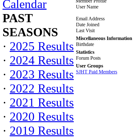
Calendar
Member Profile
User Name
PAST
Email Address
Date Joined
SEASONS
Last Visit
Miscellaneous Information
·
2025 Results
Birthdate
Statistics
·
2024 Results
Forum Posts
User Groups
·
2023 Results
SJHT Paid Members
·
2022 Results
·
2021 Results
·
2020 Results
·
2019 Results