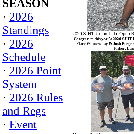
SEASON
·
2026
Standings
2026 SJHT Union Lake Open Ba
Congrats to this year's 2026 SJHT
·
2026
Place Winners Jay & Josh Burger
Fisher; Lun
Schedule
·
2026 Point
System
·
2026 Rules
and Regs
·
Event