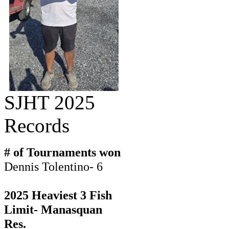
SJHT 2025
Records
# of Tournaments won
Dennis Tolentino- 6
2025 Heaviest 3 Fish
Limit- Manasquan
Res.