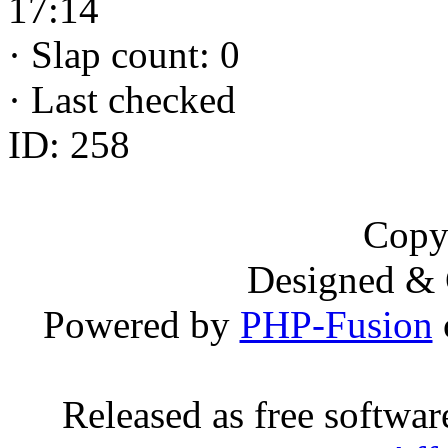
17:14
·
Slap count: 0
·
Last checked
ID: 258
Copy
Designed &
Powered by
PHP-Fusion
Released as free softwa