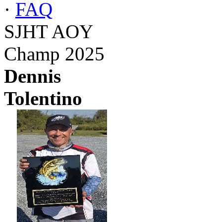
·
FAQ
SJHT AOY
Champ 2025
Dennis
Tolentino