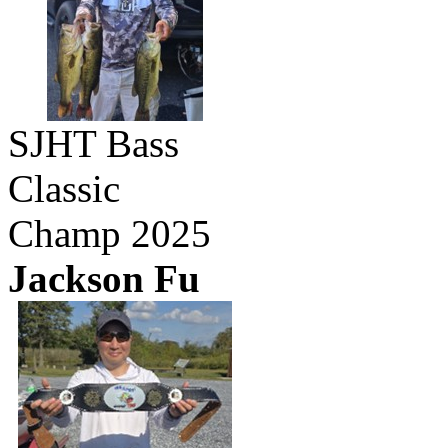
SJHT Bass
Classic
Champ 2025
Jackson Fu