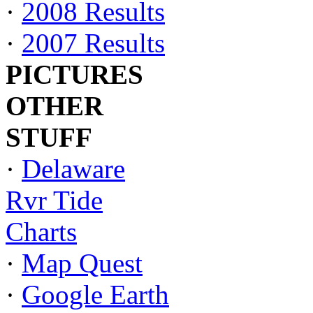
·
2008 Results
·
2007 Results
PICTURES
OTHER
STUFF
·
Delaware
Rvr Tide
Charts
·
Map Quest
·
Google Earth