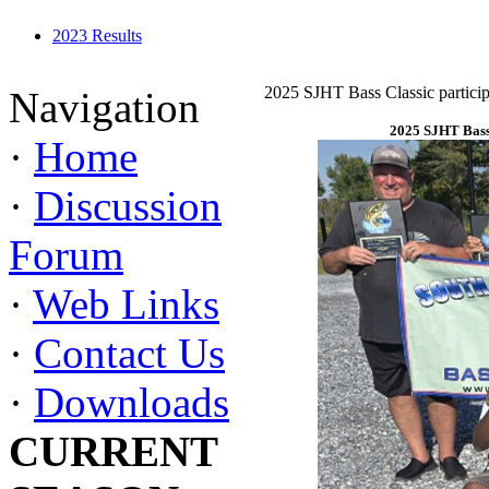
2023 Results
2025 SJHT Bass Classic particip
Navigation
2025 SJHT Bass 
·
Home
·
Discussion
Forum
·
Web Links
·
Contact Us
·
Downloads
CURRENT