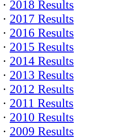
·
2018 Results
·
2017 Results
·
2016 Results
·
2015 Results
·
2014 Results
·
2013 Results
·
2012 Results
·
2011 Results
·
2010 Results
·
2009 Results