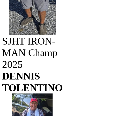
SJHT IRON-
MAN Champ
2025
DENNIS
TOLENTINO