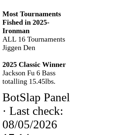
Most Tournaments
Fished in 2025-
Ironman
ALL 16 Tournaments
Jiggen Den
2025 Classic Winner
Jackson Fu 6 Bass
totalling 15.45lbs.
BotSlap Panel
·
Last check:
08/05/2026