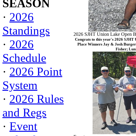
SEASON
·
2026
Standings
2026 SJHT Union Lake Open Ba
Congrats to this year's 2026 SJHT
·
2026
Place Winners Jay & Josh Burger
Fisher; Lun
Schedule
·
2026 Point
System
·
2026 Rules
and Regs
·
Event