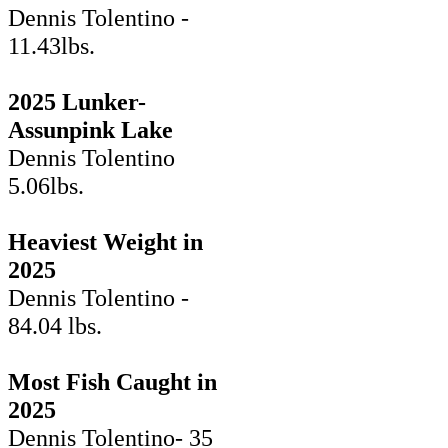
Dennis Tolentino -
11.43lbs.
2025 Lunker-
Assunpink Lake
Dennis Tolentino
5.06lbs.
Heaviest Weight in
2025
Dennis Tolentino -
84.04 lbs.
Most Fish Caught in
2025
Dennis Tolentino- 35