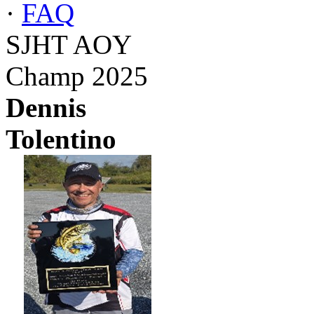
·
FAQ
SJHT AOY
Champ 2025
Dennis
Tolentino