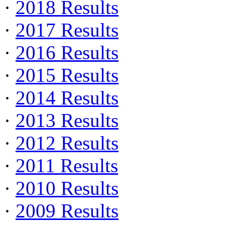
·
2018 Results
·
2017 Results
·
2016 Results
·
2015 Results
·
2014 Results
·
2013 Results
·
2012 Results
·
2011 Results
·
2010 Results
·
2009 Results