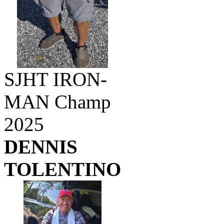
SJHT IRON-
MAN Champ
2025
DENNIS
TOLENTINO