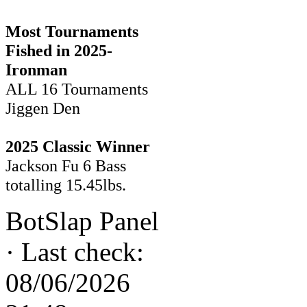
Most Tournaments
Fished in 2025-
Ironman
ALL 16 Tournaments
Jiggen Den
2025 Classic Winner
Jackson Fu 6 Bass
totalling 15.45lbs.
BotSlap Panel
·
Last check:
08/06/2026