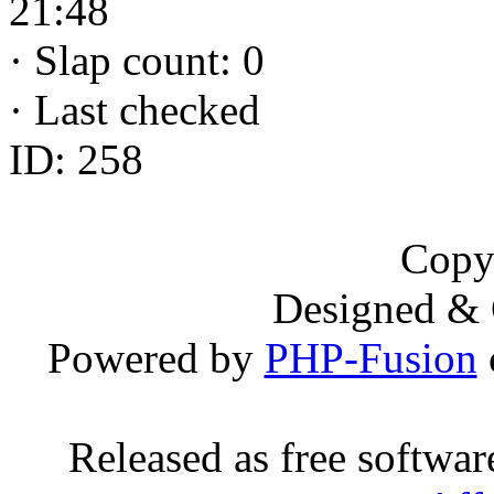
21:48
·
Slap count: 0
·
Last checked
ID: 258
Copy
Designed &
Powered by
PHP-Fusion
Released as free softwa