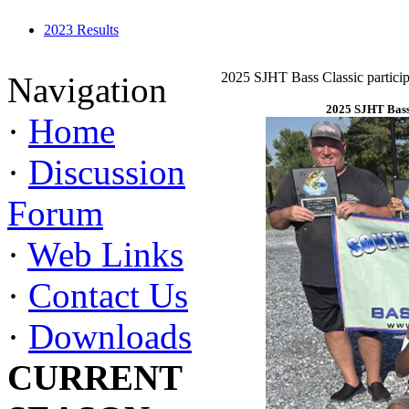
2023 Results
2025 SJHT Bass Classic particip
Navigation
2025 SJHT Bass 
·
Home
·
Discussion
Forum
·
Web Links
·
Contact Us
·
Downloads
CURRENT