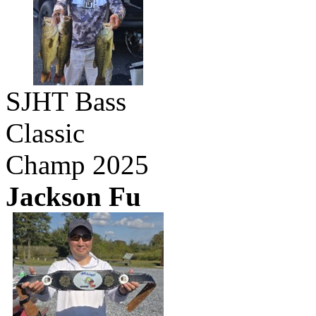
SJHT Bass
Classic
Champ 2025
Jackson Fu