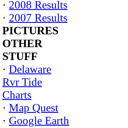
·
2008 Results
·
2007 Results
PICTURES
OTHER
STUFF
·
Delaware
Rvr Tide
Charts
·
Map Quest
·
Google Earth