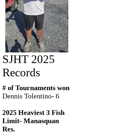
SJHT 2025
Records
# of Tournaments won
Dennis Tolentino- 6
2025 Heaviest 3 Fish
Limit- Manasquan
Res.