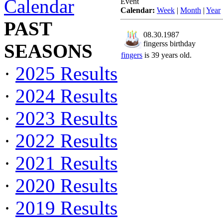
Calendar
Event
Calendar:
Week
|
Month
|
Year
PAST
08.30.1987
fingerss birthday
SEASONS
fingers
is 39 years old.
·
2025 Results
·
2024 Results
·
2023 Results
·
2022 Results
·
2021 Results
·
2020 Results
·
2019 Results