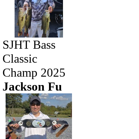
SJHT Bass
Classic
Champ 2025
Jackson Fu