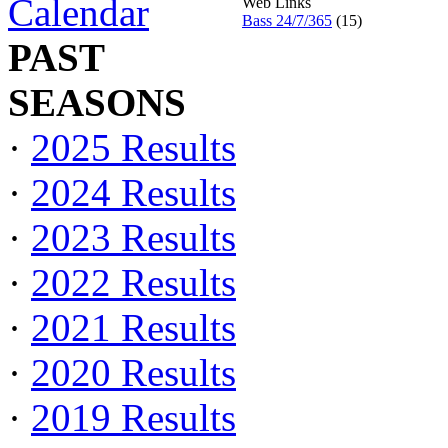
Calendar
Web Links
Bass 24/7/365
(15)
PAST
SEASONS
·
2025 Results
·
2024 Results
·
2023 Results
·
2022 Results
·
2021 Results
·
2020 Results
·
2019 Results