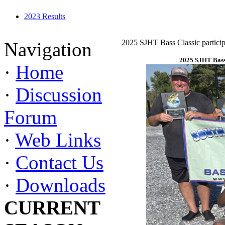
2023 Results
2025 SJHT Bass Classic particip
Navigation
2025 SJHT Bass 
·
Home
·
Discussion
Forum
·
Web Links
·
Contact Us
·
Downloads
CURRENT