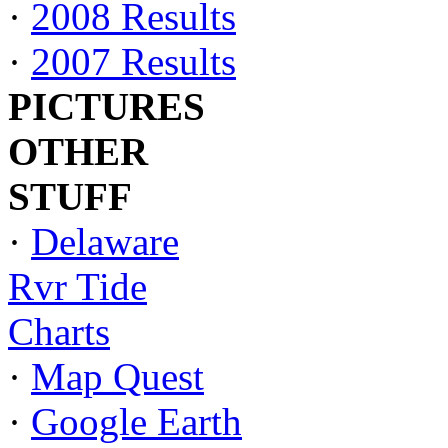
·
2008 Results
·
2007 Results
PICTURES
OTHER
STUFF
·
Delaware
Rvr Tide
Charts
·
Map Quest
·
Google Earth