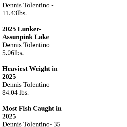
Dennis Tolentino -
11.43lbs.
2025 Lunker-
Assunpink Lake
Dennis Tolentino
5.06lbs.
Heaviest Weight in
2025
Dennis Tolentino -
84.04 lbs.
Most Fish Caught in
2025
Dennis Tolentino- 35