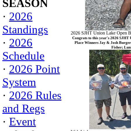
SEASON
·
2026
Standings
2026 SJHT Union Lake Open Ba
Congrats to this year's 2026 SJHT
·
2026
Place Winners Jay & Josh Burger
Fisher; Lun
Schedule
·
2026 Point
System
·
2026 Rules
and Regs
·
Event