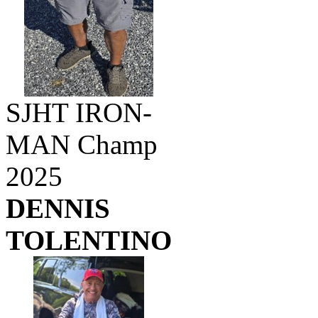
SJHT IRON-
MAN Champ
2025
DENNIS
TOLENTINO