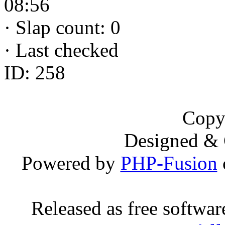
08:56
·
Slap count: 0
·
Last checked
ID: 258
Copy
Designed &
Powered by
PHP-Fusion
Released as free softwa