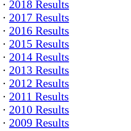
·
2018 Results
·
2017 Results
·
2016 Results
·
2015 Results
·
2014 Results
·
2013 Results
·
2012 Results
·
2011 Results
·
2010 Results
·
2009 Results