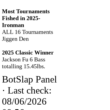
Most Tournaments
Fished in 2025-
Ironman
ALL 16 Tournaments
Jiggen Den
2025 Classic Winner
Jackson Fu 6 Bass
totalling 15.45lbs.
BotSlap Panel
·
Last check:
08/06/2026