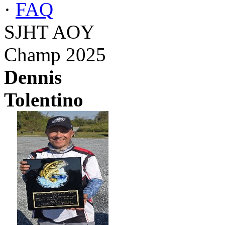
·
FAQ
SJHT AOY
Champ 2025
Dennis
Tolentino