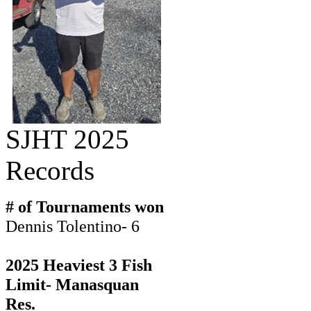
SJHT 2025
Records
# of Tournaments won
Dennis Tolentino- 6
2025 Heaviest 3 Fish
Limit- Manasquan
Res.