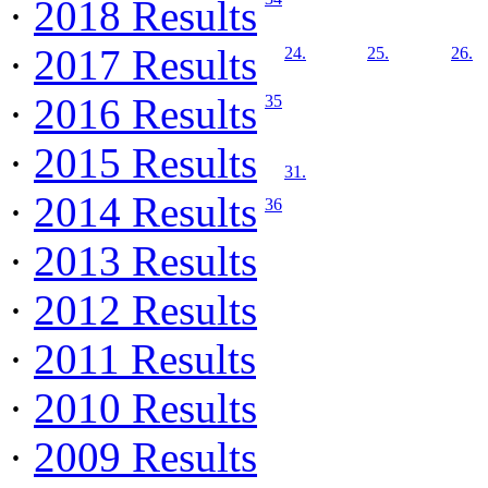
·
2018 Results
·
2017 Results
24.
25.
26.
·
2016 Results
35
·
2015 Results
31.
·
2014 Results
36
·
2013 Results
·
2012 Results
·
2011 Results
·
2010 Results
·
2009 Results