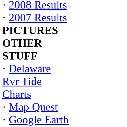
·
2008 Results
·
2007 Results
PICTURES
OTHER
STUFF
·
Delaware
Rvr Tide
Charts
·
Map Quest
·
Google Earth