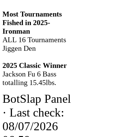
Most Tournaments
Fished in 2025-
Ironman
ALL 16 Tournaments
Jiggen Den
2025 Classic Winner
Jackson Fu 6 Bass
totalling 15.45lbs.
BotSlap Panel
·
Last check:
08/07/2026