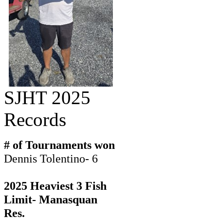
SJHT 2025
Records
# of Tournaments won
Dennis Tolentino- 6
2025 Heaviest 3 Fish
Limit- Manasquan
Res.