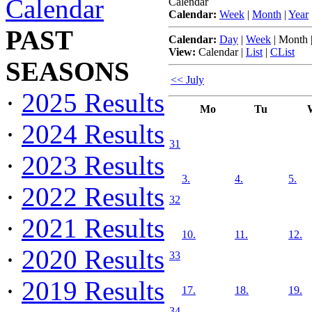
Calendar
Calendar
Calendar:
Week
|
Month
|
Year
PAST
Calendar:
Day
|
Week
|
Month
View:
Calendar
|
List
|
CList
SEASONS
<< July
·
2025 Results
Mo
Tu
·
2024 Results
31
·
2023 Results
3.
4.
5.
·
2022 Results
32
·
2021 Results
10.
11.
12.
·
2020 Results
33
·
2019 Results
17.
18.
19.
34