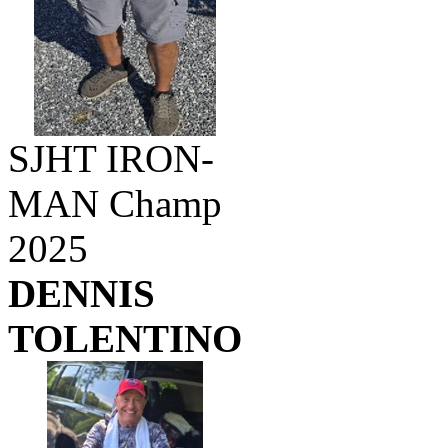
SJHT IRON-
MAN Champ
2025
DENNIS
TOLENTINO