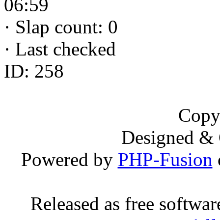
06:59
·
Slap count: 0
·
Last checked
ID: 258
Copy
Designed &
Powered by
PHP-Fusion
Released as free softwa