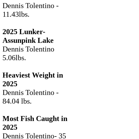
Dennis Tolentino -
11.43lbs.
2025 Lunker-
Assunpink Lake
Dennis Tolentino
5.06lbs.
Heaviest Weight in
2025
Dennis Tolentino -
84.04 lbs.
Most Fish Caught in
2025
Dennis Tolentino- 35