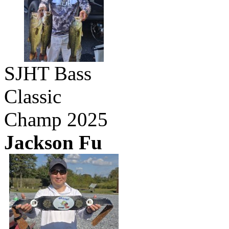
SJHT Bass
Classic
Champ 2025
Jackson Fu