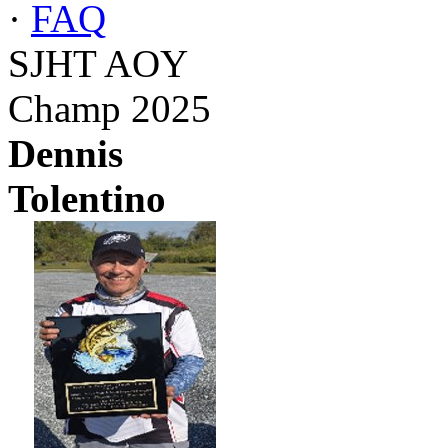
·
FAQ
SJHT AOY
Champ 2025
Dennis
Tolentino