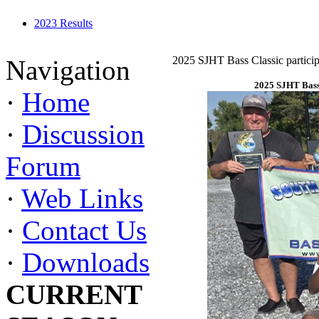
2023 Results
2025 SJHT Bass Classic particip
Navigation
2025 SJHT Bass 
·
Home
·
Discussion
Forum
·
Web Links
·
Contact Us
·
Downloads
CURRENT