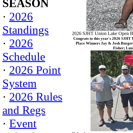
SEASON
·
2026
Standings
2026 SJHT Union Lake Open Ba
Congrats to this year's 2026 SJHT
·
2026
Place Winners Jay & Josh Burger
Fisher; Lun
Schedule
·
2026 Point
System
·
2026 Rules
and Regs
·
Event