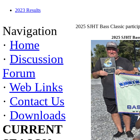
2023 Results
2025 SJHT Bass Classic particip
Navigation
2025 SJHT Bass 
·
Home
·
Discussion
Forum
·
Web Links
·
Contact Us
·
Downloads
CURRENT