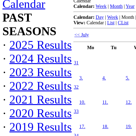
Calendar
Calendar
Calendar:
Week
|
Month
|
Year
PAST
Calendar:
Day
|
Week
|
Month
View:
Calendar
|
List
|
CList
SEASONS
<< July
·
2025 Results
Mo
Tu
·
2024 Results
31
·
2023 Results
3.
4.
5.
·
2022 Results
32
·
2021 Results
10.
11.
12.
·
2020 Results
33
·
2019 Results
17.
18.
19.
34