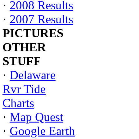
·
2008 Results
·
2007 Results
PICTURES
OTHER
STUFF
·
Delaware
Rvr Tide
Charts
·
Map Quest
·
Google Earth