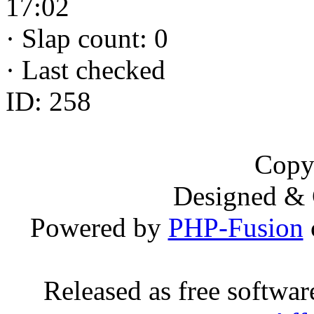
17:02
·
Slap count: 0
·
Last checked
ID: 258
Copy
Designed &
Powered by
PHP-Fusion
Released as free softwa