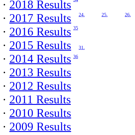
·
2018 Results
·
2017 Results
24.
25.
26.
·
2016 Results
35
·
2015 Results
31.
·
2014 Results
36
·
2013 Results
·
2012 Results
·
2011 Results
·
2010 Results
·
2009 Results