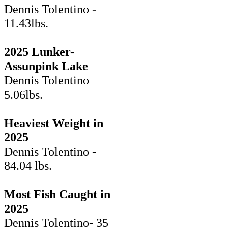
Dennis Tolentino -
11.43lbs.
2025 Lunker-
Assunpink Lake
Dennis Tolentino
5.06lbs.
Heaviest Weight in
2025
Dennis Tolentino -
84.04 lbs.
Most Fish Caught in
2025
Dennis Tolentino- 35