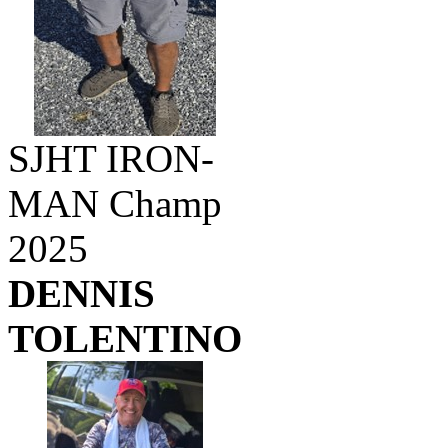
SJHT IRON-
MAN Champ
2025
DENNIS
TOLENTINO