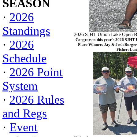
SEASON
·
2026
Standings
2026 SJHT Union Lake Open Ba
Congrats to this year's 2026 SJHT
·
2026
Place Winners Jay & Josh Burger
Fisher; Lun
Schedule
·
2026 Point
System
·
2026 Rules
and Regs
·
Event