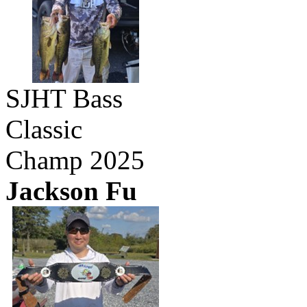
SJHT Bass
Classic
Champ 2025
Jackson Fu