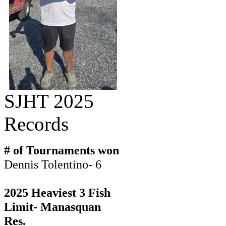
SJHT 2025
Records
# of Tournaments won
Dennis Tolentino- 6
2025 Heaviest 3 Fish
Limit- Manasquan
Res.