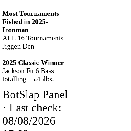
Most Tournaments
Fished in 2025-
Ironman
ALL 16 Tournaments
Jiggen Den
2025 Classic Winner
Jackson Fu 6 Bass
totalling 15.45lbs.
BotSlap Panel
·
Last check:
08/08/2026