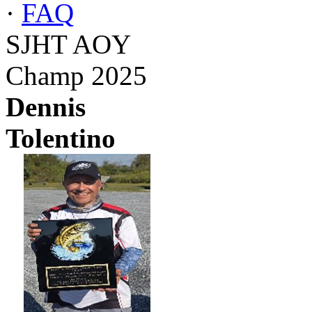
·
FAQ
SJHT AOY
Champ 2025
Dennis
Tolentino