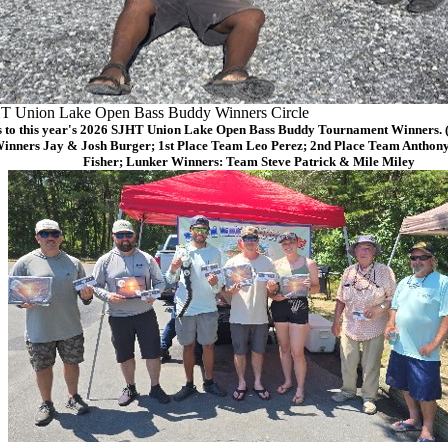
T Union Lake Open Bass Buddy Winners Circle
 to this year's 2026 SJHT Union Lake Open Bass Buddy Tournament Winners. (F
Winners Jay & Josh Burger; 1st Place Team Leo Perez; 2nd Place Team Anthon
Fisher; Lunker Winners: Team Steve Patrick & Mile Miley