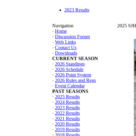
2023 Results
Navigation
2025 SJHT
·
Home
·
Discussion Forum
·
Web Links
·
Contact Us
·
Downloads
CURRENT SEASON
·
2026 Standings
·
2026 Schedule
·
2026 Point System
·
2026 Rules and Regs
·
Event Calendar
PAST SEASONS
·
2025 Results
·
2024 Results
·
2023 Results
·
2022 Results
·
2021 Results
·
2020 Results
·
2019 Results
·
2018 Results