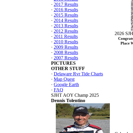
·
2017 Results
·
2016 Results
·
2015 Results
·
2014 Results
·
2013 Results
·
2012 Results
2026 SJH
·
2011 Results
Congrats
·
2010 Results
Place 
·
2009 Results
·
2008 Results
·
2007 Results
PICTURES
OTHER STUFF
·
Delaware Rvr Tide Charts
·
Map Quest
·
Google Earth
·
FAQ
SJHT AOY Champ 2025
Dennis Tolentino