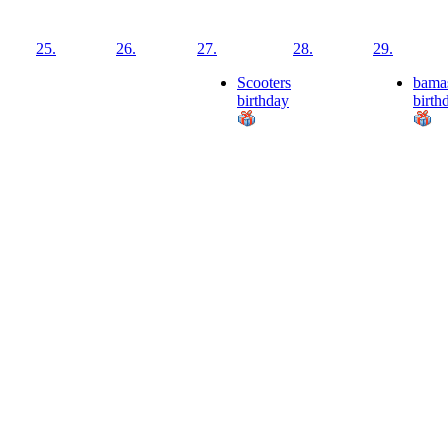
25.
26.
27.
28.
29.
Scooters
bama
birthday
birth