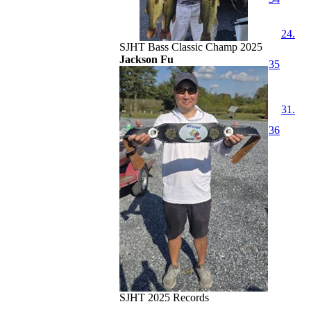
24.
SJHT Bass Classic Champ 2025
Jackson Fu
35
31.
36
SJHT 2025 Records