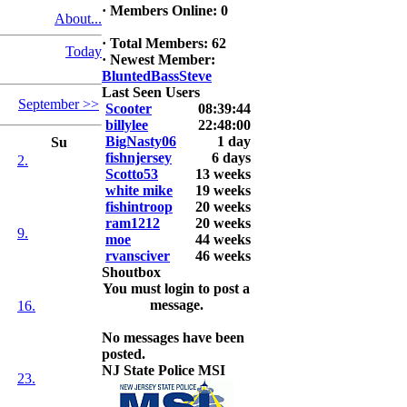
·
Members Online: 0
About...
2026 LUNKER
Jackson *I'm
·
Total Members: 62
Today
Back* Fu
·
Newest Member:
BluntedBassSteve
At MALAGA
Last Seen Users
September >>
LAKE
Scooter
08:39:44
5.85lbs
billylee
22:48:00
BigNasty06
1 day
Su
2026 HOOK
fishnjersey
6 days
2.
THIS ROOKIE
Scotto53
13 weeks
TOP 5
white mike
19 weeks
1.
fishintroop
20 weeks
2.
ram1212
20 weeks
9.
3.
moe
44 weeks
4.
rvansciver
46 weeks
5.
Shoutbox
You must login to post a
message.
16.
No messages have been
posted.
NJ State Police MSI
23.