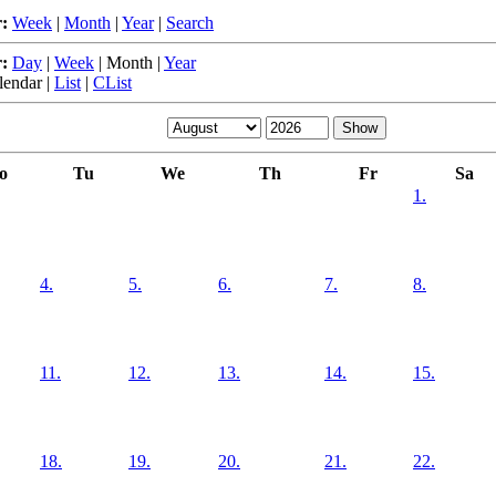
:
Week
|
Month
|
Year
|
Search
:
Day
|
Week
|
Month
|
Year
lendar
|
List
|
CList
o
Tu
We
Th
Fr
Sa
1.
4.
5.
6.
7.
8.
11.
12.
13.
14.
15.
18.
19.
20.
21.
22.