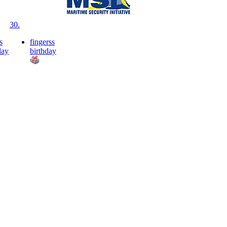
30.
s
fingerss
day
birthday