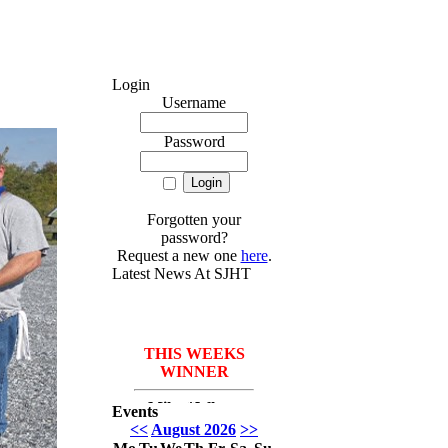
Login
Username
Password
Forgotten your
password?
Request a new one
here
.
Latest News At SJHT
THIS WEEKS
WINNER
Mike *Where
Events
have I been* Del
<<
August 2026
>>
Monico with 3