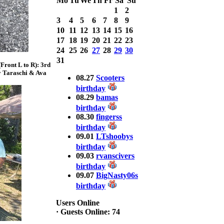
Mo
Tu
We
Th
Fr
Sa
Su
Bass weighing a
1
2
Total 7.63lbs. lbs
3
4
5
6
7
8
9
at CARNEGIE
LAKE
10
11
12
13
14
15
16
17
18
19
20
21
22
23
2025 CLASSIC
24
25
26
27
28
29
30
WINNER
31
ront L to R): 3rd
Jackson*Silent
y Taraschi & Ava
Assassin* Fu
08.27
Scooters
15.45 Lbs. 6 fish
birthday
Assunpink Lake
08.29
bamas
& Salem Canal
birthday
08.30
fingerss
birthday
2026 HOOK
09.01
LTshoobys
THIS TOP 6
birthday
1. Rob
09.03
rvanscivers
Masterson
2. Bill Leach
birthday
3. Dennis
09.07
BigNasty06s
Tolentino
birthday
4. Andrew
Trapani
Users Online
5. BN06
·
Guests Online: 74
6. Jackson Fu