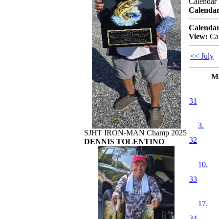
Calendar
Calendar
Calendar
View:
Ca
<< July
M
31
3.
SJHT IRON-MAN Champ 2025
32
DENNIS TOLENTINO
10.
33
17.
34