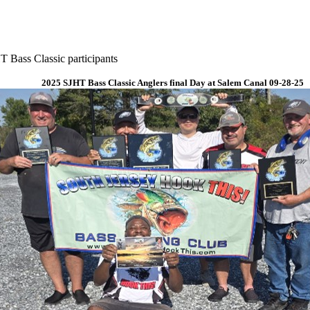
 Bass Classic participants
2025 SJHT Bass Classic Anglers final Day at Salem Canal 09-28-25