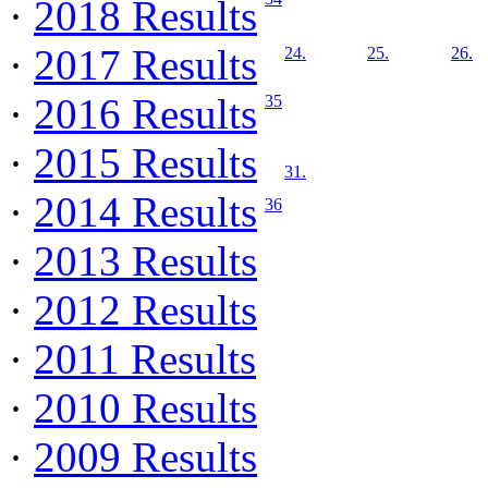
·
2018 Results
·
2017 Results
24.
25.
26.
·
2016 Results
35
·
2015 Results
31.
·
2014 Results
36
·
2013 Results
·
2012 Results
·
2011 Results
·
2010 Results
·
2009 Results