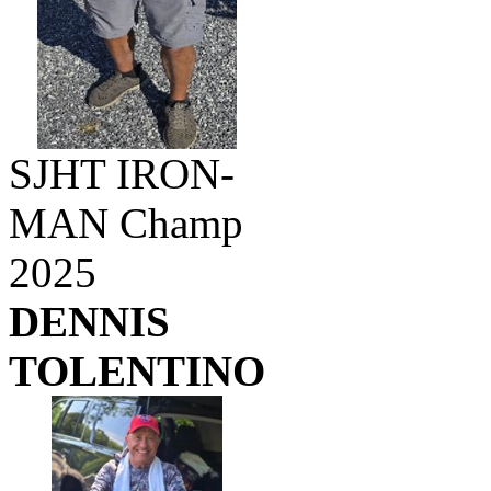
SJHT IRON-
MAN Champ
2025
DENNIS
TOLENTINO