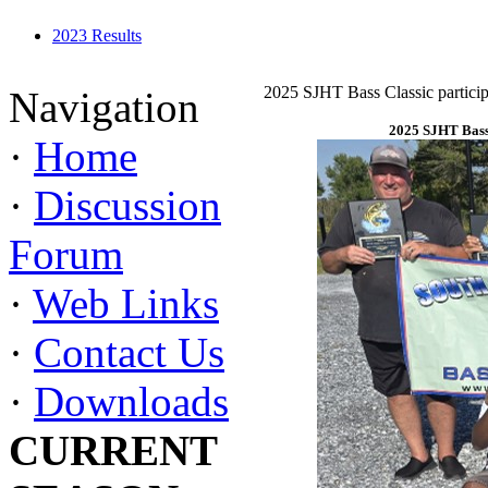
2023 Results
2025 SJHT Bass Classic particip
Navigation
2025 SJHT Bass 
·
Home
·
Discussion
Forum
·
Web Links
·
Contact Us
·
Downloads
CURRENT