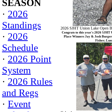
SEASON
·
2026
Standings
2026 SJHT Union Lake Open Ba
Congrats to this year's 2026 SJHT
·
2026
Place Winners Jay & Josh Burger
Fisher; Lun
Schedule
·
2026 Point
System
·
2026 Rules
and Regs
·
Event