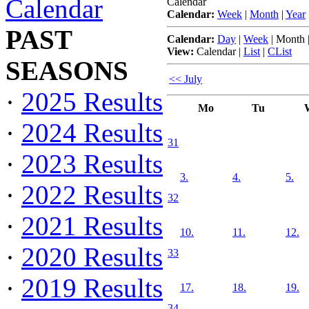
Calendar
Calendar
Calendar:
Week
|
Month
|
Year
PAST
Calendar:
Day
|
Week
|
Month
View:
Calendar
|
List
|
CList
SEASONS
<< July
·
2025 Results
Mo
Tu
·
2024 Results
31
·
2023 Results
3.
4.
5.
·
2022 Results
32
·
2021 Results
10.
11.
12.
·
2020 Results
33
·
2019 Results
17.
18.
19.
34