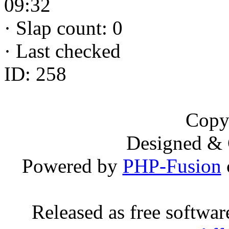
09:32
·
Slap count: 0
·
Last checked
ID: 258
Copy
Designed &
Powered by
PHP-Fusion
Released as free softwa