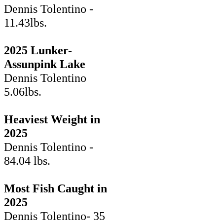
Dennis Tolentino -
11.43lbs.
2025 Lunker-
Assunpink Lake
Dennis Tolentino
5.06lbs.
Heaviest Weight in
2025
Dennis Tolentino -
84.04 lbs.
Most Fish Caught in
2025
Dennis Tolentino- 35