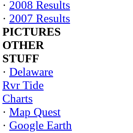
·
2008 Results
·
2007 Results
PICTURES
OTHER
STUFF
·
Delaware
Rvr Tide
Charts
·
Map Quest
·
Google Earth