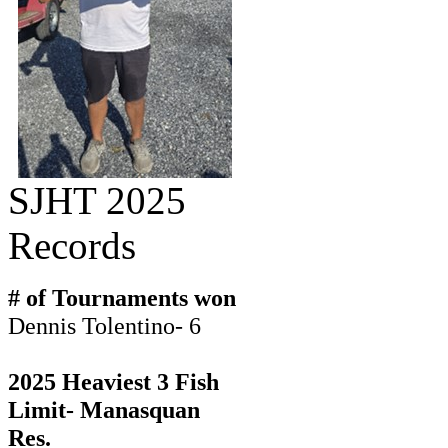
SJHT 2025
Records
# of Tournaments won
Dennis Tolentino- 6
2025 Heaviest 3 Fish
Limit- Manasquan
Res.