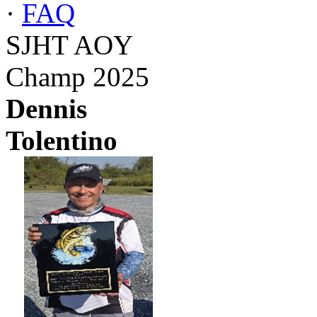
·
FAQ
SJHT AOY
Champ 2025
Dennis
Tolentino