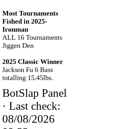
Most Tournaments
Fished in 2025-
Ironman
ALL 16 Tournaments
Jiggen Den
2025 Classic Winner
Jackson Fu 6 Bass
totalling 15.45lbs.
BotSlap Panel
·
Last check:
08/08/2026