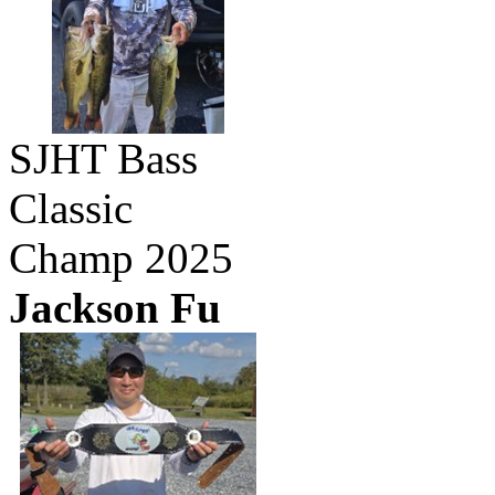
SJHT Bass
Classic
Champ 2025
Jackson Fu