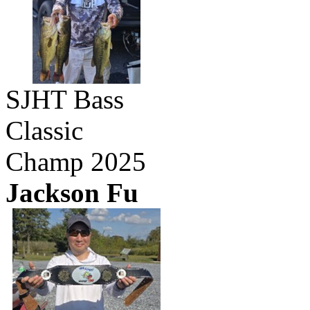
SJHT Bass
Classic
Champ 2025
Jackson Fu