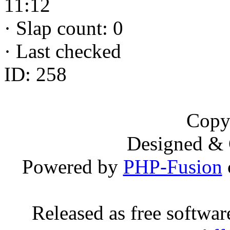
11:12
·
Slap count: 0
·
Last checked
ID: 258
Copy
Designed &
Powered by
PHP-Fusion
Released as free softwa