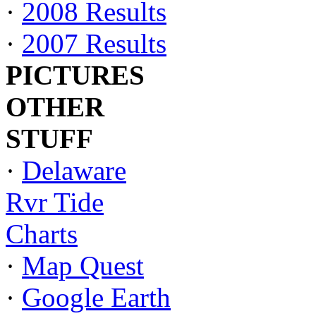
·
2008 Results
·
2007 Results
PICTURES
OTHER
STUFF
·
Delaware
Rvr Tide
Charts
·
Map Quest
·
Google Earth