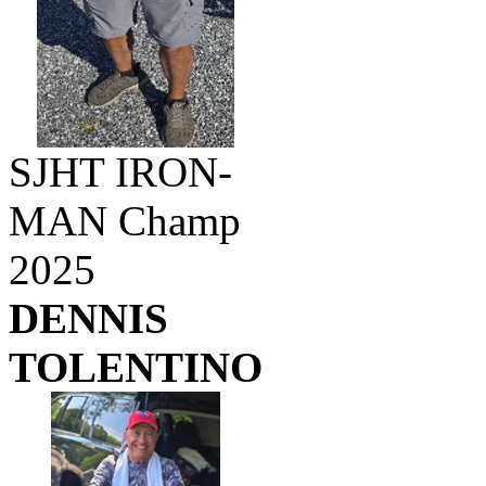
SJHT IRON-
MAN Champ
2025
DENNIS
TOLENTINO