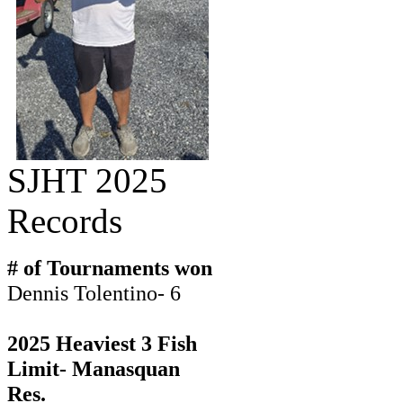
SJHT 2025
Records
# of Tournaments won
Dennis Tolentino- 6
2025 Heaviest 3 Fish
Limit- Manasquan
Res.