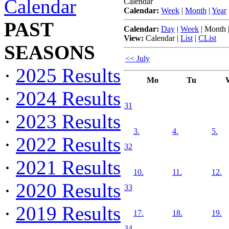
Calendar
Calendar
Calendar:
Week
|
Month
|
Year
PAST
Calendar:
Day
|
Week
|
Month
View:
Calendar
|
List
|
CList
SEASONS
<< July
·
2025 Results
Mo
Tu
·
2024 Results
31
·
2023 Results
3.
4.
5.
·
2022 Results
32
·
2021 Results
10.
11.
12.
·
2020 Results
33
·
2019 Results
17.
18.
19.
34