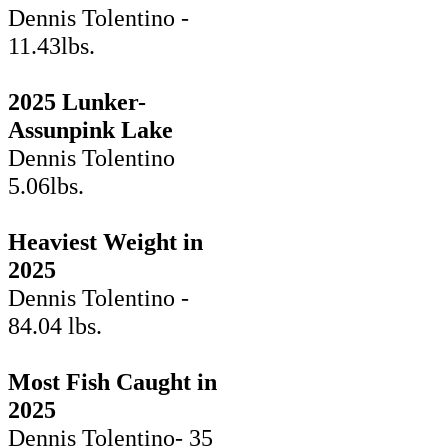
Dennis Tolentino -
11.43lbs.
2025 Lunker-
Assunpink Lake
Dennis Tolentino
5.06lbs.
Heaviest Weight in
2025
Dennis Tolentino -
84.04 lbs.
Most Fish Caught in
2025
Dennis Tolentino- 35