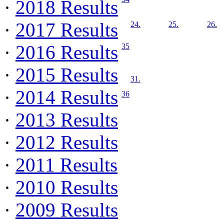
·
2018 Results
·
2017 Results
24.
25.
26.
·
2016 Results
35
·
2015 Results
31.
·
2014 Results
36
·
2013 Results
·
2012 Results
·
2011 Results
·
2010 Results
·
2009 Results