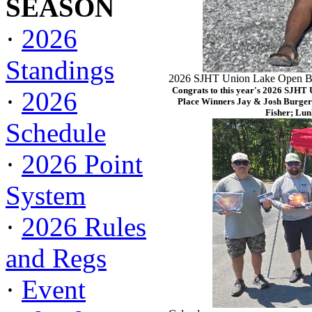
SEASON
·
2026
Standings
2026 SJHT Union Lake Open Ba
Congrats to this year's 2026 SJHT
·
2026
Place Winners Jay & Josh Burger
Fisher; Lun
Schedule
·
2026 Point
System
·
2026 Rules
and Regs
·
Event