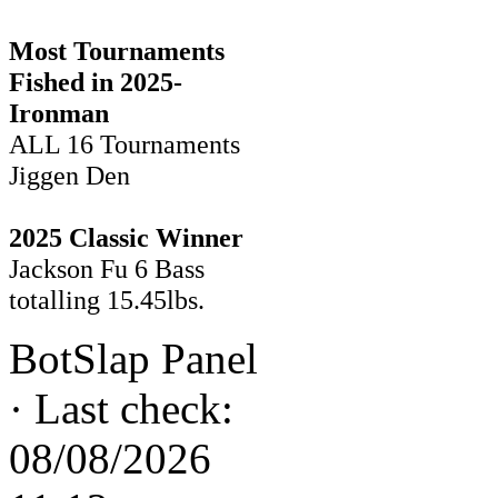
Most Tournaments
Fished in 2025-
Ironman
ALL 16 Tournaments
Jiggen Den
2025 Classic Winner
Jackson Fu 6 Bass
totalling 15.45lbs.
BotSlap Panel
·
Last check:
08/08/2026