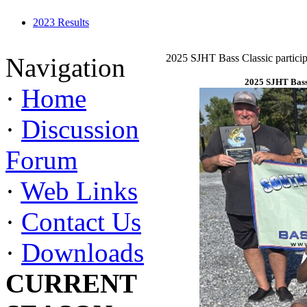
2023 Results
2025 SJHT Bass Classic particip
Navigation
2025 SJHT Bass 
·
Home
·
Discussion
Forum
·
Web Links
·
Contact Us
·
Downloads
CURRENT