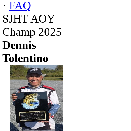
·
FAQ
SJHT AOY
Champ 2025
Dennis
Tolentino