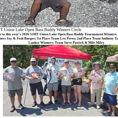
T Union Lake Open Bass Buddy Winners Circle
s to this year's 2026 SJHT Union Lake Open Bass Buddy Tournament Winners. (
ers Jay & Josh Burger; 1st Place Team Leo Perez; 2nd Place Team Anthony Ta
Lunker Winners: Team Steve Patrick & Mile Miley