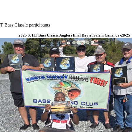
 Bass Classic participants
2025 SJHT Bass Classic Anglers final Day at Salem Canal 09-28-25