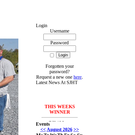
Login
Username
Password
Forgotten your
password?
Request a new one
here
.
Latest News At SJHT
THIS WEEKS
WINNER
Bill *More
Events
Seafood for the
<<
August 2026
>>
course* Leach