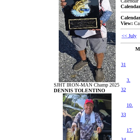
Calendar
Calendar
Calendar
View:
Ca
<< July
M
31
3.
SJHT IRON-MAN Champ 2025
32
DENNIS TOLENTINO
10.
33
17.
34