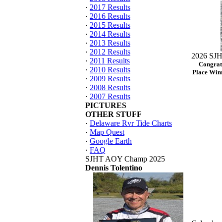
·
2017 Results
·
2016 Results
·
2015 Results
·
2014 Results
·
2013 Results
·
2012 Results
2026 SJH
·
2011 Results
Congrat
·
2010 Results
Place Winn
·
2009 Results
·
2008 Results
·
2007 Results
PICTURES
OTHER STUFF
·
Delaware Rvr Tide Charts
·
Map Quest
·
Google Earth
·
FAQ
SJHT AOY Champ 2025
Dennis Tolentino