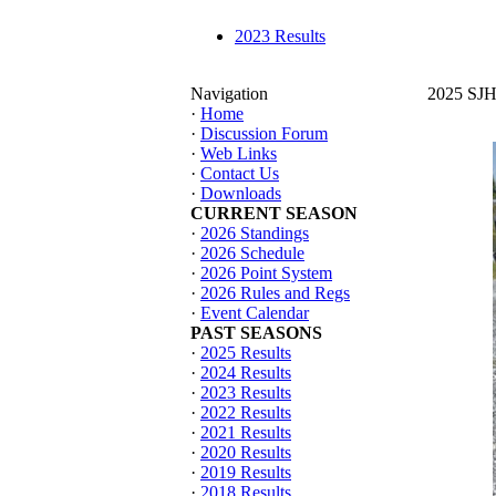
2023 Results
Navigation
2025 SJHT
·
Home
·
Discussion Forum
·
Web Links
·
Contact Us
·
Downloads
CURRENT SEASON
·
2026 Standings
·
2026 Schedule
·
2026 Point System
·
2026 Rules and Regs
·
Event Calendar
PAST SEASONS
·
2025 Results
·
2024 Results
·
2023 Results
·
2022 Results
·
2021 Results
·
2020 Results
·
2019 Results
·
2018 Results