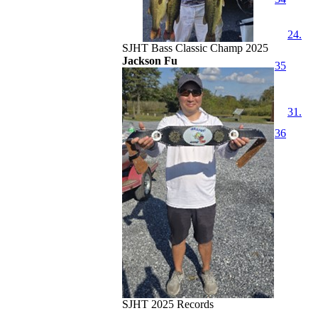
24.
SJHT Bass Classic Champ 2025
Jackson Fu
35
31.
36
SJHT 2025 Records