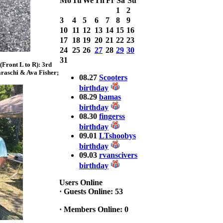
Mo
Tu
We
Th
Fr
Sa
Su
with 3 Bass
1
2
weighing a Total
3
4
5
6
7
8
9
7.20lbs. lbs
10
11
12
13
14
15
16
at ASSUNPINK
LAKE
17
18
19
20
21
22
23
24
25
26
27
28
29
30
2025 CLASSIC
31
Front L to R): 3rd
WINNER
raschi & Ava Fisher;
Jackson*Silent
08.27
Scooters
Assassin* Fu
birthday
15.45 Lbs. 6 fish
08.29
bamas
Assunpink Lake
birthday
& Salem Canal
08.30
fingerss
birthday
09.01
LTshoobys
2026 HOOK
birthday
THIS TOP 6
09.03
rvanscivers
1. Rob
Masterson
birthday
2. Bill Leach
Users Online
3. Dennis
·
Guests Online: 53
Tolentino
4. Andrew
·
Members Online: 0
Trapani
5. BN06