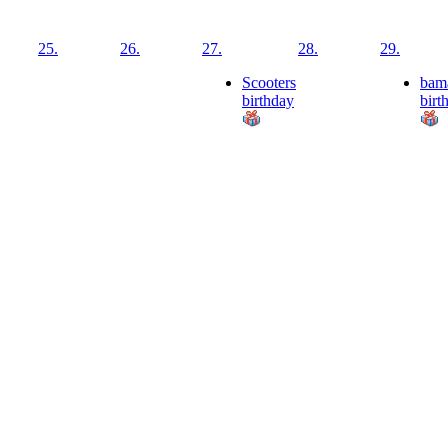
25.
26.
27.
28.
29.
Scooters
bam
birthday
birt