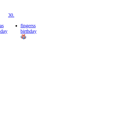
30.
as
fingerss
hday
birthday