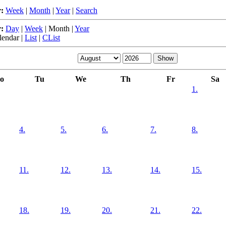
:
Week
|
Month
|
Year
|
Search
:
Day
|
Week
|
Month
|
Year
lendar
|
List
|
CList
o
Tu
We
Th
Fr
Sa
1.
4.
5.
6.
7.
8.
11.
12.
13.
14.
15.
18.
19.
20.
21.
22.