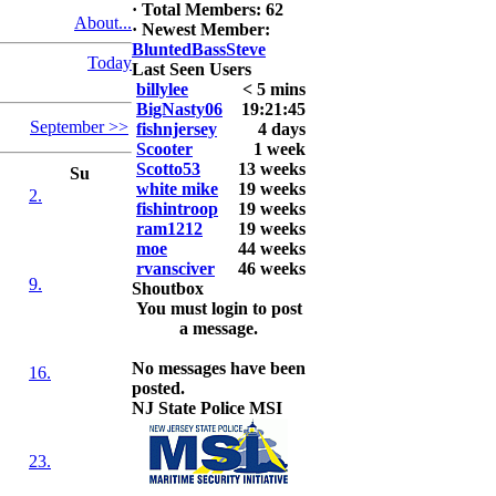
·
Total Members: 62
6. David
About...
·
Newest Member:
Snedeker
BluntedBassSteve
Today
Last Seen Users
2026 LUNKER
billylee
< 5 mins
Jackson *I'm
BigNasty06
19:21:45
Back* Fu
September >>
fishnjersey
4 days
Scooter
1 week
At MALAGA
Scotto53
13 weeks
LAKE
Su
white mike
19 weeks
5.85lbs
2.
fishintroop
19 weeks
ram1212
19 weeks
2026 HOOK
moe
44 weeks
THIS ROOKIE
rvansciver
46 weeks
TOP 5
9.
Shoutbox
1.
You must login to post
2.
a message.
3.
4.
No messages have been
5.
16.
posted.
NJ State Police MSI
23.