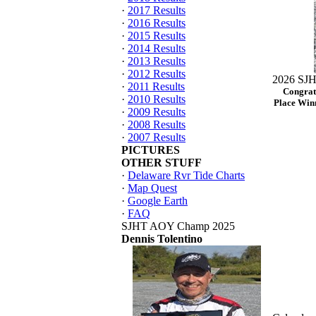
·
2017 Results
·
2016 Results
·
2015 Results
·
2014 Results
·
2013 Results
·
2012 Results
2026 SJH
·
2011 Results
Congrat
·
2010 Results
Place Winn
·
2009 Results
·
2008 Results
·
2007 Results
PICTURES
OTHER STUFF
·
Delaware Rvr Tide Charts
·
Map Quest
·
Google Earth
·
FAQ
SJHT AOY Champ 2025
Dennis Tolentino