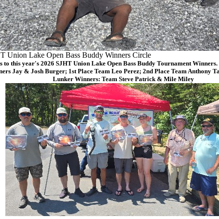
T Union Lake Open Bass Buddy Winners Circle
s to this year's 2026 SJHT Union Lake Open Bass Buddy Tournament Winners. (
ers Jay & Josh Burger; 1st Place Team Leo Perez; 2nd Place Team Anthony Ta
Lunker Winners: Team Steve Patrick & Mile Miley