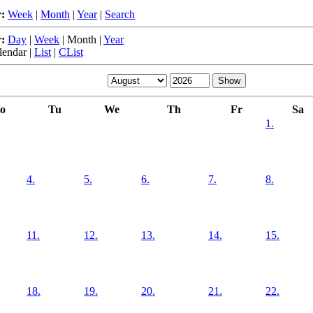
:
Week
|
Month
|
Year
|
Search
:
Day
|
Week
|
Month
|
Year
lendar
|
List
|
CList
o
Tu
We
Th
Fr
Sa
1.
4.
5.
6.
7.
8.
11.
12.
13.
14.
15.
18.
19.
20.
21.
22.