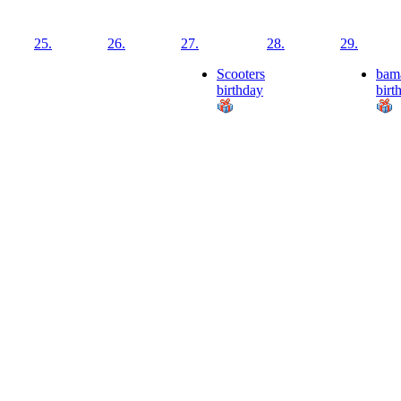
25.
26.
27.
28.
29.
Scooters
bam
birthday
birt