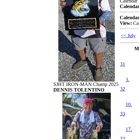
Calendar
Calendar
Calendar
View:
Ca
<< July
M
31
3.
SJHT IRON-MAN Champ 2025
32
DENNIS TOLENTINO
10.
33
17.
34