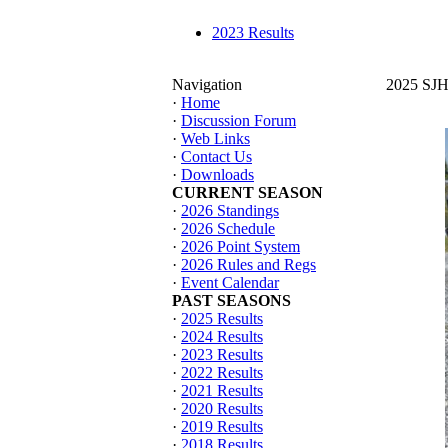
2023 Results
Navigation
2025 SJHT
·
Home
·
Discussion Forum
·
Web Links
·
Contact Us
·
Downloads
CURRENT SEASON
·
2026 Standings
·
2026 Schedule
·
2026 Point System
·
2026 Rules and Regs
·
Event Calendar
PAST SEASONS
·
2025 Results
·
2024 Results
·
2023 Results
·
2022 Results
·
2021 Results
·
2020 Results
·
2019 Results
·
2018 Results