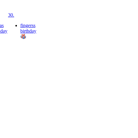
30.
as
fingerss
hday
birthday