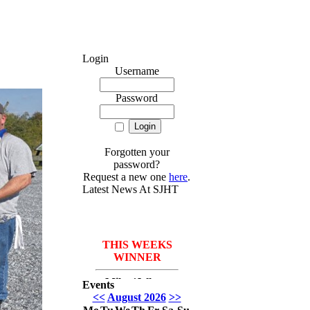
Login
Username
Password
Forgotten your
password?
Request a new one
here
.
Latest News At SJHT
THIS WEEKS
WINNER
Mike *Where
Events
have I been* Del
<<
August 2026
>>
Monico with 3