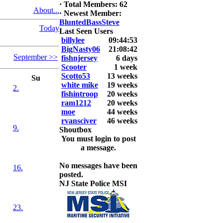
·
Total Members: 62
About...
2026 LUNKER
·
Newest Member:
Jackson *I'm
BluntedBassSteve
Today
Back* Fu
Last Seen Users
billylee
09:44:53
At MALAGA
BigNasty06
21:08:42
September >>
LAKE
fishnjersey
6 days
5.85lbs
Scooter
1 week
Scotto53
13 weeks
Su
2026 HOOK
white mike
19 weeks
2.
THIS ROOKIE
fishintroop
20 weeks
TOP 5
ram1212
20 weeks
1.
moe
44 weeks
2.
rvansciver
46 weeks
9.
3.
Shoutbox
4.
You must login to post
5.
a message.
No messages have been
16.
posted.
NJ State Police MSI
23.