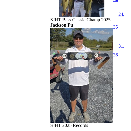
24.
SJHT Bass Classic Champ 2025
Jackson Fu
35
31.
36
SJHT 2025 Records