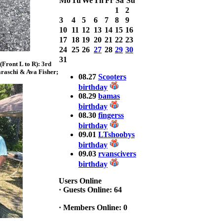
Mo
Tu
We
Th
Fr
Sa
Su
Bass weighing a
1
2
Total 7.63lbs. lbs
3
4
5
6
7
8
9
at CARNEGIE
LAKE
10
11
12
13
14
15
16
17
18
19
20
21
22
23
2025 CLASSIC
24
25
26
27
28
29
30
WINNER
31
Front L to R): 3rd
Jackson*Silent
raschi & Ava Fisher;
Assassin* Fu
08.27
Scooters
15.45 Lbs. 6 fish
birthday
Assunpink Lake
08.29
bamas
& Salem Canal
birthday
08.30
fingerss
birthday
2026 HOOK
09.01
LTshoobys
THIS TOP 6
birthday
1. Rob
09.03
rvanscivers
Masterson
2. Bill Leach
birthday
3. Dennis
Tolentino
Users Online
4. Andrew
·
Guests Online: 64
Trapani
5. BN06
·
Members Online: 0
6. Jackson Fu