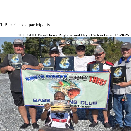
 Bass Classic participants
2025 SJHT Bass Classic Anglers final Day at Salem Canal 09-28-25