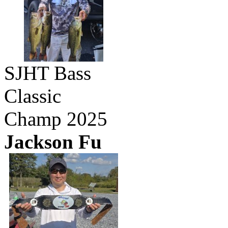
SJHT Bass
Classic
Champ 2025
Jackson Fu