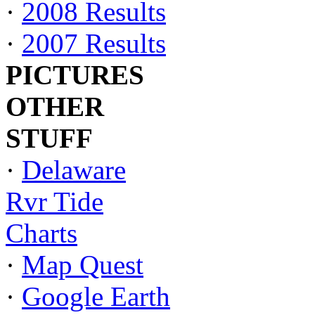
·
2008 Results
·
2007 Results
PICTURES
OTHER
STUFF
·
Delaware
Rvr Tide
Charts
·
Map Quest
·
Google Earth