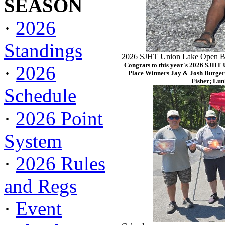
SEASON
·
2026
Standings
2026 SJHT Union Lake Open Ba
Congrats to this year's 2026 SJHT
·
2026
Place Winners Jay & Josh Burger
Fisher; Lun
Schedule
·
2026 Point
System
·
2026 Rules
and Regs
·
Event