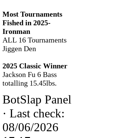
Most Tournaments
Fished in 2025-
Ironman
ALL 16 Tournaments
Jiggen Den
2025 Classic Winner
Jackson Fu 6 Bass
totalling 15.45lbs.
BotSlap Panel
·
Last check:
08/06/2026