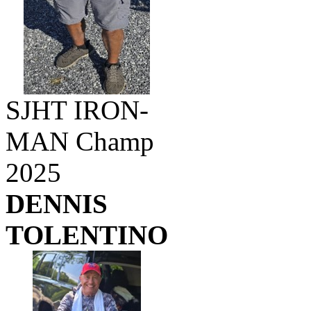
SJHT IRON-
MAN Champ
2025
DENNIS
TOLENTINO