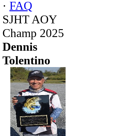
·
FAQ
SJHT AOY
Champ 2025
Dennis
Tolentino