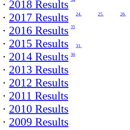
·
2018 Results
·
2017 Results
24.
25.
26.
·
2016 Results
35
·
2015 Results
31.
·
2014 Results
36
·
2013 Results
·
2012 Results
·
2011 Results
·
2010 Results
·
2009 Results