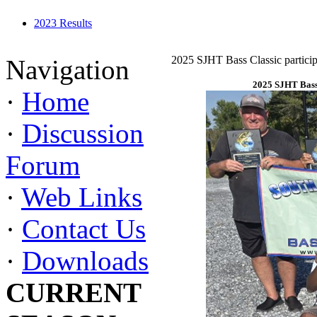
2023 Results
2025 SJHT Bass Classic particip
Navigation
2025 SJHT Bass 
·
Home
·
Discussion
Forum
·
Web Links
·
Contact Us
·
Downloads
CURRENT