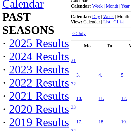
Calendar
Calendar
Calendar:
Week
|
Month
|
Year
PAST
Calendar:
Day
|
Week
|
Month
View:
Calendar
|
List
|
CList
SEASONS
<< July
·
2025 Results
Mo
Tu
·
2024 Results
31
·
2023 Results
3.
4.
5.
·
2022 Results
32
·
2021 Results
10.
11.
12.
·
2020 Results
33
·
2019 Results
17.
18.
19.
34