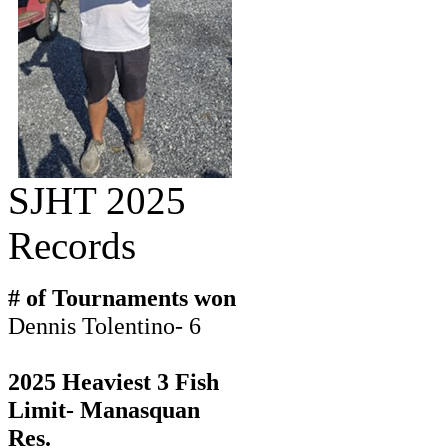
SJHT 2025
Records
# of Tournaments won
Dennis Tolentino- 6
2025 Heaviest 3 Fish
Limit- Manasquan
Res.