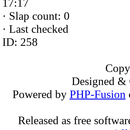
17:17
·
Slap count: 0
·
Last checked
ID: 258
Copy
Designed &
Powered by
PHP-Fusion
Released as free softwa