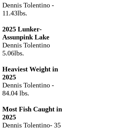
Dennis Tolentino -
11.43lbs.
2025 Lunker-
Assunpink Lake
Dennis Tolentino
5.06lbs.
Heaviest Weight in
2025
Dennis Tolentino -
84.04 lbs.
Most Fish Caught in
2025
Dennis Tolentino- 35