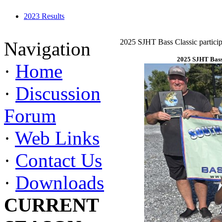
2023 Results
2025 SJHT Bass Classic particip
Navigation
2025 SJHT Bass 
·
Home
·
Discussion
Forum
·
Web Links
·
Contact Us
·
Downloads
CURRENT