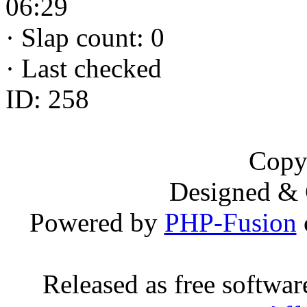
06:29
·
Slap count: 0
·
Last checked
ID: 258
Copy
Designed &
Powered by
PHP-Fusion
Released as free softwa