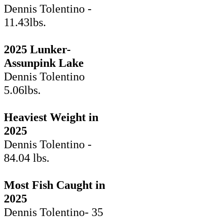
Dennis Tolentino -
11.43lbs.
2025 Lunker-
Assunpink Lake
Dennis Tolentino
5.06lbs.
Heaviest Weight in
2025
Dennis Tolentino -
84.04 lbs.
Most Fish Caught in
2025
Dennis Tolentino- 35