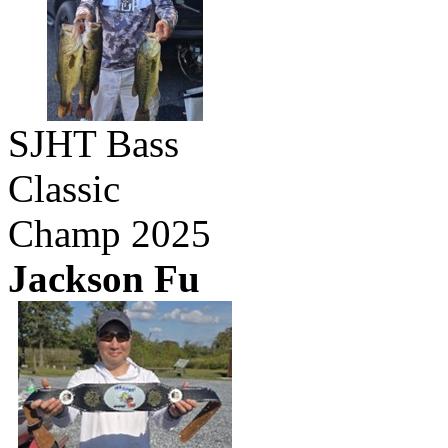
SJHT Bass
Classic
Champ 2025
Jackson Fu