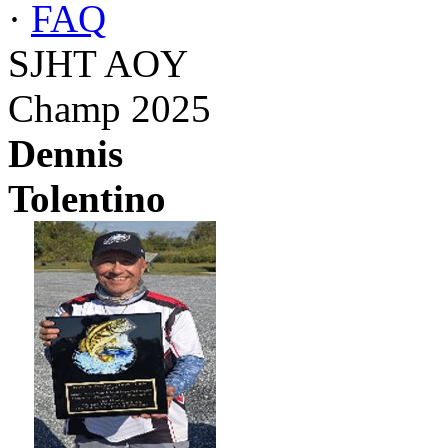
·
FAQ
SJHT AOY
Champ 2025
Dennis
Tolentino