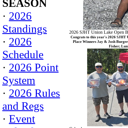
SEASON
·
2026
Standings
2026 SJHT Union Lake Open Ba
Congrats to this year's 2026 SJHT
·
2026
Place Winners Jay & Josh Burger
Fisher; Lun
Schedule
·
2026 Point
System
·
2026 Rules
and Regs
·
Event