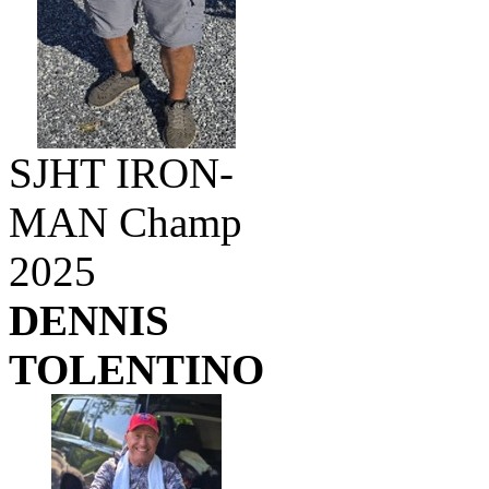
SJHT IRON-
MAN Champ
2025
DENNIS
TOLENTINO