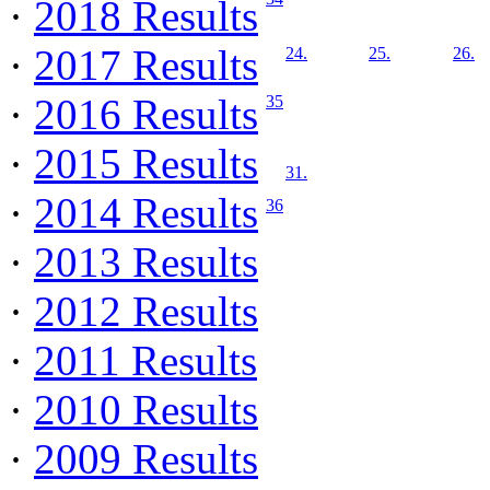
·
2018 Results
·
2017 Results
24.
25.
26.
·
2016 Results
35
·
2015 Results
31.
·
2014 Results
36
·
2013 Results
·
2012 Results
·
2011 Results
·
2010 Results
·
2009 Results