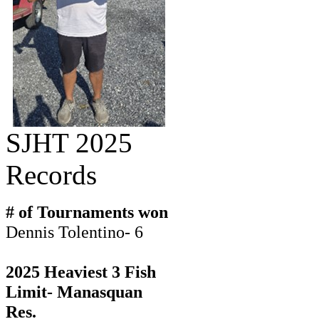
SJHT 2025
Records
# of Tournaments won
Dennis Tolentino- 6
2025 Heaviest 3 Fish
Limit- Manasquan
Res.