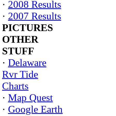
·
2008 Results
·
2007 Results
PICTURES
OTHER
STUFF
·
Delaware
Rvr Tide
Charts
·
Map Quest
·
Google Earth