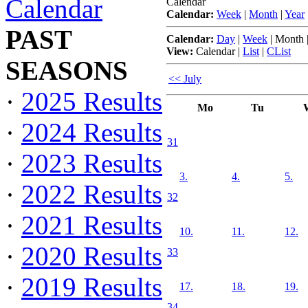
Calendar
Calendar
Calendar:
Week
|
Month
|
Year
PAST
Calendar:
Day
|
Week
|
Month
View:
Calendar
|
List
|
CList
SEASONS
<< July
·
2025 Results
Mo
Tu
·
2024 Results
31
·
2023 Results
3.
4.
5.
·
2022 Results
32
·
2021 Results
10.
11.
12.
·
2020 Results
33
·
2019 Results
17.
18.
19.
34