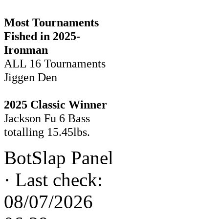
Most Tournaments
Fished in 2025-
Ironman
ALL 16 Tournaments
Jiggen Den
2025 Classic Winner
Jackson Fu 6 Bass
totalling 15.45lbs.
BotSlap Panel
·
Last check:
08/07/2026