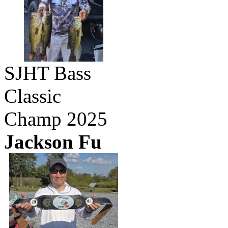
SJHT Bass
Classic
Champ 2025
Jackson Fu