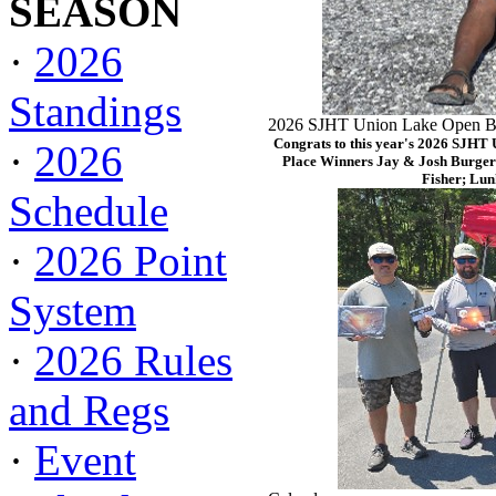
SEASON
·
2026
Standings
2026 SJHT Union Lake Open Ba
Congrats to this year's 2026 SJHT
·
2026
Place Winners Jay & Josh Burger
Fisher; Lun
Schedule
·
2026 Point
System
·
2026 Rules
and Regs
·
Event