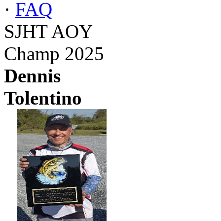
·
FAQ
SJHT AOY
Champ 2025
Dennis
Tolentino