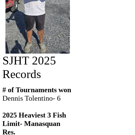
SJHT 2025
Records
# of Tournaments won
Dennis Tolentino- 6
2025 Heaviest 3 Fish
Limit- Manasquan
Res.