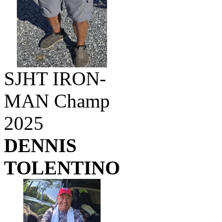
SJHT IRON-
MAN Champ
2025
DENNIS
TOLENTINO