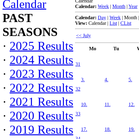
Calendar
Calendar
Calendar:
Week
|
Month
|
Year
PAST
Calendar:
Day
|
Week
|
Month
View:
Calendar
|
List
|
CList
SEASONS
<< July
·
2025 Results
Mo
Tu
·
2024 Results
31
·
2023 Results
3.
4.
5.
·
2022 Results
32
·
2021 Results
10.
11.
12.
·
2020 Results
33
·
2019 Results
17.
18.
19.
34