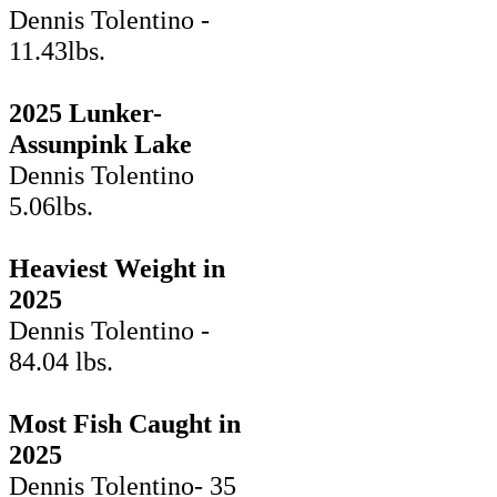
Dennis Tolentino -
11.43lbs.
2025 Lunker-
Assunpink Lake
Dennis Tolentino
5.06lbs.
Heaviest Weight in
2025
Dennis Tolentino -
84.04 lbs.
Most Fish Caught in
2025
Dennis Tolentino- 35