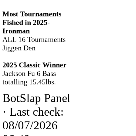
Most Tournaments
Fished in 2025-
Ironman
ALL 16 Tournaments
Jiggen Den
2025 Classic Winner
Jackson Fu 6 Bass
totalling 15.45lbs.
BotSlap Panel
·
Last check:
08/07/2026