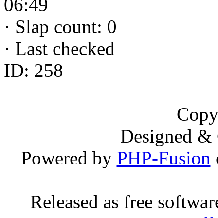
06:49
·
Slap count: 0
·
Last checked
ID: 258
Copy
Designed &
Powered by
PHP-Fusion
Released as free softwa