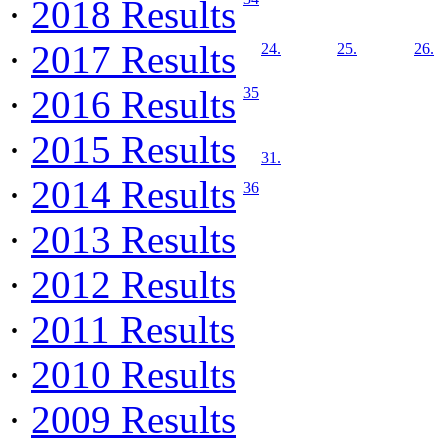
·
2018 Results
·
2017 Results
24.
25.
26.
·
2016 Results
35
·
2015 Results
31.
·
2014 Results
36
·
2013 Results
·
2012 Results
·
2011 Results
·
2010 Results
·
2009 Results