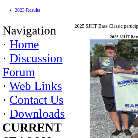
2023 Results
2025 SJHT Bass Classic particip
Navigation
2025 SJHT Bass 
·
Home
·
Discussion
Forum
·
Web Links
·
Contact Us
·
Downloads
CURRENT