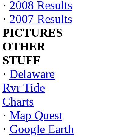
·
2008 Results
·
2007 Results
PICTURES
OTHER
STUFF
·
Delaware
Rvr Tide
Charts
·
Map Quest
·
Google Earth