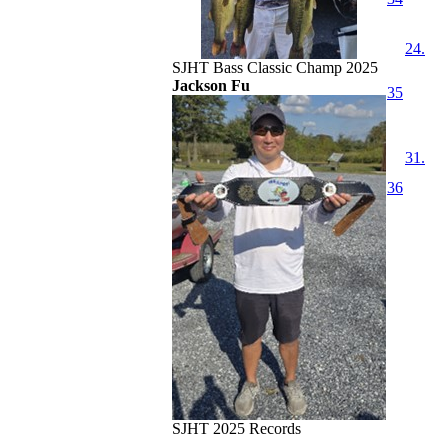
24.
SJHT Bass Classic Champ 2025
Jackson Fu
35
31.
36
SJHT 2025 Records