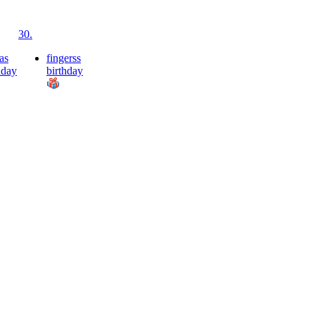
30.
as
fingerss
hday
birthday