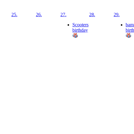
25.
26.
27.
28.
29.
Scooters
bam
birthday
birt