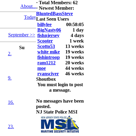
6. David
·
Total Members: 62
About...
Snedeker
·
Newest Member:
BluntedBassSteve
Today
2026 LUNKER
Last Seen Users
Jackson *I'm
billylee
00:58:05
Back* Fu
BigNasty06
1 day
September >>
fishnjersey
4 days
At MALAGA
Scooter
1 week
LAKE
Scotto53
13 weeks
Su
5.85lbs
white mike
19 weeks
2.
fishintroop
19 weeks
2026 HOOK
ram1212
20 weeks
THIS ROOKIE
moe
44 weeks
TOP 5
rvansciver
46 weeks
9.
1.
Shoutbox
2.
You must login to post
3.
a message.
4.
5.
No messages have been
16.
posted.
NJ State Police MSI
23.