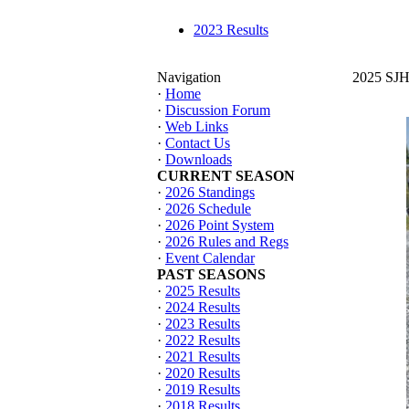
2023 Results
Navigation
2025 SJHT
·
Home
·
Discussion Forum
·
Web Links
·
Contact Us
·
Downloads
CURRENT SEASON
·
2026 Standings
·
2026 Schedule
·
2026 Point System
·
2026 Rules and Regs
·
Event Calendar
PAST SEASONS
·
2025 Results
·
2024 Results
·
2023 Results
·
2022 Results
·
2021 Results
·
2020 Results
·
2019 Results
·
2018 Results