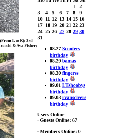
Mo
Tu
We
Th
Fr
Sa
Su
with 3 Bass
1
2
weighing a Total
3
4
5
6
7
8
9
7.20lbs. lbs
at ASSUNPINK
10
11
12
13
14
15
16
LAKE
17
18
19
20
21
22
23
24
25
26
27
28
29
30
2025 CLASSIC
31
Front L to R): 3rd
WINNER
raschi & Ava Fisher;
Jackson*Silent
08.27
Scooters
Assassin* Fu
birthday
15.45 Lbs. 6 fish
08.29
bamas
Assunpink Lake
birthday
& Salem Canal
08.30
fingerss
birthday
09.01
LTshoobys
2026 HOOK
THIS TOP 6
birthday
1. Rob
09.03
rvanscivers
Masterson
birthday
2. Bill Leach
3. Dennis
Users Online
Tolentino
·
Guests Online: 67
4. Andrew
Trapani
·
Members Online: 0
5. BN06