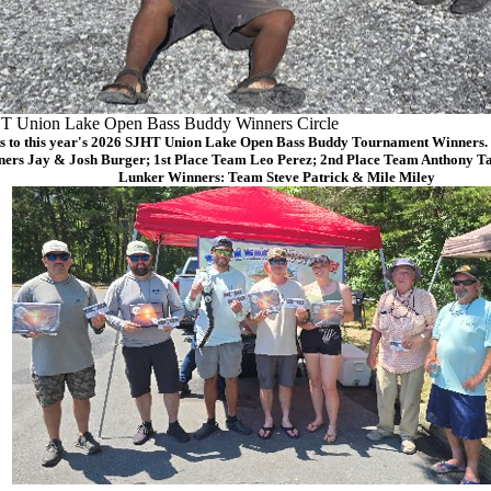
T Union Lake Open Bass Buddy Winners Circle
s to this year's 2026 SJHT Union Lake Open Bass Buddy Tournament Winners. (
ers Jay & Josh Burger; 1st Place Team Leo Perez; 2nd Place Team Anthony Ta
Lunker Winners: Team Steve Patrick & Mile Miley