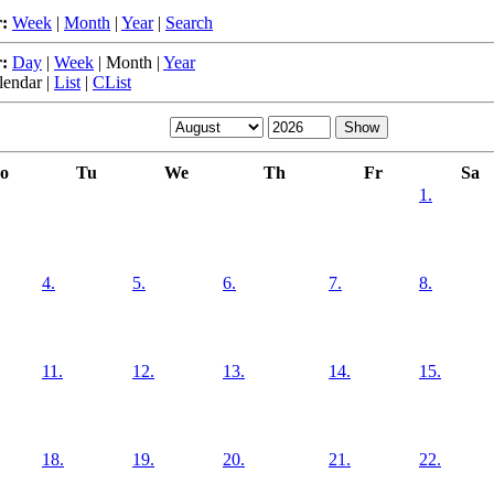
:
Week
|
Month
|
Year
|
Search
:
Day
|
Week
|
Month
|
Year
lendar
|
List
|
CList
o
Tu
We
Th
Fr
Sa
1.
4.
5.
6.
7.
8.
11.
12.
13.
14.
15.
18.
19.
20.
21.
22.