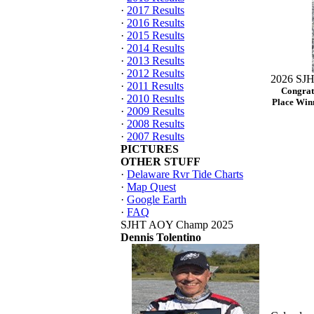
·
2017 Results
·
2016 Results
·
2015 Results
·
2014 Results
·
2013 Results
·
2012 Results
2026 SJH
·
2011 Results
Congrat
·
2010 Results
Place Winn
·
2009 Results
·
2008 Results
·
2007 Results
PICTURES
OTHER STUFF
·
Delaware Rvr Tide Charts
·
Map Quest
·
Google Earth
·
FAQ
SJHT AOY Champ 2025
Dennis Tolentino