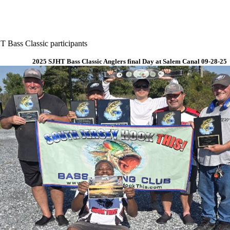
 Bass Classic participants
2025 SJHT Bass Classic Anglers final Day at Salem Canal 09-28-25