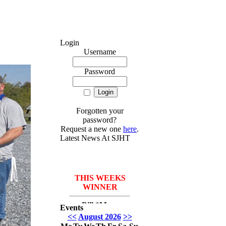
Login
Username
Password
Forgotten your
password?
Request a new one
here
.
Latest News At SJHT
THIS WEEKS
WINNER
Bill *More
Events
Seafood for the
<<
August 2026
>>
course* Leach