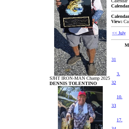
Calendar
Calendar
Calendar
View:
Ca
<< July
M
31
3.
SJHT IRON-MAN Champ 2025
32
DENNIS TOLENTINO
10.
33
17.
34