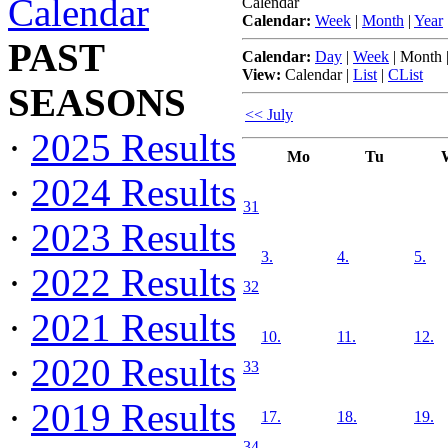
Calendar
Calendar
Calendar:
Week
|
Month
|
Year
PAST
Calendar:
Day
|
Week
|
Month
View:
Calendar
|
List
|
CList
SEASONS
<< July
·
2025 Results
Mo
Tu
·
2024 Results
31
·
2023 Results
3.
4.
5.
·
2022 Results
32
·
2021 Results
10.
11.
12.
·
2020 Results
33
·
2019 Results
17.
18.
19.
34