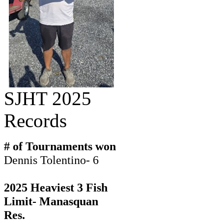
SJHT 2025
Records
# of Tournaments won
Dennis Tolentino- 6
2025 Heaviest 3 Fish
Limit- Manasquan
Res.