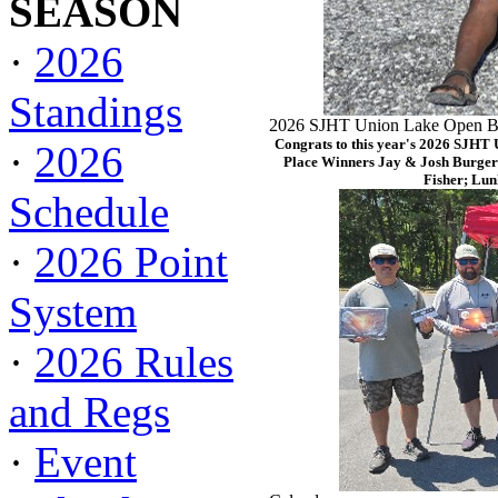
SEASON
·
2026
Standings
2026 SJHT Union Lake Open Ba
Congrats to this year's 2026 SJHT
·
2026
Place Winners Jay & Josh Burger
Fisher; Lun
Schedule
·
2026 Point
System
·
2026 Rules
and Regs
·
Event