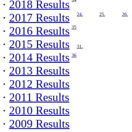
·
2018 Results
·
2017 Results
24.
25.
26.
·
2016 Results
35
·
2015 Results
31.
·
2014 Results
36
·
2013 Results
·
2012 Results
·
2011 Results
·
2010 Results
·
2009 Results