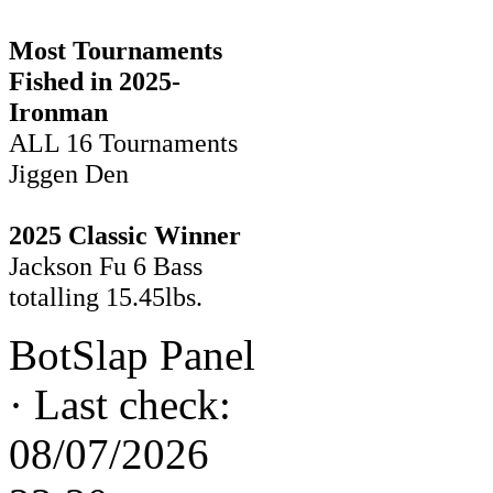
Most Tournaments
Fished in 2025-
Ironman
ALL 16 Tournaments
Jiggen Den
2025 Classic Winner
Jackson Fu 6 Bass
totalling 15.45lbs.
BotSlap Panel
·
Last check:
08/07/2026