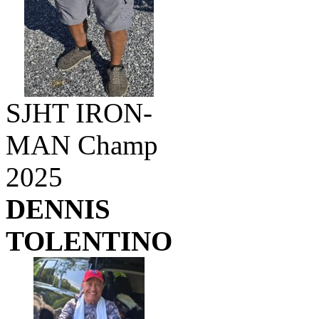
SJHT IRON-
MAN Champ
2025
DENNIS
TOLENTINO