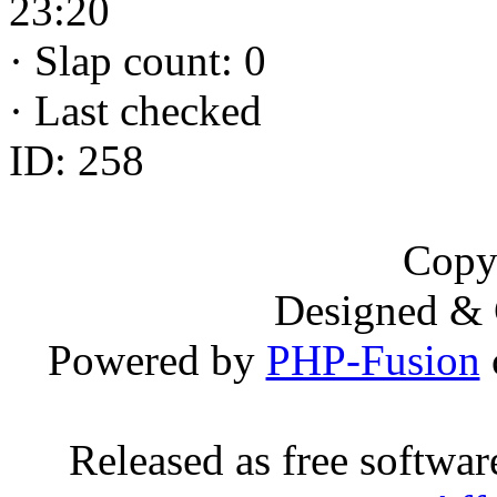
23:20
·
Slap count: 0
·
Last checked
ID: 258
Copy
Designed &
Powered by
PHP-Fusion
Released as free softwa