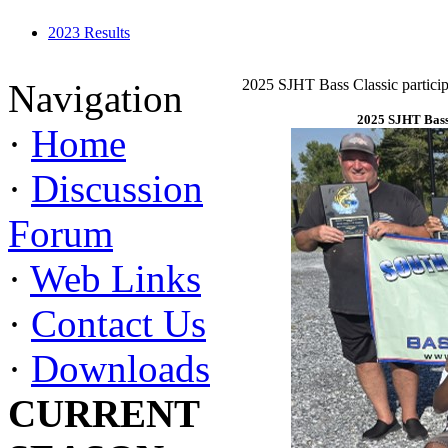
2023 Results
2025 SJHT Bass Classic particip
Navigation
2025 SJHT Bass 
·
Home
·
Discussion
Forum
·
Web Links
·
Contact Us
·
Downloads
CURRENT