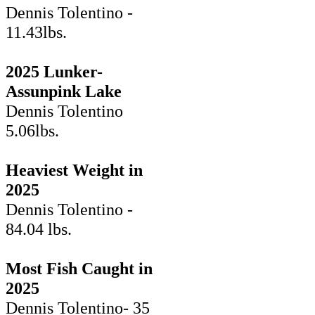
Dennis Tolentino -
11.43lbs.
2025 Lunker-
Assunpink Lake
Dennis Tolentino
5.06lbs.
Heaviest Weight in
2025
Dennis Tolentino -
84.04 lbs.
Most Fish Caught in
2025
Dennis Tolentino- 35