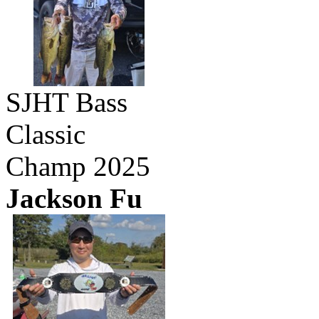
SJHT Bass
Classic
Champ 2025
Jackson Fu