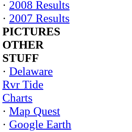
·
2008 Results
·
2007 Results
PICTURES
OTHER
STUFF
·
Delaware
Rvr Tide
Charts
·
Map Quest
·
Google Earth