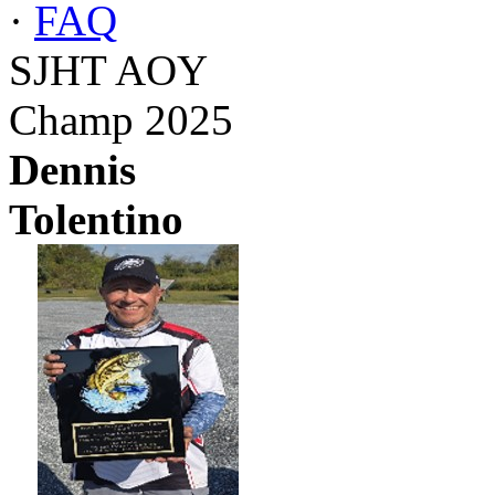
·
FAQ
SJHT AOY
Champ 2025
Dennis
Tolentino