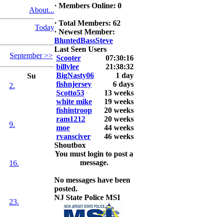
·
Members Online: 0
About...
2026 LUNKER
Jackson *I'm
·
Total Members: 62
Today
Back* Fu
·
Newest Member:
BluntedBassSteve
At MALAGA
Last Seen Users
September >>
LAKE
Scooter
07:30:16
5.85lbs
billylee
21:38:32
BigNasty06
1 day
Su
2026 HOOK
fishnjersey
6 days
2.
THIS ROOKIE
Scotto53
13 weeks
TOP 5
white mike
19 weeks
1.
fishintroop
20 weeks
2.
ram1212
20 weeks
9.
3.
moe
44 weeks
4.
rvansciver
46 weeks
5.
Shoutbox
You must login to post a
message.
16.
No messages have been
posted.
NJ State Police MSI
23.