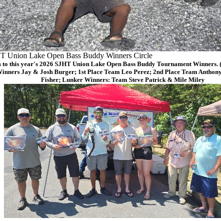
T Union Lake Open Bass Buddy Winners Circle
 to this year's 2026 SJHT Union Lake Open Bass Buddy Tournament Winners. (F
Winners Jay & Josh Burger; 1st Place Team Leo Perez; 2nd Place Team Anthon
Fisher; Lunker Winners: Team Steve Patrick & Mile Miley