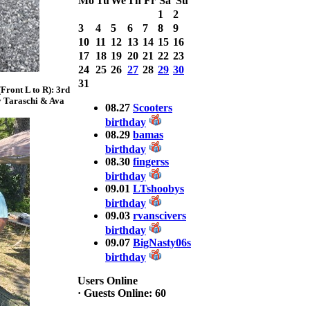
Mo
Tu
We
Th
Fr
Sa
Su
Bass weighing a
1
2
Total 7.63lbs. lbs
3
4
5
6
7
8
9
at CARNEGIE
LAKE
10
11
12
13
14
15
16
17
18
19
20
21
22
23
2025 CLASSIC
24
25
26
27
28
29
30
WINNER
31
ront L to R): 3rd
Jackson*Silent
y Taraschi & Ava
Assassin* Fu
08.27
Scooters
15.45 Lbs. 6 fish
birthday
Assunpink Lake
08.29
bamas
& Salem Canal
birthday
08.30
fingerss
birthday
2026 HOOK
09.01
LTshoobys
THIS TOP 6
birthday
1. Rob
09.03
rvanscivers
Masterson
2. Bill Leach
birthday
3. Dennis
09.07
BigNasty06s
Tolentino
birthday
4. Andrew
Trapani
Users Online
5. BN06
·
Guests Online: 60
6. Jackson Fu