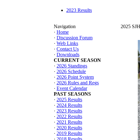
2023 Results
Navigation
2025 SJHT
·
Home
·
Discussion Forum
·
Web Links
·
Contact Us
·
Downloads
CURRENT SEASON
·
2026 Standings
·
2026 Schedule
·
2026 Point System
·
2026 Rules and Regs
·
Event Calendar
PAST SEASONS
·
2025 Results
·
2024 Results
·
2023 Results
·
2022 Results
·
2021 Results
·
2020 Results
·
2019 Results
·
2018 Results