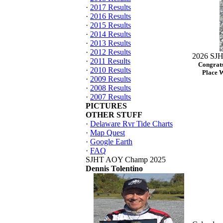
·
2017 Results
·
2016 Results
·
2015 Results
·
2014 Results
·
2013 Results
·
2012 Results
2026 SJH
·
2011 Results
Congrats
·
2010 Results
Place 
·
2009 Results
·
2008 Results
·
2007 Results
PICTURES
OTHER STUFF
·
Delaware Rvr Tide Charts
·
Map Quest
·
Google Earth
·
FAQ
SJHT AOY Champ 2025
Dennis Tolentino