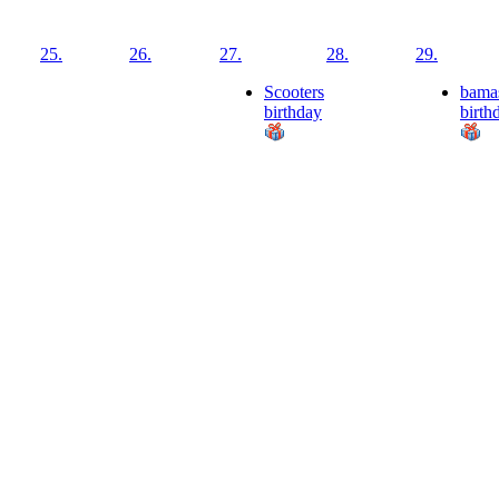
25.
26.
27.
28.
29.
Scooters
bama
birthday
birth