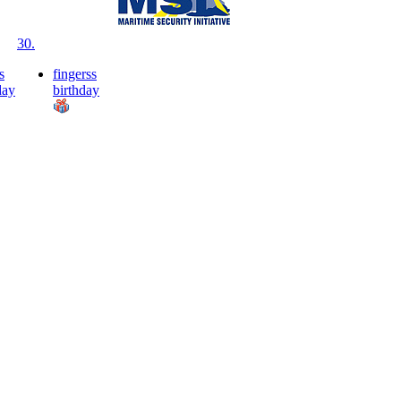
30.
s
fingerss
day
birthday