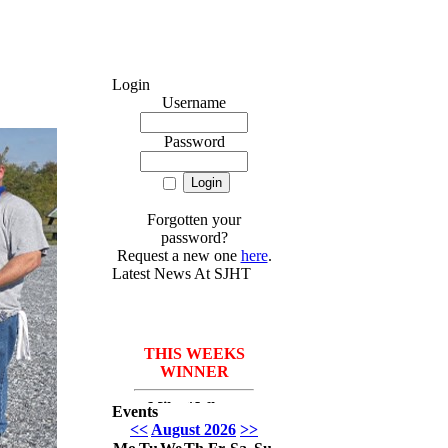
Login
Username
Password
Forgotten your
password?
Request a new one
here
.
Latest News At SJHT
THIS WEEKS
WINNER
Mike *Where
Events
have I been* Del
<<
August 2026
>>
Monico with 3