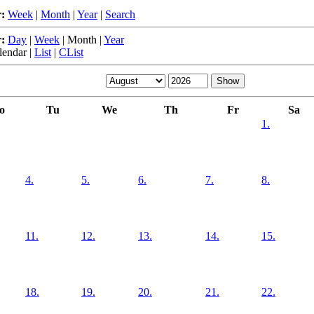
:
Week
|
Month
|
Year
|
Search
:
Day
|
Week
|
Month
|
Year
lendar
|
List
|
CList
o
Tu
We
Th
Fr
Sa
1.
4.
5.
6.
7.
8.
11.
12.
13.
14.
15.
18.
19.
20.
21.
22.