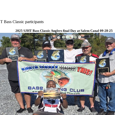
 Bass Classic participants
2025 SJHT Bass Classic Anglers final Day at Salem Canal 09-28-25