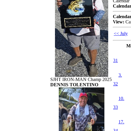
Calendar
Calendar
Calendar
View:
Ca
<< July
M
31
3.
SJHT IRON-MAN Champ 2025
32
DENNIS TOLENTINO
10.
33
17.
34