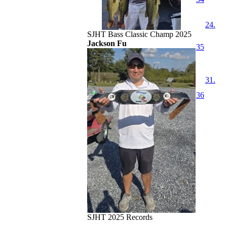
24.
SJHT Bass Classic Champ 2025
Jackson Fu
35
31.
36
SJHT 2025 Records