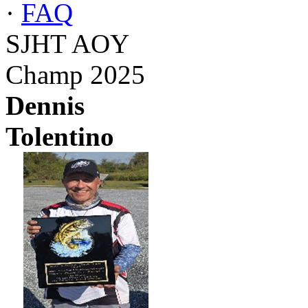
·
FAQ
SJHT AOY
Champ 2025
Dennis
Tolentino