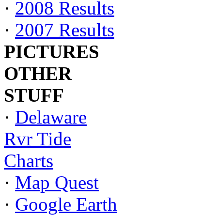
·
2008 Results
·
2007 Results
PICTURES
OTHER
STUFF
·
Delaware
Rvr Tide
Charts
·
Map Quest
·
Google Earth