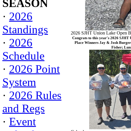
SEASON
·
2026
Standings
2026 SJHT Union Lake Open Ba
Congrats to this year's 2026 SJHT
·
2026
Place Winners Jay & Josh Burger
Fisher; Lun
Schedule
·
2026 Point
System
·
2026 Rules
and Regs
·
Event