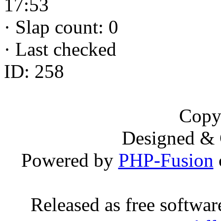
17:53
·
Slap count: 0
·
Last checked
ID: 258
Copy
Designed &
Powered by
PHP-Fusion
Released as free softwa