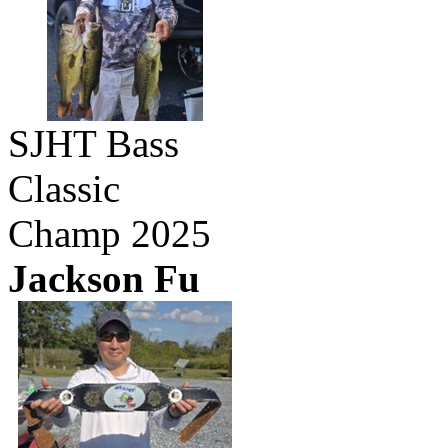
SJHT Bass
Classic
Champ 2025
Jackson Fu