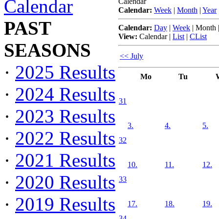
Calendar
Calendar
Calendar:
Week
|
Month
|
Year
PAST
Calendar:
Day
|
Week
|
Month
View:
Calendar
|
List
|
CList
SEASONS
<< July
·
2025 Results
Mo
Tu
·
2024 Results
31
·
2023 Results
3.
4.
5.
·
2022 Results
32
·
2021 Results
10.
11.
12.
·
2020 Results
33
·
2019 Results
17.
18.
19.
34