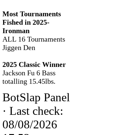
Most Tournaments
Fished in 2025-
Ironman
ALL 16 Tournaments
Jiggen Den
2025 Classic Winner
Jackson Fu 6 Bass
totalling 15.45lbs.
BotSlap Panel
·
Last check:
08/08/2026