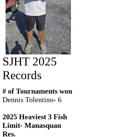
SJHT 2025
Records
# of Tournaments won
Dennis Tolentino- 6
2025 Heaviest 3 Fish
Limit- Manasquan
Res.