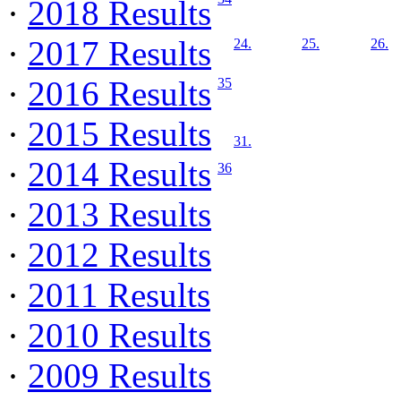
·
2018 Results
·
2017 Results
24.
25.
26.
·
2016 Results
35
·
2015 Results
31.
·
2014 Results
36
·
2013 Results
·
2012 Results
·
2011 Results
·
2010 Results
·
2009 Results