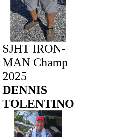
SJHT IRON-
MAN Champ
2025
DENNIS
TOLENTINO