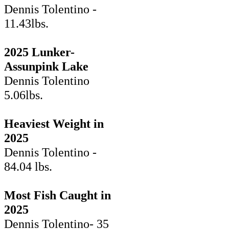
Dennis Tolentino -
11.43lbs.
2025 Lunker-
Assunpink Lake
Dennis Tolentino
5.06lbs.
Heaviest Weight in
2025
Dennis Tolentino -
84.04 lbs.
Most Fish Caught in
2025
Dennis Tolentino- 35