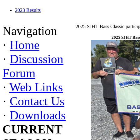
2023 Results
2025 SJHT Bass Classic particip
Navigation
2025 SJHT Bass 
·
Home
·
Discussion
Forum
·
Web Links
·
Contact Us
·
Downloads
CURRENT