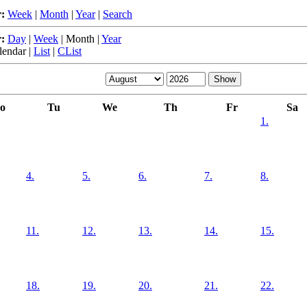
:
Week
|
Month
|
Year
|
Search
:
Day
|
Week
|
Month
|
Year
lendar
|
List
|
CList
o
Tu
We
Th
Fr
Sa
1.
4.
5.
6.
7.
8.
11.
12.
13.
14.
15.
18.
19.
20.
21.
22.