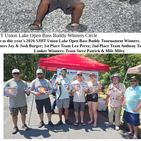
T Union Lake Open Bass Buddy Winners Circle
s to this year's 2026 SJHT Union Lake Open Bass Buddy Tournament Winners. (
ers Jay & Josh Burger; 1st Place Team Leo Perez; 2nd Place Team Anthony Ta
Lunker Winners: Team Steve Patrick & Mile Miley