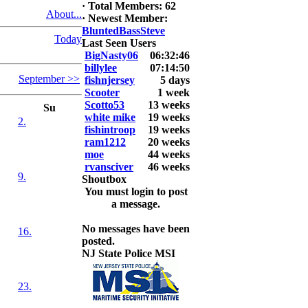
·
Total Members: 62
About...
2026 LUNKER
·
Newest Member:
Jackson *I'm
BluntedBassSteve
Today
Back* Fu
Last Seen Users
BigNasty06
06:32:46
At MALAGA
billylee
07:14:50
September >>
LAKE
fishnjersey
5 days
5.85lbs
Scooter
1 week
Scotto53
13 weeks
Su
2026 HOOK
white mike
19 weeks
2.
THIS ROOKIE
fishintroop
19 weeks
TOP 5
ram1212
20 weeks
1.
moe
44 weeks
2.
rvansciver
46 weeks
9.
3.
Shoutbox
4.
You must login to post
5.
a message.
No messages have been
16.
posted.
NJ State Police MSI
23.