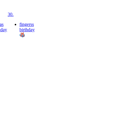
30.
as
fingerss
hday
birthday