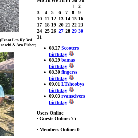
Mo
Tu
We
Th
Fr
Sa
Su
Bass weighing a
1
2
Total 7.63lbs. lbs
3
4
5
6
7
8
9
at CARNEGIE
LAKE
10
11
12
13
14
15
16
17
18
19
20
21
22
23
2025 CLASSIC
24
25
26
27
28
29
30
WINNER
31
Front L to R): 3rd
Jackson*Silent
raschi & Ava Fisher;
Assassin* Fu
08.27
Scooters
15.45 Lbs. 6 fish
birthday
Assunpink Lake
08.29
bamas
& Salem Canal
birthday
08.30
fingerss
birthday
2026 HOOK
09.01
LTshoobys
THIS TOP 6
birthday
1. Rob
09.03
rvanscivers
Masterson
2. Bill Leach
birthday
3. Dennis
Tolentino
Users Online
4. Andrew
·
Guests Online: 75
Trapani
5. BN06
·
Members Online: 0
6. Jackson Fu