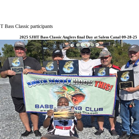
 Bass Classic participants
2025 SJHT Bass Classic Anglers final Day at Salem Canal 09-28-25