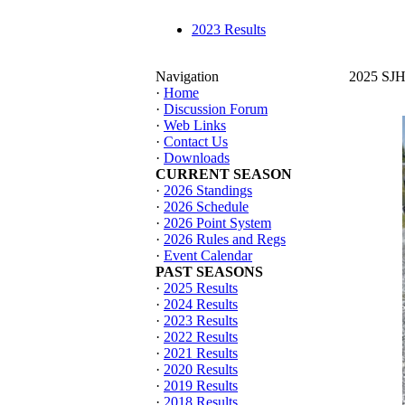
2023 Results
Navigation
2025 SJHT
·
Home
·
Discussion Forum
·
Web Links
·
Contact Us
·
Downloads
CURRENT SEASON
·
2026 Standings
·
2026 Schedule
·
2026 Point System
·
2026 Rules and Regs
·
Event Calendar
PAST SEASONS
·
2025 Results
·
2024 Results
·
2023 Results
·
2022 Results
·
2021 Results
·
2020 Results
·
2019 Results
·
2018 Results