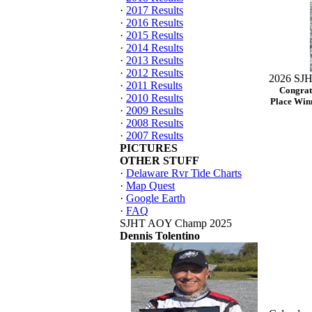
·
2017 Results
·
2016 Results
·
2015 Results
·
2014 Results
·
2013 Results
·
2012 Results
2026 SJH
·
2011 Results
Congrat
·
2010 Results
Place Winn
·
2009 Results
·
2008 Results
·
2007 Results
PICTURES
OTHER STUFF
·
Delaware Rvr Tide Charts
·
Map Quest
·
Google Earth
·
FAQ
SJHT AOY Champ 2025
Dennis Tolentino