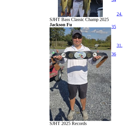
24.
SJHT Bass Classic Champ 2025
Jackson Fu
35
31.
36
SJHT 2025 Records