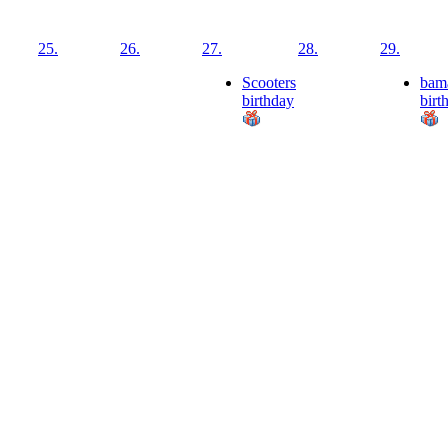
25.
26.
27.
28.
29.
Scooters
bam
birthday
birt