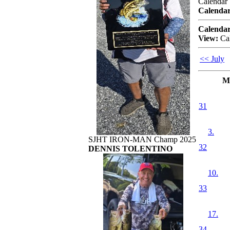
Calendar
Calendar
Calendar
View:
Ca
<< July
M
31
3.
SJHT IRON-MAN Champ 2025
32
DENNIS TOLENTINO
10.
33
17.
34