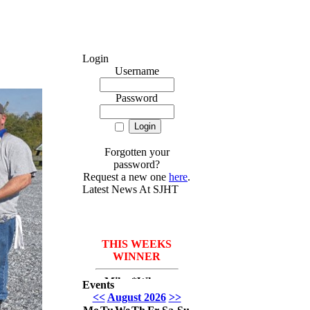
Login
Username
Password
Forgotten your
password?
Request a new one
here
.
Latest News At SJHT
THIS WEEKS
WINNER
Mike *Where
Events
have I been* Del
<<
August 2026
>>
Monico with 3