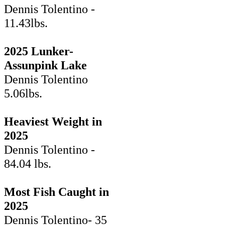
Dennis Tolentino -
11.43lbs.
2025 Lunker-
Assunpink Lake
Dennis Tolentino
5.06lbs.
Heaviest Weight in
2025
Dennis Tolentino -
84.04 lbs.
Most Fish Caught in
2025
Dennis Tolentino- 35