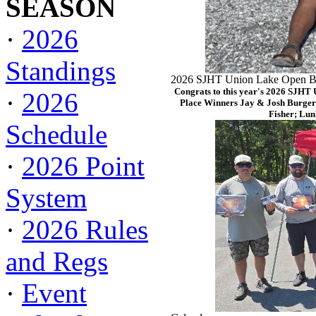
SEASON
·
2026
Standings
2026 SJHT Union Lake Open Ba
Congrats to this year's 2026 SJHT
·
2026
Place Winners Jay & Josh Burger
Fisher; Lun
Schedule
·
2026 Point
System
·
2026 Rules
and Regs
·
Event