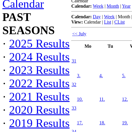
Calendar
Calendar
Calendar:
Week
|
Month
|
Year
PAST
Calendar:
Day
|
Week
|
Month
View:
Calendar
|
List
|
CList
SEASONS
<< July
·
2025 Results
Mo
Tu
·
2024 Results
31
·
2023 Results
3.
4.
5.
·
2022 Results
32
·
2021 Results
10.
11.
12.
·
2020 Results
33
·
2019 Results
17.
18.
19.
34