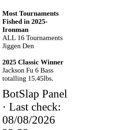
Most Tournaments
Fished in 2025-
Ironman
ALL 16 Tournaments
Jiggen Den
2025 Classic Winner
Jackson Fu 6 Bass
totalling 15.45lbs.
BotSlap Panel
·
Last check:
08/08/2026