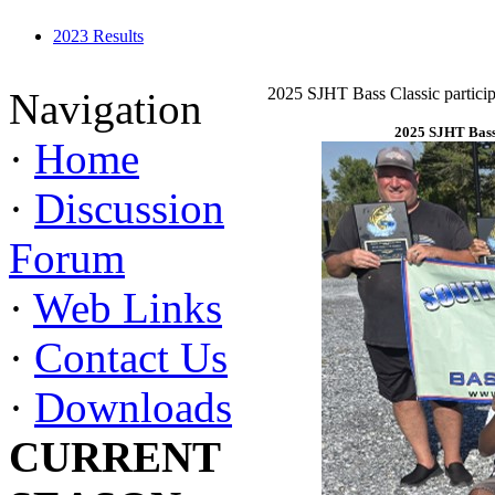
2023 Results
2025 SJHT Bass Classic particip
Navigation
2025 SJHT Bass 
·
Home
·
Discussion
Forum
·
Web Links
·
Contact Us
·
Downloads
CURRENT