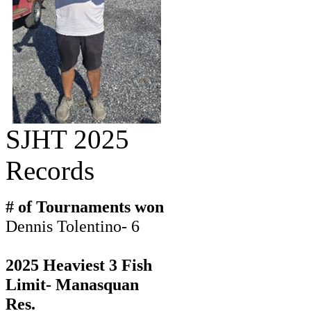
SJHT 2025
Records
# of Tournaments won
Dennis Tolentino- 6
2025 Heaviest 3 Fish
Limit- Manasquan
Res.