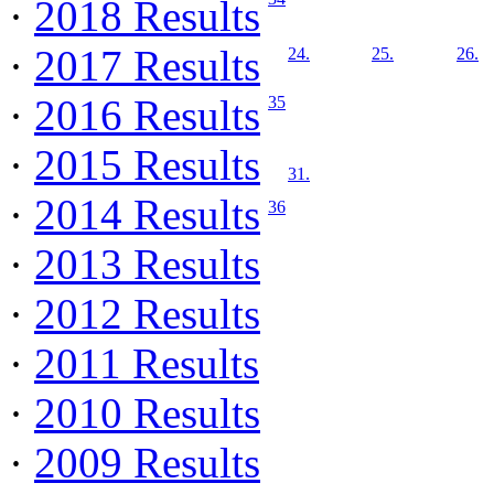
·
2018 Results
·
2017 Results
24.
25.
26.
·
2016 Results
35
·
2015 Results
31.
·
2014 Results
36
·
2013 Results
·
2012 Results
·
2011 Results
·
2010 Results
·
2009 Results