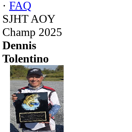
·
FAQ
SJHT AOY
Champ 2025
Dennis
Tolentino