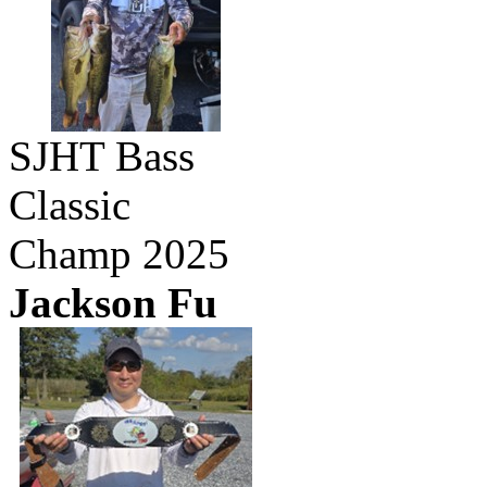
SJHT Bass
Classic
Champ 2025
Jackson Fu