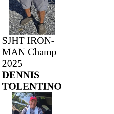
SJHT IRON-
MAN Champ
2025
DENNIS
TOLENTINO