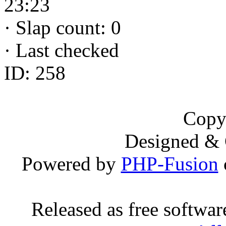
23:23
·
Slap count: 0
·
Last checked
ID: 258
Copy
Designed &
Powered by
PHP-Fusion
Released as free softwa