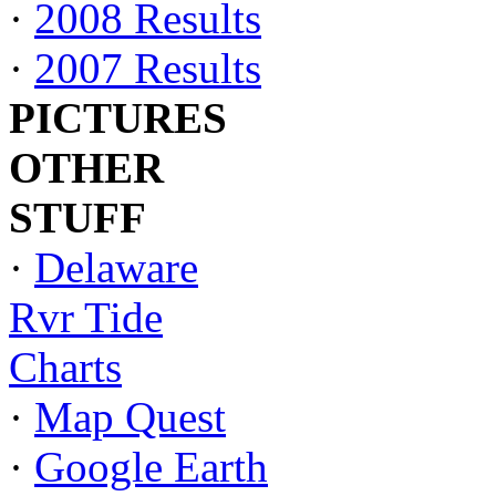
·
2008 Results
·
2007 Results
PICTURES
OTHER
STUFF
·
Delaware
Rvr Tide
Charts
·
Map Quest
·
Google Earth