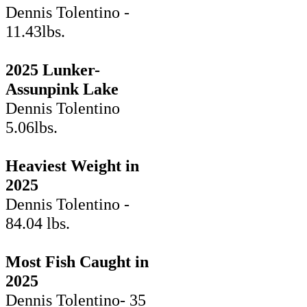
Dennis Tolentino -
11.43lbs.
2025 Lunker-
Assunpink Lake
Dennis Tolentino
5.06lbs.
Heaviest Weight in
2025
Dennis Tolentino -
84.04 lbs.
Most Fish Caught in
2025
Dennis Tolentino- 35