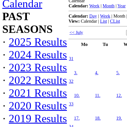
Calendar
Calendar
Calendar:
Week
|
Month
|
Year
PAST
Calendar:
Day
|
Week
|
Month
View:
Calendar
|
List
|
CList
SEASONS
<< July
·
2025 Results
Mo
Tu
W
·
2024 Results
31
·
2023 Results
3.
4.
5.
·
2022 Results
32
·
2021 Results
10.
11.
12.
·
2020 Results
33
·
2019 Results
17.
18.
19.
34