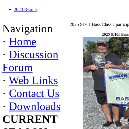
2023 Results
2025 SJHT Bass Classic particip
Navigation
2025 SJHT Bass 
·
Home
·
Discussion
Forum
·
Web Links
·
Contact Us
·
Downloads
CURRENT