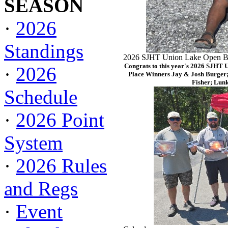
SEASON
·
2026
Standings
2026 SJHT Union Lake Open Ba
Congrats to this year's 2026 SJHT 
·
2026
Place Winners Jay & Josh Burger;
Fisher; Lun
Schedule
·
2026 Point
System
·
2026 Rules
and Regs
·
Event