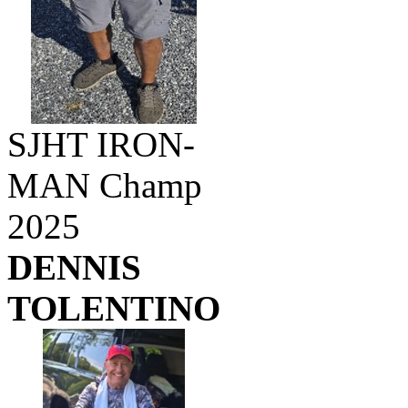
SJHT IRON-
MAN Champ
2025
DENNIS
TOLENTINO