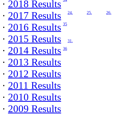
·
2018 Results
·
2017 Results
24.
25.
26.
·
2016 Results
35
·
2015 Results
31.
·
2014 Results
36
·
2013 Results
·
2012 Results
·
2011 Results
·
2010 Results
·
2009 Results