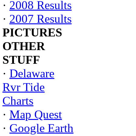
·
2008 Results
·
2007 Results
PICTURES
OTHER
STUFF
·
Delaware
Rvr Tide
Charts
·
Map Quest
·
Google Earth