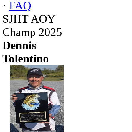
·
FAQ
SJHT AOY
Champ 2025
Dennis
Tolentino