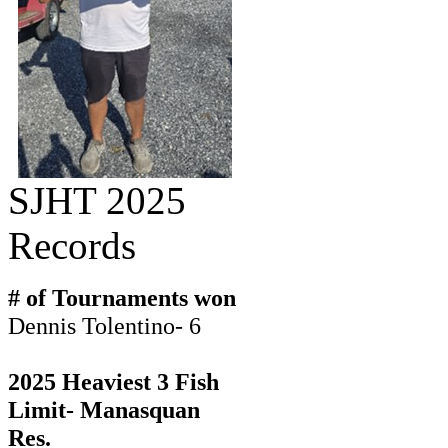
SJHT 2025
Records
# of Tournaments won
Dennis Tolentino- 6
2025 Heaviest 3 Fish
Limit- Manasquan
Res.