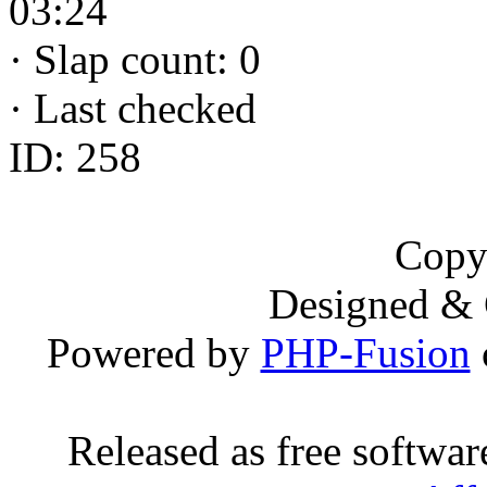
03:24
·
Slap count: 0
·
Last checked
ID: 258
Copy
Designed &
Powered by
PHP-Fusion
Released as free softwa