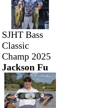
SJHT Bass
Classic
Champ 2025
Jackson Fu