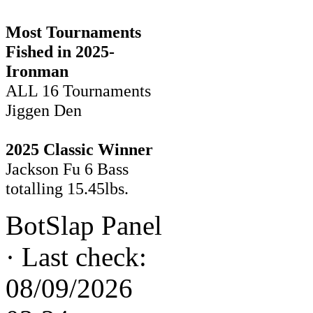
Most Tournaments
Fished in 2025-
Ironman
ALL 16 Tournaments
Jiggen Den
2025 Classic Winner
Jackson Fu 6 Bass
totalling 15.45lbs.
BotSlap Panel
·
Last check:
08/09/2026