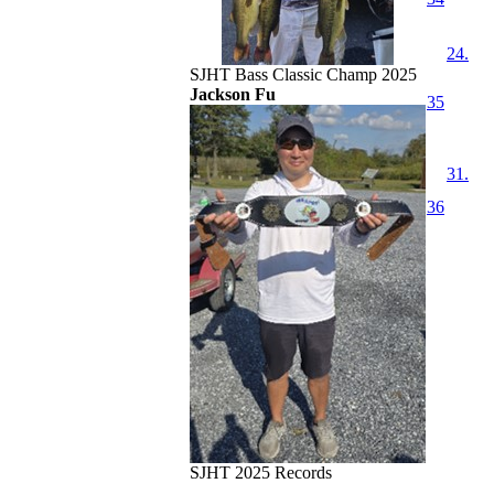
24.
SJHT Bass Classic Champ 2025
Jackson Fu
35
31.
36
SJHT 2025 Records