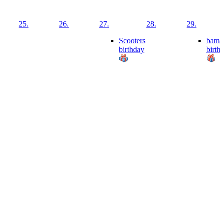
25.
26.
27.
28.
29.
Scooters
bam
birthday
birt