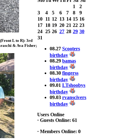
Mo
Tu
We
Th
Fr
Sa
Su
Bass weighing a
1
2
Total 7.63lbs. lbs
3
4
5
6
7
8
9
at CARNEGIE
LAKE
10
11
12
13
14
15
16
17
18
19
20
21
22
23
2025 CLASSIC
24
25
26
27
28
29
30
WINNER
31
Front L to R): 3rd
Jackson*Silent
raschi & Ava Fisher;
Assassin* Fu
08.27
Scooters
15.45 Lbs. 6 fish
birthday
Assunpink Lake
08.29
bamas
& Salem Canal
birthday
08.30
fingerss
birthday
2026 HOOK
09.01
LTshoobys
THIS TOP 6
birthday
1. Rob
09.03
rvanscivers
Masterson
2. Bill Leach
birthday
3. Dennis
Tolentino
Users Online
4. Andrew
·
Guests Online: 61
Trapani
5. BN06
·
Members Online: 0
6. Jackson Fu