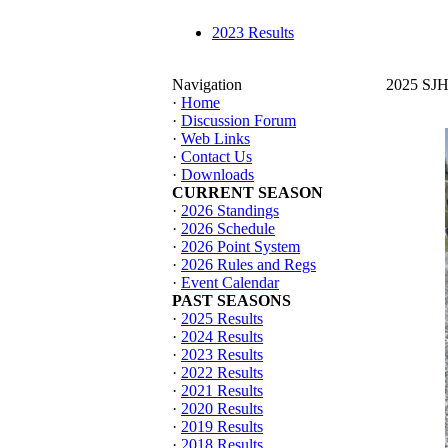
2023 Results
Navigation
2025 SJHT
·
Home
·
Discussion Forum
·
Web Links
·
Contact Us
·
Downloads
CURRENT SEASON
·
2026 Standings
·
2026 Schedule
·
2026 Point System
·
2026 Rules and Regs
·
Event Calendar
PAST SEASONS
·
2025 Results
·
2024 Results
·
2023 Results
·
2022 Results
·
2021 Results
·
2020 Results
·
2019 Results
·
2018 Results