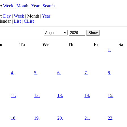
:
Week
|
Month
|
Year
|
Search
:
Day
|
Week
|
Month
|
Year
lendar
|
List
|
CList
o
Tu
We
Th
Fr
Sa
1.
4.
5.
6.
7.
8.
11.
12.
13.
14.
15.
18.
19.
20.
21.
22.