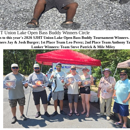
T Union Lake Open Bass Buddy Winners Circle
s to this year's 2026 SJHT Union Lake Open Bass Buddy Tournament Winners. (
ers Jay & Josh Burger; 1st Place Team Leo Perez; 2nd Place Team Anthony Ta
Lunker Winners: Team Steve Patrick & Mile Miley