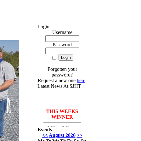
Login
Username
Password
Forgotten your
password?
Request a new one
here
.
Latest News At SJHT
THIS WEEKS
WINNER
Mike *Where
Events
have I been* Del
<<
August 2026
>>
Monico with 3