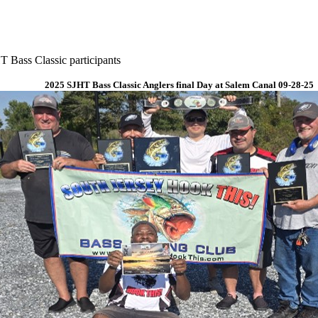
 Bass Classic participants
2025 SJHT Bass Classic Anglers final Day at Salem Canal 09-28-25