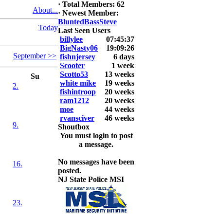
·
Total Members: 62
About...
2026 LUNKER
·
Newest Member:
Jackson *I'm
BluntedBassSteve
Today
Back* Fu
Last Seen Users
billylee
07:45:37
At MALAGA
BigNasty06
19:09:26
September >>
LAKE
fishnjersey
6 days
5.85lbs
Scooter
1 week
Scotto53
13 weeks
Su
2026 HOOK
white mike
19 weeks
2.
THIS ROOKIE
fishintroop
20 weeks
TOP 5
ram1212
20 weeks
1.
moe
44 weeks
2.
rvansciver
46 weeks
9.
3.
Shoutbox
4.
You must login to post
5.
a message.
No messages have been
16.
posted.
NJ State Police MSI
23.