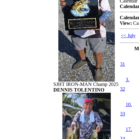
Calendar
Calendar
Calendar
View:
Ca
<< July
M
31
3.
SJHT IRON-MAN Champ 2025
32
DENNIS TOLENTINO
10.
33
17.
34