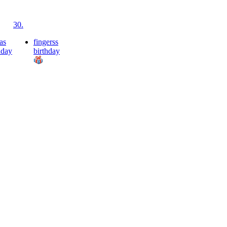
30.
as
fingerss
hday
birthday