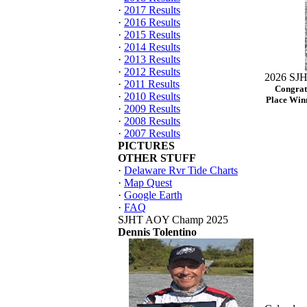
·
2017 Results
·
2016 Results
·
2015 Results
·
2014 Results
·
2013 Results
·
2012 Results
2026 SJH
·
2011 Results
Congrat
·
2010 Results
Place Winn
·
2009 Results
·
2008 Results
·
2007 Results
PICTURES
OTHER STUFF
·
Delaware Rvr Tide Charts
·
Map Quest
·
Google Earth
·
FAQ
SJHT AOY Champ 2025
Dennis Tolentino