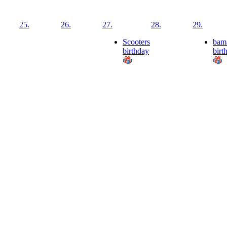
25.
26.
27.
28.
29.
Scooters
bam
birthday
birt