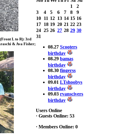
Mo
Tu
We
Th
Fr
Sa
Su
with 3 Bass
1
2
weighing a Total
3
4
5
6
7
8
9
7.20lbs. lbs
at ASSUNPINK
10
11
12
13
14
15
16
LAKE
17
18
19
20
21
22
23
24
25
26
27
28
29
30
2025 CLASSIC
31
Front L to R): 3rd
WINNER
raschi & Ava Fisher;
Jackson*Silent
08.27
Scooters
Assassin* Fu
birthday
15.45 Lbs. 6 fish
08.29
bamas
Assunpink Lake
birthday
& Salem Canal
08.30
fingerss
birthday
09.01
LTshoobys
2026 HOOK
birthday
THIS TOP 6
09.03
rvanscivers
1. Rob
Masterson
birthday
2. Bill Leach
3. Dennis
Users Online
Tolentino
·
Guests Online: 53
4. Andrew
Trapani
·
Members Online: 0
5. BN06