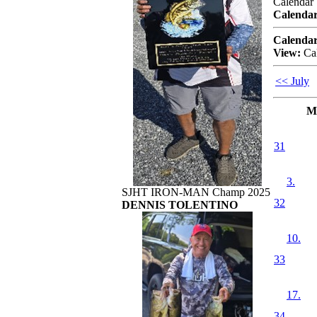
Calendar
Calendar
Calendar
View:
Ca
<< July
M
31
3.
SJHT IRON-MAN Champ 2025
32
DENNIS TOLENTINO
10.
33
17.
34