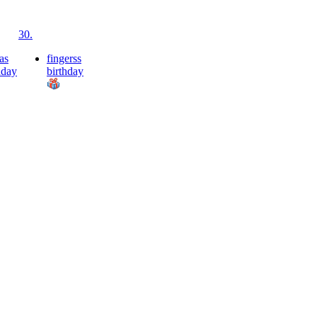
30.
as
fingerss
hday
birthday