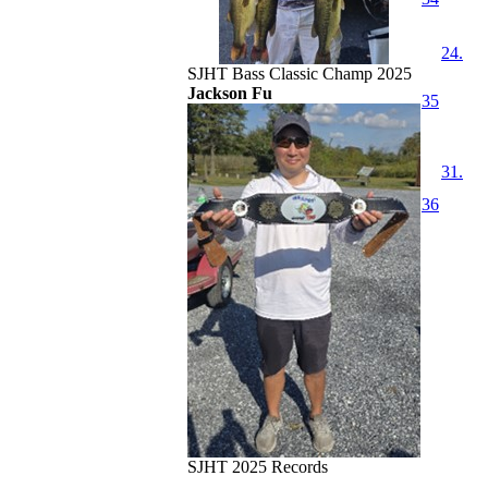
24.
SJHT Bass Classic Champ 2025
Jackson Fu
35
31.
36
SJHT 2025 Records