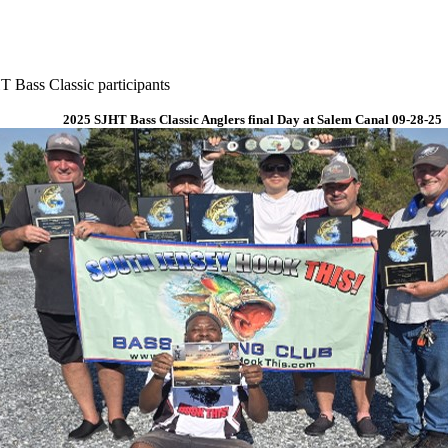
 Bass Classic participants
2025 SJHT Bass Classic Anglers final Day at Salem Canal 09-28-25