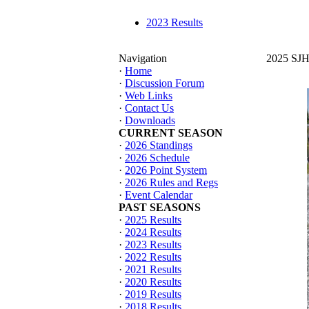
2023 Results
Navigation
2025 SJHT
·
Home
·
Discussion Forum
·
Web Links
·
Contact Us
·
Downloads
CURRENT SEASON
·
2026 Standings
·
2026 Schedule
·
2026 Point System
·
2026 Rules and Regs
·
Event Calendar
PAST SEASONS
·
2025 Results
·
2024 Results
·
2023 Results
·
2022 Results
·
2021 Results
·
2020 Results
·
2019 Results
·
2018 Results