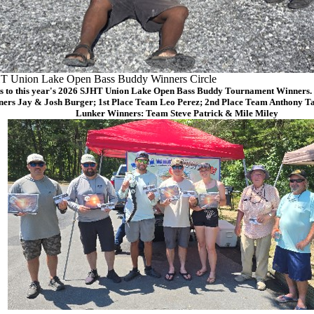
T Union Lake Open Bass Buddy Winners Circle
s to this year's 2026 SJHT Union Lake Open Bass Buddy Tournament Winners. (
ers Jay & Josh Burger; 1st Place Team Leo Perez; 2nd Place Team Anthony Ta
Lunker Winners: Team Steve Patrick & Mile Miley