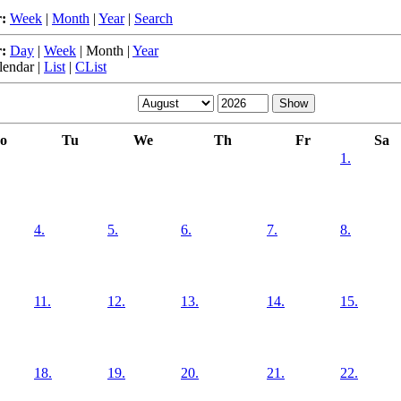
:
Week
|
Month
|
Year
|
Search
:
Day
|
Week
|
Month
|
Year
lendar
|
List
|
CList
o
Tu
We
Th
Fr
Sa
1.
4.
5.
6.
7.
8.
11.
12.
13.
14.
15.
18.
19.
20.
21.
22.