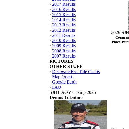
·
2017 Results
·
2016 Results
·
2015 Results
·
2014 Results
·
2013 Results
·
2012 Results
2026 SJH
·
2011 Results
Congrat
·
2010 Results
Place Winn
·
2009 Results
·
2008 Results
·
2007 Results
PICTURES
OTHER STUFF
·
Delaware Rvr Tide Charts
·
Map Quest
·
Google Earth
·
FAQ
SJHT AOY Champ 2025
Dennis Tolentino