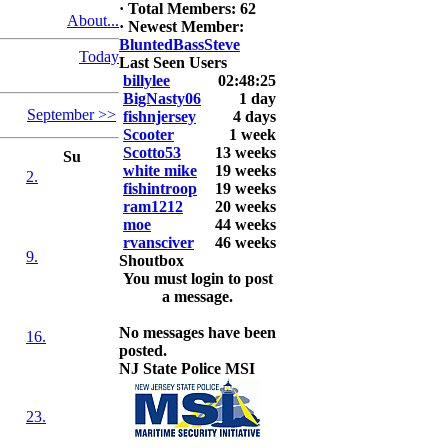
6. David
·
Total Members: 62
About...
Snedeker
·
Newest Member:
BluntedBassSteve
Today
2026 LUNKER
Last Seen Users
Jackson *I'm
billylee
02:48:25
Back* Fu
BigNasty06
1 day
September >>
fishnjersey
4 days
At MALAGA
Scooter
1 week
LAKE
Scotto53
13 weeks
Su
5.85lbs
white mike
19 weeks
2.
fishintroop
19 weeks
2026 HOOK
ram1212
20 weeks
THIS ROOKIE
moe
44 weeks
TOP 5
rvansciver
46 weeks
9.
1.
Shoutbox
2.
You must login to post
3.
a message.
4.
5.
No messages have been
16.
posted.
NJ State Police MSI
23.