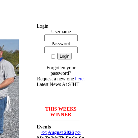
Login
Username
Password
Forgotten your
password?
Request a new one
here
.
Latest News At SJHT
THIS WEEKS
WINNER
Bill *More
Events
Seafood for the
<<
August 2026
>>
course* Leach