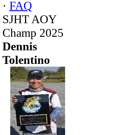
·
FAQ
SJHT AOY
Champ 2025
Dennis
Tolentino