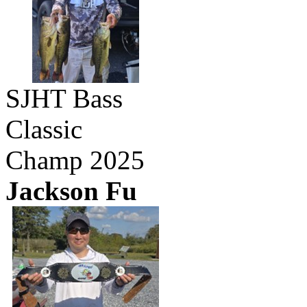
SJHT Bass
Classic
Champ 2025
Jackson Fu