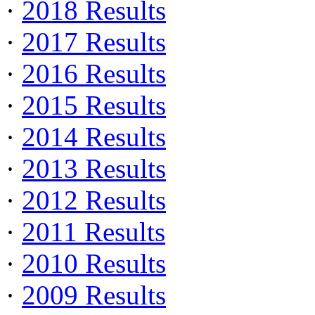
·
2018 Results
·
2017 Results
·
2016 Results
·
2015 Results
·
2014 Results
·
2013 Results
·
2012 Results
·
2011 Results
·
2010 Results
·
2009 Results