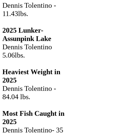
Dennis Tolentino -
11.43lbs.
2025 Lunker-
Assunpink Lake
Dennis Tolentino
5.06lbs.
Heaviest Weight in
2025
Dennis Tolentino -
84.04 lbs.
Most Fish Caught in
2025
Dennis Tolentino- 35