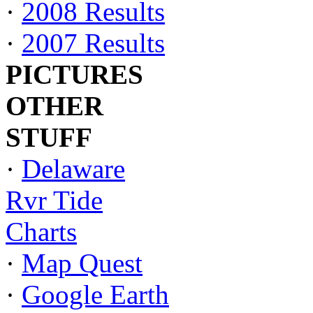
·
2008 Results
·
2007 Results
PICTURES
OTHER
STUFF
·
Delaware
Rvr Tide
Charts
·
Map Quest
·
Google Earth