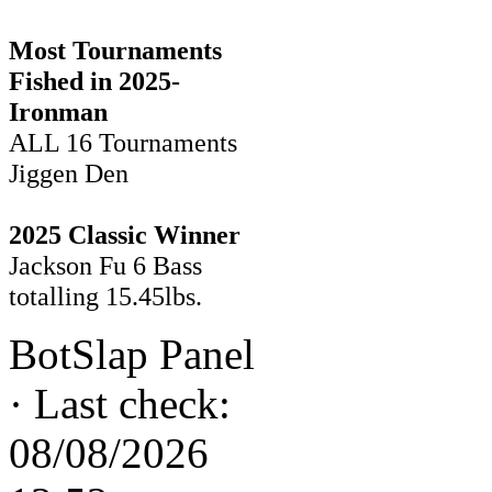
Most Tournaments
Fished in 2025-
Ironman
ALL 16 Tournaments
Jiggen Den
2025 Classic Winner
Jackson Fu 6 Bass
totalling 15.45lbs.
BotSlap Panel
·
Last check:
08/08/2026