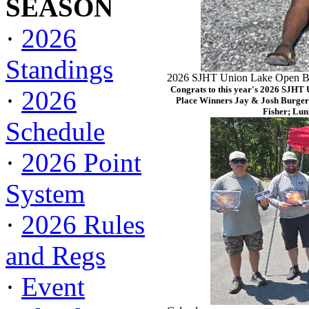
SEASON
·
2026
Standings
2026 SJHT Union Lake Open Ba
Congrats to this year's 2026 SJHT
·
2026
Place Winners Jay & Josh Burger
Fisher; Lun
Schedule
·
2026 Point
System
·
2026 Rules
and Regs
·
Event