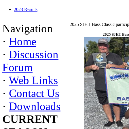
2023 Results
2025 SJHT Bass Classic particip
Navigation
2025 SJHT Bass 
·
Home
·
Discussion
Forum
·
Web Links
·
Contact Us
·
Downloads
CURRENT