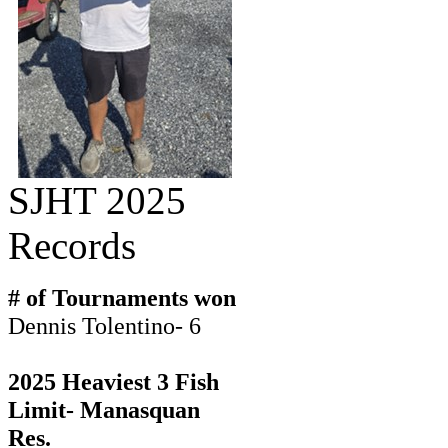
SJHT 2025
Records
# of Tournaments won
Dennis Tolentino- 6
2025 Heaviest 3 Fish
Limit- Manasquan
Res.