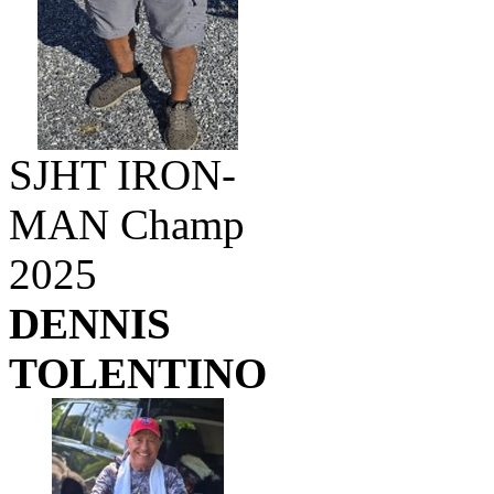
SJHT IRON-
MAN Champ
2025
DENNIS
TOLENTINO