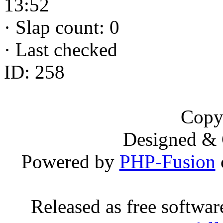
13:52
·
Slap count: 0
·
Last checked
ID: 258
Copy
Designed &
Powered by
PHP-Fusion
Released as free softwa