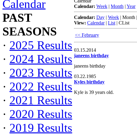
Calendar
Calendar
Calendar:
Week
|
Month
|
Year
PAST
Calendar:
Day
|
Week
|
Month
View:
Calendar
|
List
|
CList
SEASONS
<< February
·
2025 Results
03.15.2014
·
2024 Results
janeens birthday
janeens birthday
·
2023 Results
03.22.1985
Kyles birthday
·
2022 Results
Kyle is 39 years old.
·
2021 Results
·
2020 Results
·
2019 Results